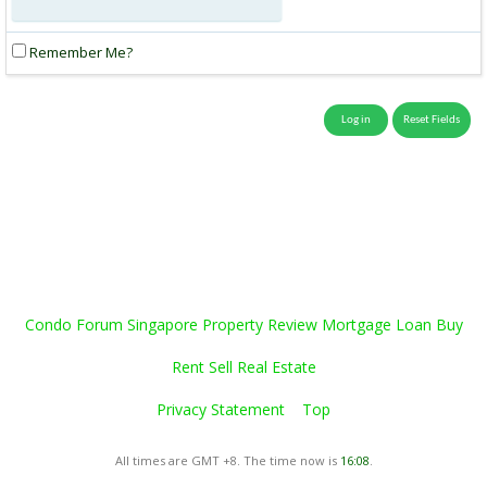
Remember Me?
Condo Forum Singapore Property Review Mortgage Loan Buy
Rent Sell Real Estate
Privacy Statement
Top
All times are GMT +8. The time now is
16:08
.