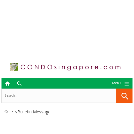



Menu
vBulletin Message