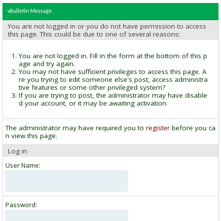
vBulletin Message
You are not logged in or you do not have permission to access
this page. This could be due to one of several reasons:
You are not logged in. Fill in the form at the bottom of this p
age and try again.
You may not have sufficient privileges to access this page. A
re you trying to edit someone else's post, access administra
tive features or some other privileged system?
If you are trying to post, the administrator may have disable
d your account, or it may be awaiting activation.
The administrator may have required you to
register
before you ca
n view this page.
Log in
User Name:
Password: