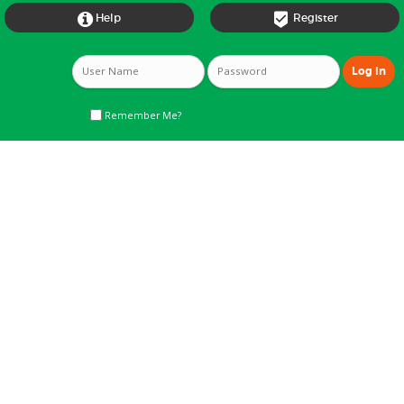


Help
Register
Remember Me?