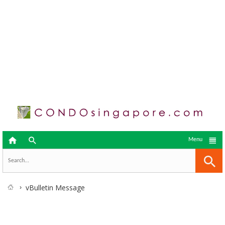



Menu
vBulletin Message