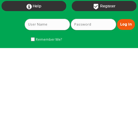


Help
Register
Remember Me?