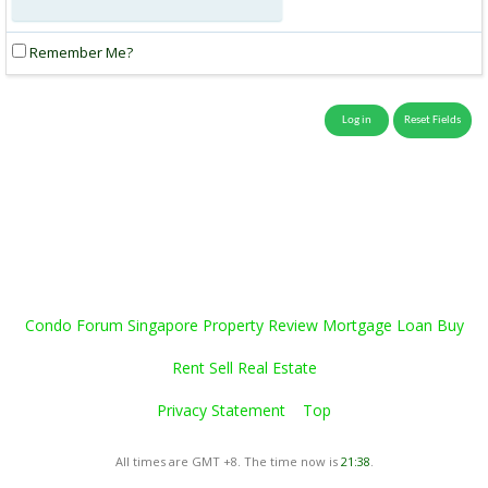
Remember Me?
Condo Forum Singapore Property Review Mortgage Loan Buy
Rent Sell Real Estate
Privacy Statement
Top
All times are GMT +8. The time now is
21:38
.