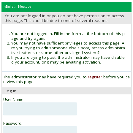
vBulletin Message
You are not logged in or you do not have permission to access
this page. This could be due to one of several reasons:
You are not logged in. Fill in the form at the bottom of this p
age and try again.
You may not have sufficient privileges to access this page. A
re you trying to edit someone else's post, access administra
tive features or some other privileged system?
If you are trying to post, the administrator may have disable
d your account, or it may be awaiting activation.
The administrator may have required you to
register
before you ca
n view this page.
Log in
User Name:
Password: