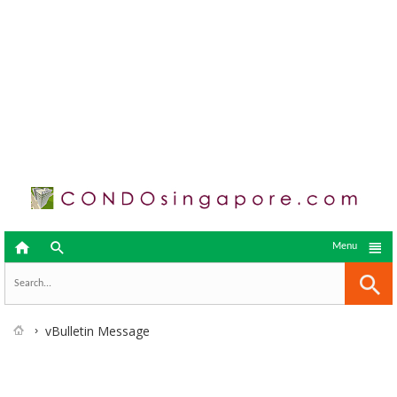



Menu
vBulletin Message