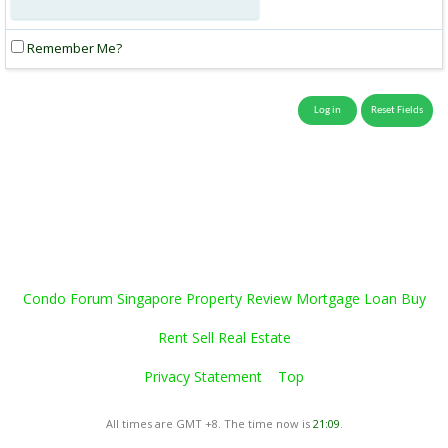
Remember Me?
Condo Forum Singapore Property Review Mortgage Loan Buy
Rent Sell Real Estate
Privacy Statement
Top
All times are GMT +8. The time now is
21:09
.