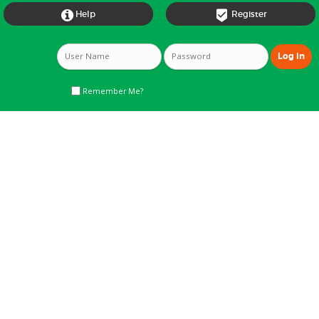


Help
Register
Remember Me?