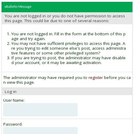
vBulletin Message
You are not logged in or you do not have permission to access
this page. This could be due to one of several reasons:
You are not logged in. Fill in the form at the bottom of this p
age and try again.
You may not have sufficient privileges to access this page. A
re you trying to edit someone else's post, access administra
tive features or some other privileged system?
If you are trying to post, the administrator may have disable
d your account, or it may be awaiting activation.
The administrator may have required you to
register
before you ca
n view this page.
Log in
User Name:
Password: