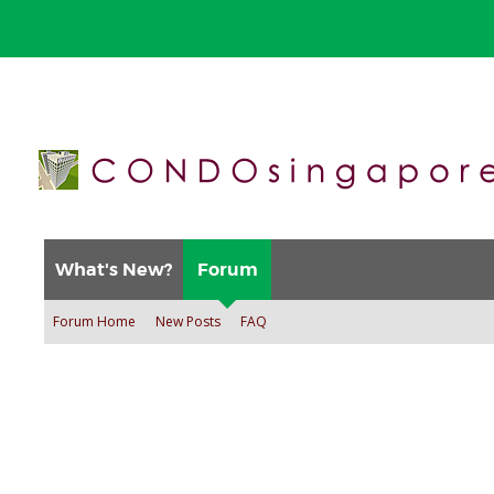
What's New?
Forum
Forum Home
New Posts
FAQ