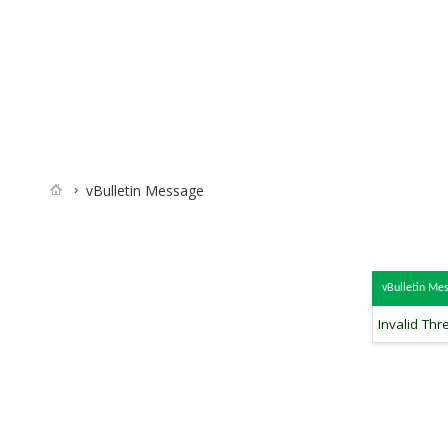
vBulletin Message
vBulletin Me
Invalid Thr