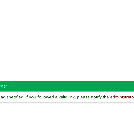
ssage
ead specified. If you followed a valid link, please notify the
administrato