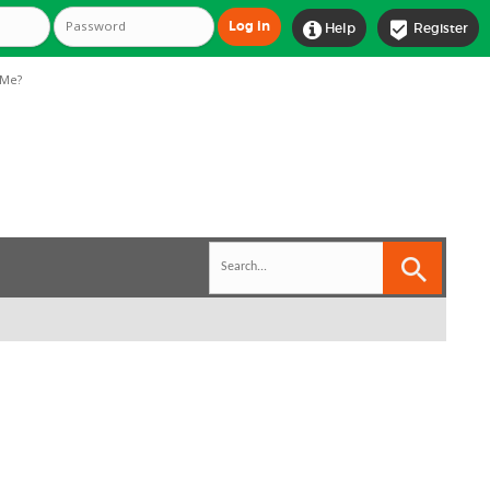


Help
Register
Me?