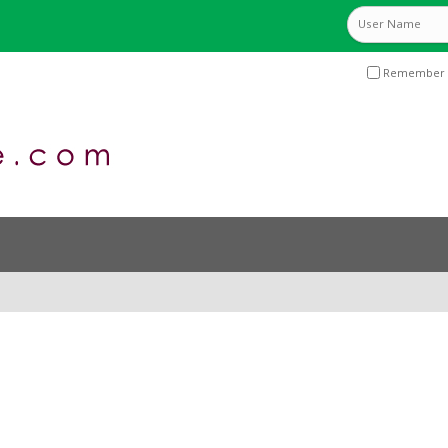
Remember 