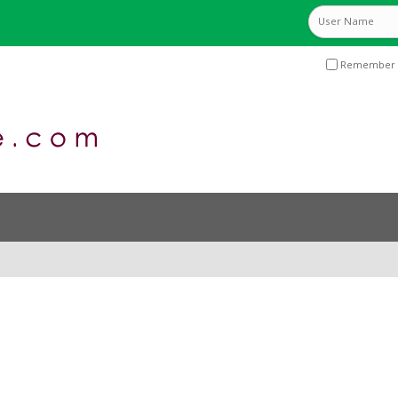
Remember 