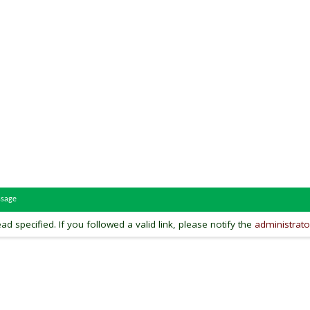
ssage
ead specified. If you followed a valid link, please notify the
administrato