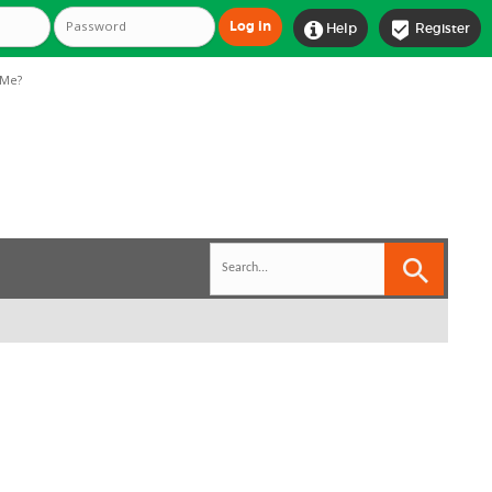


Help
Register
Me?