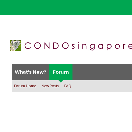
What's New?
Forum
Forum Home
New Posts
FAQ