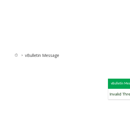
vBulletin Message
vBulletin Me
Invalid Thr