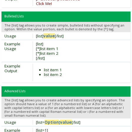
Click Me!
Bulleted Lists
The [list] tag allows you to create simple, bulleted lists without specifying an
option. Within the value portion, each bullet is denoted by the [*] tag.
Usage
[list]
value
[/list]
Example
[list]
Usage
[*]list item 1
[*]list item 2
[/list]
Example
list item 1
Output
list item 2
Advanced Lists
The [list] tag allows you to create advanced lists by specifying an option. The
option should have a value of 1 (for a numbered list) or A (for an alphabetic
with capital letters list) or a (for an alphabetic with lowercase letters list) or I
(for a numbered with capital Roman numeral list) or i (for a numbered with
small Roman numeral list).
Usage
[list=
Option
]
value
[/list]
Example
[list=1]