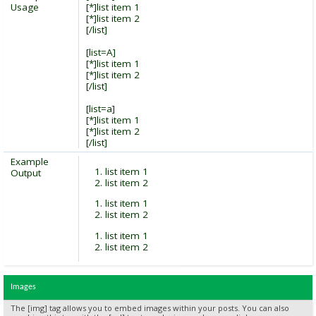
Usage
[*]list item 1
[*]list item 2
[/list]
[list=A]
[*]list item 1
[*]list item 2
[/list]
[list=a]
[*]list item 1
[*]list item 2
[/list]
Example
list item 1
Output
list item 2
list item 1
list item 2
list item 1
list item 2
Images
The [img] tag allows you to embed images within your posts. You can also