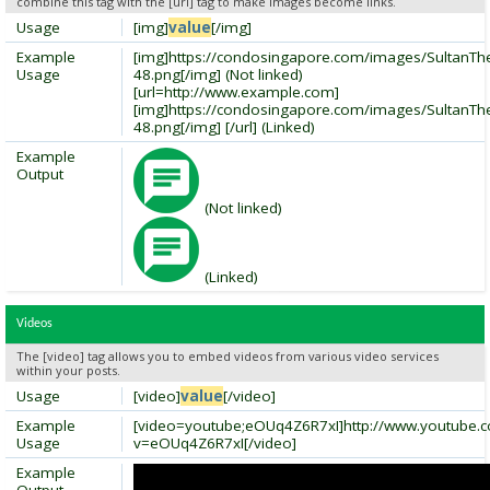
combine this tag with the [url] tag to make images become links.
Usage
[img]
value
[/img]
Example
[img]https://condosingapore.com/images/SultanT
Usage
48.png[/img] (Not linked)
[url=http://www.example.com]
[img]https://condosingapore.com/images/SultanT
48.png[/img] [/url] (Linked)
Example
Output
(Not linked)
(Linked)
Videos
The [video] tag allows you to embed videos from various video services
within your posts.
Usage
[video]
value
[/video]
Example
[video=youtube;eOUq4Z6R7xI]http://www.youtube.
Usage
v=eOUq4Z6R7xI[/video]
Example