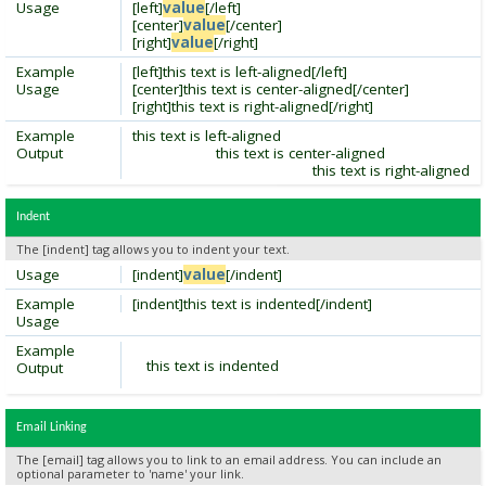
Usage
[left]
value
[/left]
[center]
value
[/center]
[right]
value
[/right]
Example
[left]this text is left-aligned[/left]
Usage
[center]this text is center-aligned[/center]
[right]this text is right-aligned[/right]
Example
this text is left-aligned
Output
this text is center-aligned
this text is right-aligned
Indent
The [indent] tag allows you to indent your text.
Usage
[indent]
value
[/indent]
Example
[indent]this text is indented[/indent]
Usage
Example
this text is indented
Output
Email Linking
The [email] tag allows you to link to an email address. You can include an
optional parameter to 'name' your link.