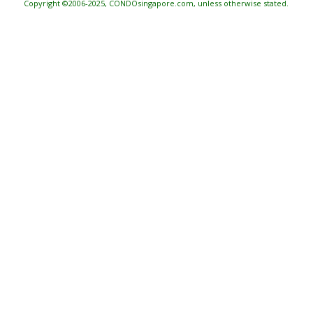
Copyright ©2006-2025, CONDOsingapore.com, unless otherwise stated.