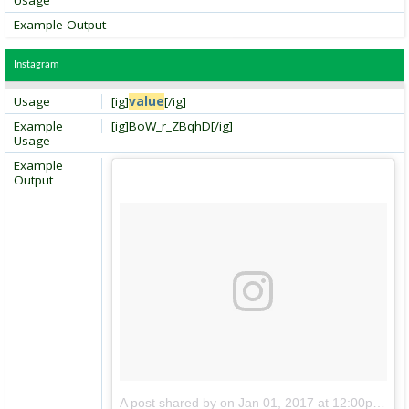
Usage
Example Output
Instagram
Usage
[ig]
value
[/ig]
Example
[ig]BoW_r_ZBqhD[/ig]
Usage
Example
Output
A post shared by
on
Jan 01, 2017 at 12:00pm PDT