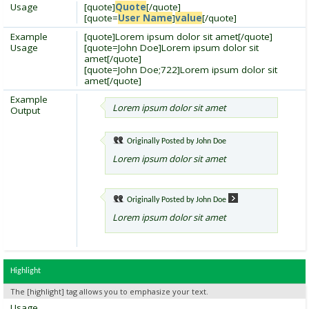
Usage
[quote]
Quote
[/quote]
[quote=
User Name
]
value
[/quote]
Example
[quote]Lorem ipsum dolor sit amet[/quote]
Usage
[quote=John Doe]Lorem ipsum dolor sit
amet[/quote]
[quote=John Doe;722]Lorem ipsum dolor sit
amet[/quote]
Example
Lorem ipsum dolor sit amet
Output
Originally Posted by
John Doe
Lorem ipsum dolor sit amet
Originally Posted by
John Doe
Lorem ipsum dolor sit amet
Highlight
The [highlight] tag allows you to emphasize your text.
Usage