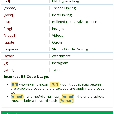
[url]
URL Hyperlinking
[thread]
Thread Linking
[post]
Post Linking
[list]
Bulleted Lists / Advanced Lists
[img]
Images
[video]
Videos
[quote]
Quote
[noparse]
Stop BB Code Parsing
[attach]
Attachment
[ig]
Instagram
[tweet]
Tweet
Incorrect BB Code Usage:
[url]
www.example.com
[/url]
- don't put spaces between
the bracketed code and the text you are applying the code
to.
[email]
myname@domain.com
[email]
- the end brackets
must include a forward slash (
[/email]
)