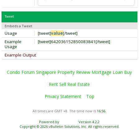
Tweet
Embeds a Tweet
Usage
[tweet]
value
[/tweet]
Example
[tweet]642036152850083841[/tweet]
Usage
Example Output
Condo Forum Singapore Property Review Mortgage Loan Buy
Rent Sell Real Estate
Privacy Statement
Top
All times are GMT +8. The time now is
16:56
.
Powered by
vBulletin®
Version 4.2.2
Copyright © 2026 vBulletin Solutions, Inc. All rights reserved.