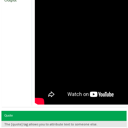
Output
Quote
The [quote] tag allows you to attribute text to someone else.