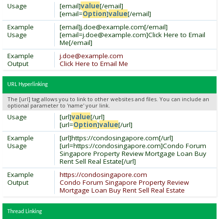
Usage
[email]
value
[/email]
[email=
Option
]
value
[/email]
Example
[email]
j.doe@example.com
[/email]
Usage
[
email=j.doe@example.com
]Click Here to Email
Me[/email]
Example
j.doe@example.com
Output
Click Here to Email Me
URL Hyperlinking
The [url] tag allows you to link to other websites and files. You can include an
optional parameter to 'name' your link.
Usage
[url]
value
[/url]
[url=
Option
]
value
[/url]
Example
[url]https://condosingapore.com[/url]
Usage
[url=https://condosingapore.com]Condo Forum
Singapore Property Review Mortgage Loan Buy
Rent Sell Real Estate[/url]
Example
https://condosingapore.com
Output
Condo Forum Singapore Property Review
Mortgage Loan Buy Rent Sell Real Estate
Thread Linking