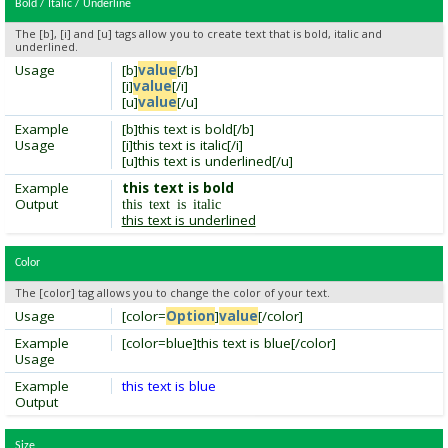
Bold / Italic / Underline
The [b], [i] and [u] tags allow you to create text that is bold, italic and
underlined.
Usage
[b]
value
[/b]
[i]
value
[/i]
[u]
value
[/u]
Example
[b]this text is bold[/b]
Usage
[i]this text is italic[/i]
[u]this text is underlined[/u]
Example
this text is bold
Output
this text is italic
this text is underlined
Color
The [color] tag allows you to change the color of your text.
Usage
[color=
Option
]
value
[/color]
Example
[color=blue]this text is blue[/color]
Usage
Example
this text is blue
Output
Size