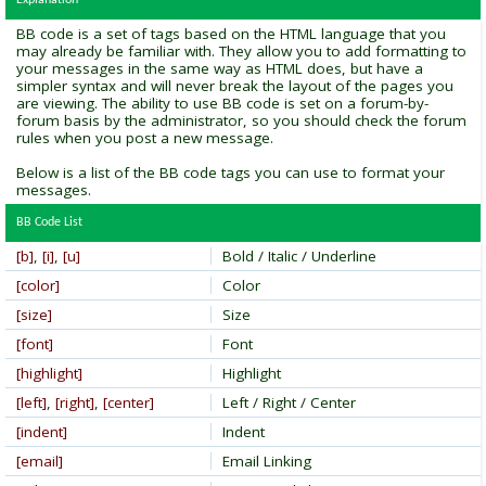
Explanation
BB code is a set of tags based on the HTML language that you
may already be familiar with. They allow you to add formatting to
your messages in the same way as HTML does, but have a
simpler syntax and will never break the layout of the pages you
are viewing. The ability to use BB code is set on a forum-by-
forum basis by the administrator, so you should check the forum
rules when you post a new message.
Below is a list of the BB code tags you can use to format your
messages.
BB Code List
[b]
,
[i]
,
[u]
Bold / Italic / Underline
[color]
Color
[size]
Size
[font]
Font
[highlight]
Highlight
[left]
,
[right]
,
[center]
Left / Right / Center
[indent]
Indent
[email]
Email Linking