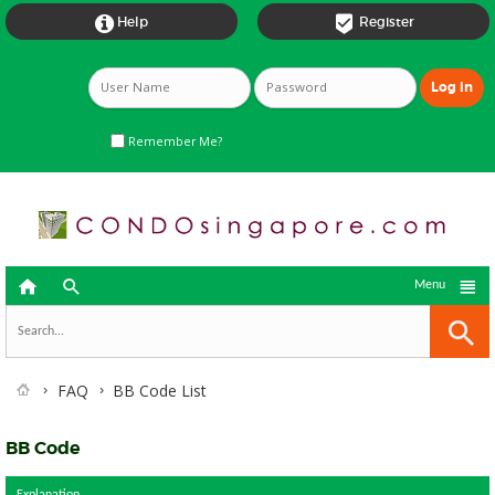


Help
Register
Remember Me?



Menu
FAQ
BB Code List
BB Code