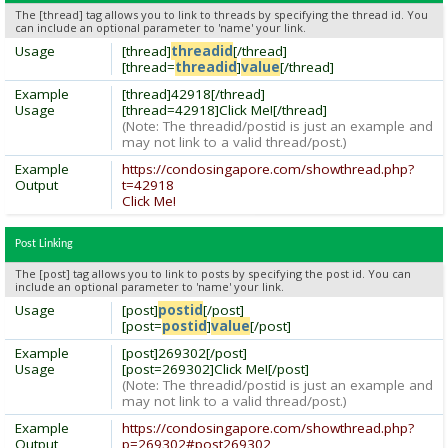
The [thread] tag allows you to link to threads by specifying the thread id. You
can include an optional parameter to 'name' your link.
Usage
[thread]
threadid
[/thread]
[thread=
threadid
]
value
[/thread]
Example
[thread]42918[/thread]
Usage
[thread=42918]Click Me![/thread]
(Note: The threadid/postid is just an example and
may not link to a valid thread/post.)
Example
https://condosingapore.com/showthread.php?
Output
t=42918
Click Me!
Post Linking
The [post] tag allows you to link to posts by specifying the post id. You can
include an optional parameter to 'name' your link.
Usage
[post]
postid
[/post]
[post=
postid
]
value
[/post]
Example
[post]269302[/post]
Usage
[post=269302]Click Me![/post]
(Note: The threadid/postid is just an example and
may not link to a valid thread/post.)
Example
https://condosingapore.com/showthread.php?
Output
p=269302#post269302