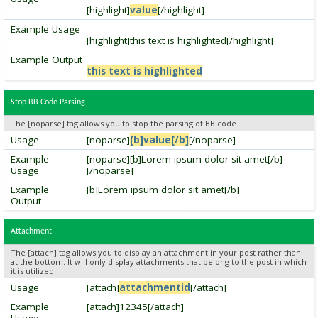
[highlight]
value
[/highlight]
Example Usage
[highlight]this text is highlighted[/highlight]
Example Output
this text is highlighted
Stop BB Code Parsing
The [noparse] tag allows you to stop the parsing of BB code.
Usage
[noparse]
[b]value[/b]
[/noparse]
Example
[noparse][b]Lorem ipsum dolor sit amet[/b]
Usage
[/noparse]
Example
[b]Lorem ipsum dolor sit amet[/b]
Output
Attachment
The [attach] tag allows you to display an attachment in your post rather than
at the bottom. It will only display attachments that belong to the post in which
it is utilized.
Usage
[attach]
attachmentid
[/attach]
Example
[attach]12345[/attach]