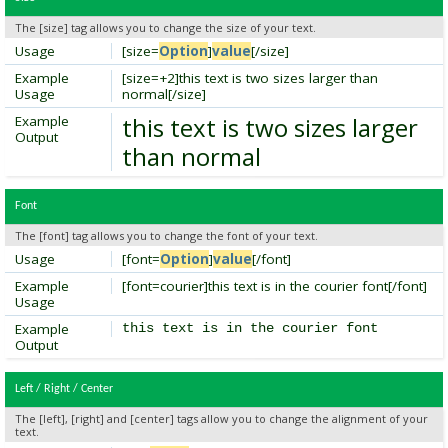
The [size] tag allows you to change the size of your text.
Usage
[size=
Option
]
value
[/size]
Example
[size=+2]this text is two sizes larger than
Usage
normal[/size]
this text is two sizes larger
Example
Output
than normal
Font
The [font] tag allows you to change the font of your text.
Usage
[font=
Option
]
value
[/font]
Example
[font=courier]this text is in the courier font[/font]
Usage
Example
this text is in the courier font
Output
Left / Right / Center
The [left], [right] and [center] tags allow you to change the alignment of your
text.