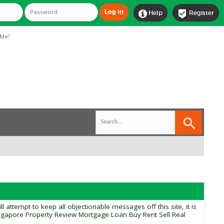


Help
Register
Me?
tempt to keep all objectionable messages off this site, it is
ingapore Property Review Mortgage Loan Buy Rent Sell Real