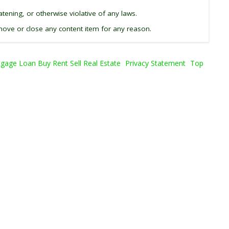
tening, or otherwise violative of any laws.
ove or close any content item for any reason.
age Loan Buy Rent Sell Real Estate
Privacy Statement
Top