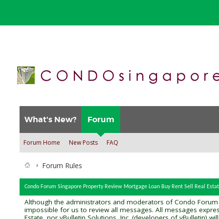
What's New?
Forum
Forum Home
New Posts
FAQ
Forum Rules
Condo Forum Singapore Property Review Mortgage Loan Buy Rent Sell Real Estat
Although the administrators and moderators of Condo Forum Sin
impossible for us to review all messages. All messages expre
Estate, nor vBulletin Solutions, Inc. (developers of vBulletin) 