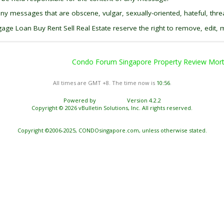
any messages that are obscene, vulgar, sexually-oriented, hateful, threa
 Loan Buy Rent Sell Real Estate reserve the right to remove, edit, m
Condo Forum Singapore Property Review Mortg
All times are GMT +8. The time now is
10:56
.
Powered by
vBulletin®
Version 4.2.2
Copyright © 2026 vBulletin Solutions, Inc. All rights reserved.
Copyright ©2006-2025, CONDOsingapore.com, unless otherwise stated.