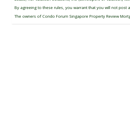
By agreeing to these rules, you warrant that you will not post 
The owners of Condo Forum Singapore Property Review Mortgage