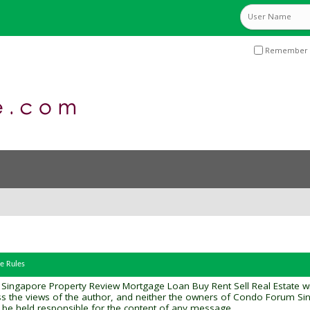
Remember 
e Rules
gapore Property Review Mortgage Loan Buy Rent Sell Real Estate will at
ss the views of the author, and neither the owners of Condo Forum S
will be held responsible for the content of any message.