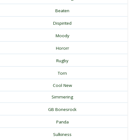
Beaten
Dispirited
Moody
Hororr
Rugby
Torn
Cool New
Simmering
GB Bonesrock
Panda
Sulkiness