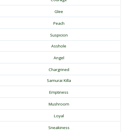
Glee
Peach
Suspicion
Asshole
Angel
Chargrined
Samurai Killa
Emptiness
Mushroom
Loyal
Sneakiness