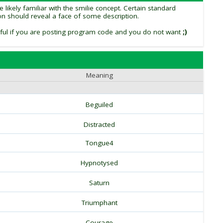
likely familiar with the smilie concept. Certain standard
tion should reveal a face of some description.
 useful if you are posting program code and you do not want
;)
Meaning
Beguiled
Distracted
Tongue4
Hypnotysed
Saturn
Triumphant
Courage