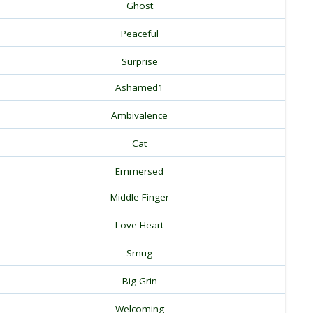
Ghost
Peaceful
Surprise
Ashamed1
Ambivalence
Cat
Emmersed
Middle Finger
Love Heart
Smug
Big Grin
Welcoming