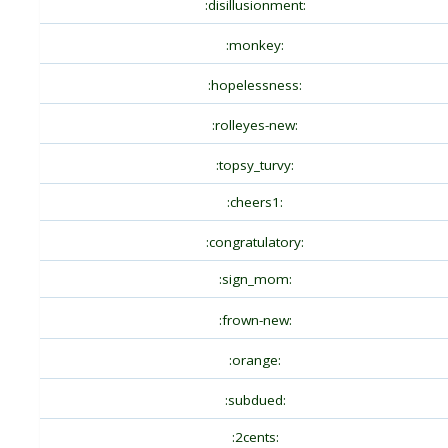
:disillusionment:
:monkey:
:hopelessness:
:rolleyes-new:
:topsy_turvy:
:cheers1:
:congratulatory:
:sign_mom:
:frown-new:
:orange:
:subdued:
:2cents: