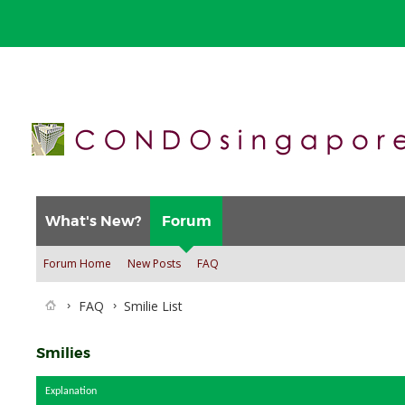
What's New?
Forum
Forum Home
New Posts
FAQ
FAQ
Smilie List
Smilies
Explanation