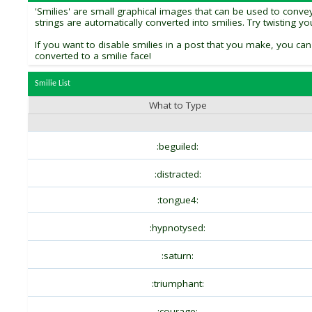
'Smilies' are small graphical images that can be used to convey 
strings are automatically converted into smilies. Try twisting y
If you want to disable smilies in a post that you make, you can
converted to a smilie face!
Smilie List
What to Type
:beguiled:
:distracted:
:tongue4:
:hypnotysed:
:saturn:
:triumphant:
:courage: