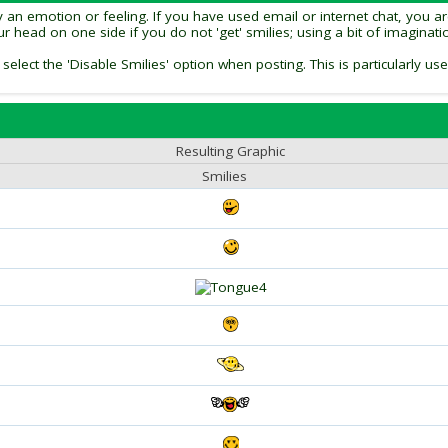
an emotion or feeling. If you have used email or internet chat, you are 
our head on one side if you do not 'get' smilies; using a bit of imagina
 select the 'Disable Smilies' option when posting. This is particularly
Resulting Graphic
Smilies