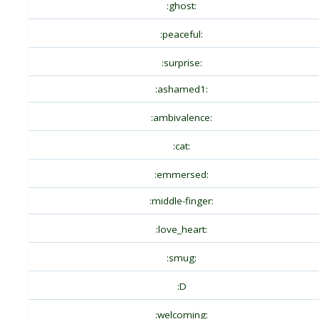
:ghost:
:peaceful:
:surprise:
:ashamed1:
:ambivalence:
:cat:
:emmersed:
:middle-finger:
:love_heart:
:smug:
:D
:welcoming: