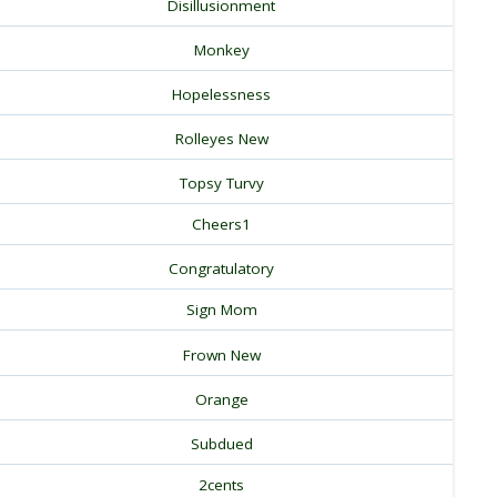
Disillusionment
Monkey
Hopelessness
Rolleyes New
Topsy Turvy
Cheers1
Congratulatory
Sign Mom
Frown New
Orange
Subdued
2cents