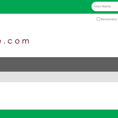
Remember 