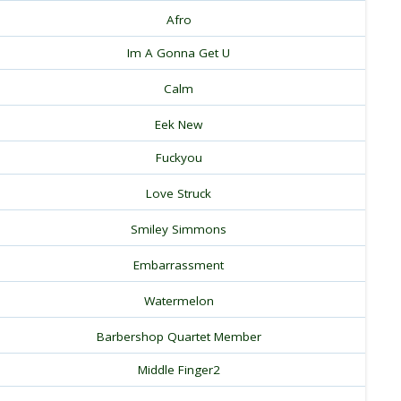
Afro
Im A Gonna Get U
Calm
Eek New
Fuckyou
Love Struck
Smiley Simmons
Embarrassment
Watermelon
Barbershop Quartet Member
Middle Finger2