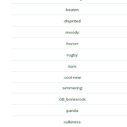
:beaten:
:dispirited:
:moody:
:hororr:
:rugby:
:torn:
:cool-new:
:simmering:
:GB_bonesrock:
:panda:
:sulkiness: