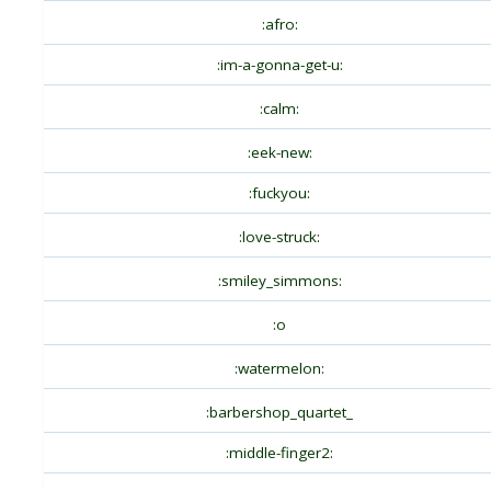
:afro:
:im-a-gonna-get-u:
:calm:
:eek-new:
:fuckyou:
:love-struck:
:smiley_simmons:
:o
:watermelon:
:barbershop_quartet_
:middle-finger2: