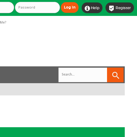


Help
Register
Me?