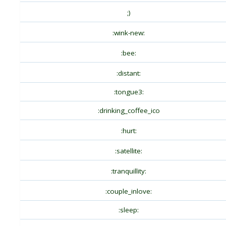
;)
:wink-new:
:bee:
:distant:
:tongue3:
:drinking_coffee_ico
:hurt:
:satellite:
:tranquillity:
:couple_inlove:
:sleep: