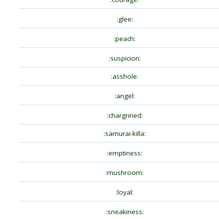
:glee:
:peach:
:suspicion:
:asshole:
:angel:
:chargrined:
:samurai-killa:
:emptiness:
:mushroom:
:loyal:
:sneakiness: