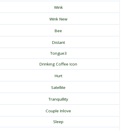
Wink
Wink New
Bee
Distant
Tongue3
Drinking Coffee Icon
Hurt
Satellite
Tranquillity
Couple Inlove
Sleep