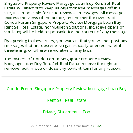
Singapore Property Review Mortgage Loan Buy Rent Sell Real
Estate will attempt to keep all objectionable messages off this
site, it is impossible for us to review all messages. All messages
express the views of the author, and neither the owners of
Condo Forum Singapore Property Review Mortgage Loan Buy
Rent Sell Real Estate, nor vBulletin Solutions, Inc. (developers of
vBulletin) will be held responsible for the content of any message.
By agreeing to these rules, you warrant that you will not post any
messages that are obscene, vulgar, sexually-oriented, hateful,
threatening, or otherwise violative of any laws.
The owners of Condo Forum Singapore Property Review
Mortgage Loan Buy Rent Sell Real Estate reserve the right to
remove, edit, move or close any content item for any reason.
Condo Forum Singapore Property Review Mortgage Loan Buy
Rent Sell Real Estate
Privacy Statement
Top
All times are GMT +8. The time now is
01:32
.