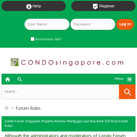


Help
Register
Remember Me?



Menu
Forum Rules
Condo Forum Singapore Property Review Mortgage Loan Buy Rent Sell Real Estate
Rules
Although the administrators and moderators of Condo Forum