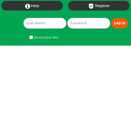


Help
Register
Remember Me?