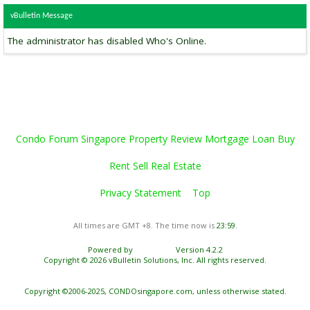
vBulletin Message
The administrator has disabled Who's Online.
Condo Forum Singapore Property Review Mortgage Loan Buy
Rent Sell Real Estate
Privacy Statement
Top
All times are GMT +8. The time now is
23:59
.
Powered by
vBulletin®
Version 4.2.2
Copyright © 2026 vBulletin Solutions, Inc. All rights reserved.
Copyright ©2006-2025, CONDOsingapore.com, unless otherwise stated.