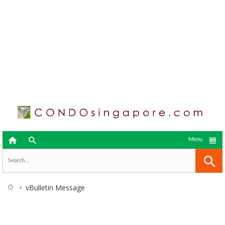



Menu
vBulletin Message