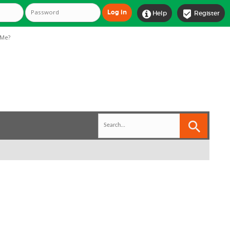


Help
Register
Me?