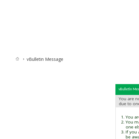
vBulletin Message
vBulletin Me
You are no
due to on
You are
You ma
one el
If you
be awai