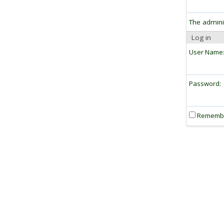
The admini
Log in
User Name
Password:
Rememb