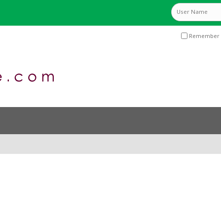
Remember 