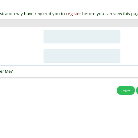
strator may have required you to
register
before you can view this pag
:
er Me?