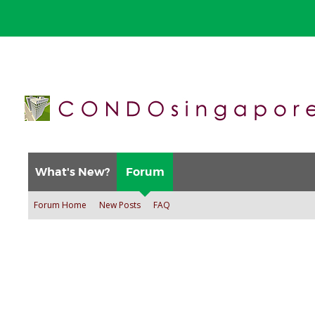
What's New?
Forum
Forum Home
New Posts
FAQ