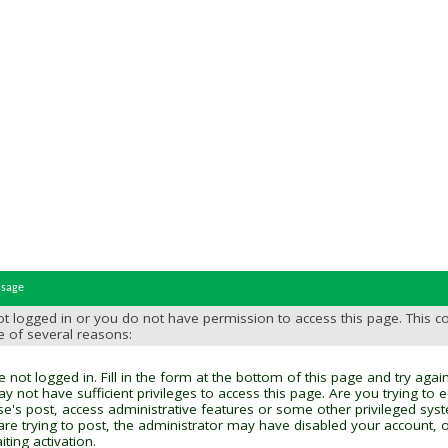
ssage
t logged in or you do not have permission to access this page. This c
e of several reasons:
 not logged in. Fill in the form at the bottom of this page and try again
y not have sufficient privileges to access this page. Are you trying to 
se's post, access administrative features or some other privileged sys
 are trying to post, the administrator may have disabled your account, o
ting activation.