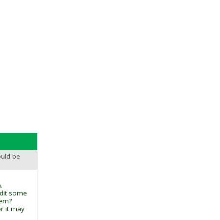
ould be
.
edit some
tem?
r it may