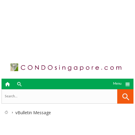



Menu
vBulletin Message