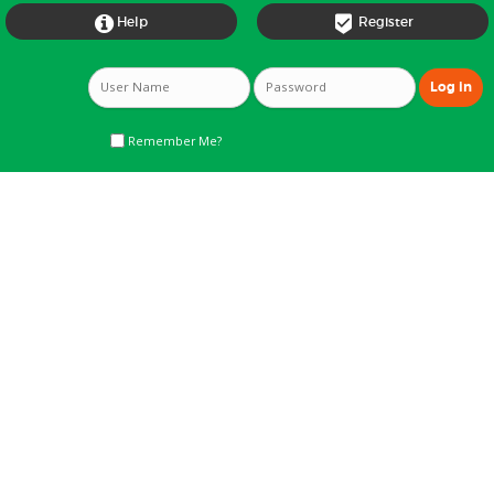


Help
Register
Remember Me?