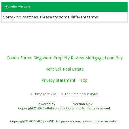
vBulletin Message
Sorry - no matches. Please try some different terms.
Condo Forum Singapore Property Review Mortgage Loan Buy
Rent Sell Real Estate
Privacy Statement
Top
All times are GMT +8. The time now is
05:05
.
Powered by
vBulletin®
Version 4.2.2
Copyright © 2026 vBulletin Solutions, Inc. All rights reserved.
Copyright ©2006-2025, CONDOsingapore.com, unless otherwise stated.