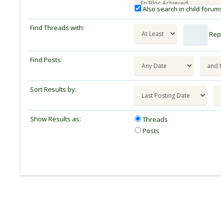
Also search in child forum
Find Threads with:
Repl
Find Posts:
Sort Results by:
Show Results as:
Threads
Posts