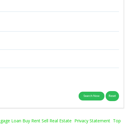
age Loan Buy Rent Sell Real Estate
Privacy Statement
Top