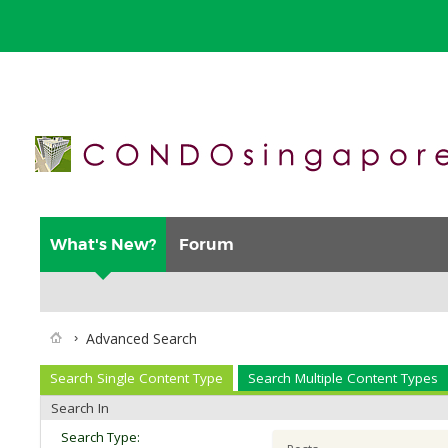
What's New?
Forum
Advanced Search
Search Single Content Type
Search Multiple Content Types
Search In
Search Type: