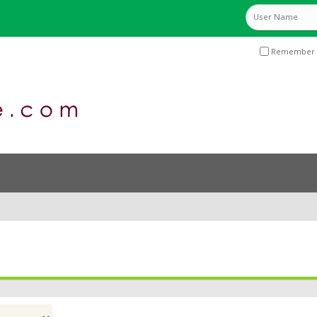
Remember 