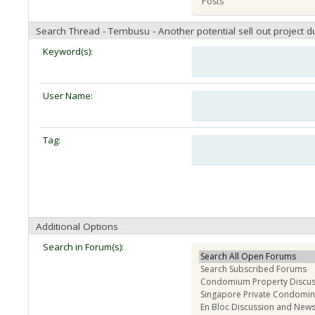
Search Thread - Tembusu - Another potential sell out project d
Keyword(s):
User Name:
Tag:
Additional Options
Search in Forum(s):