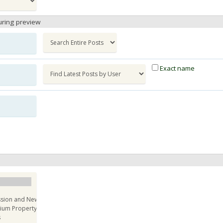
uring preview
Exact name