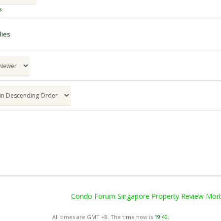
s
ies
Condo Forum Singapore Property Review Mortg
All times are GMT +8. The time now is
19:40
.