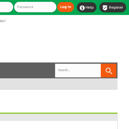


Help
Register
Me?