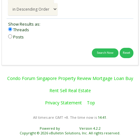
Show Results as:
Threads
Posts
Condo Forum Singapore Property Review Mortgage Loan Buy
Rent Sell Real Estate
Privacy Statement
Top
All times are GMT +8. The time now is
14:41
.
Powered by
vBulletin®
Version 4.2.2
Copyright © 2026 vBulletin Solutions, Inc. All rights reserved.