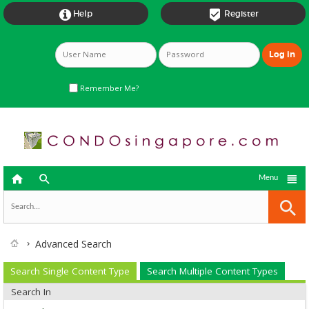


Help
Register
Remember Me?



Menu
Advanced Search
Search Single Content Type
Search Multiple Content Types
Search In