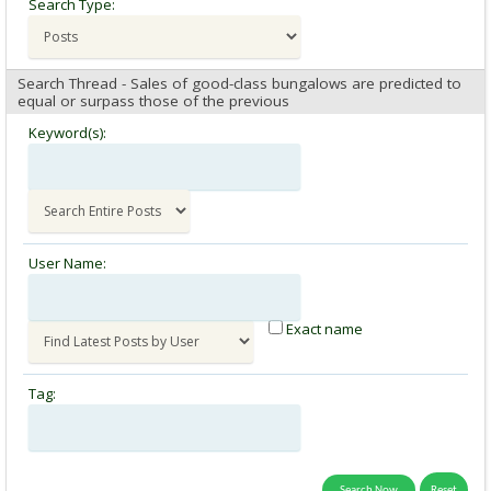
Search Type:
Search Thread - Sales of good-class bungalows are predicted to
equal or surpass those of the previous
Keyword(s):
User Name:
Exact name
Tag: