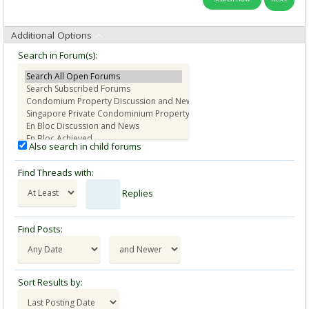
Additional Options
Search in Forum(s):
Also search in child forums
Find Threads with:
Replies
Find Posts:
Sort Results by: