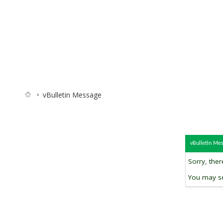
vBulletin Message
vBulletin Me
Sorry, the
You may se