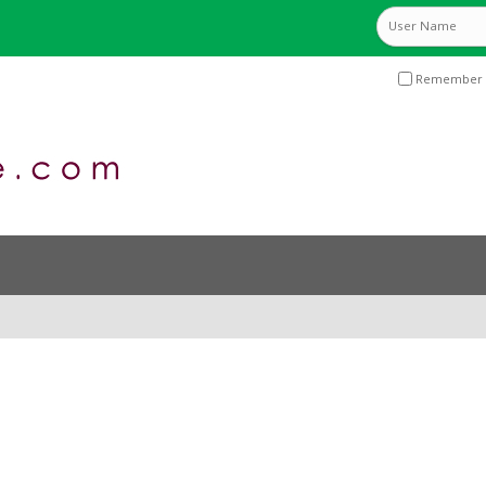
Remember 