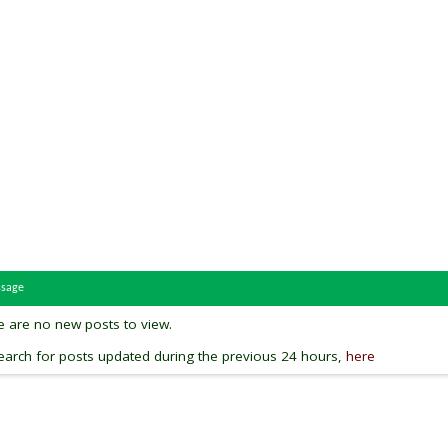
ssage
re are no new posts to view.
arch for posts updated during the previous 24 hours,
here