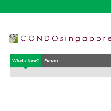
What's New?
Forum