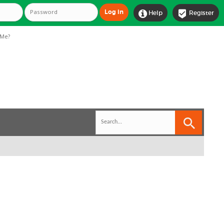


Help
Register
Me?