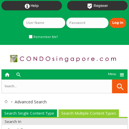


Help
Register
Remember Me?



Menu
Advanced Search
Search Single Content Type
Search Multiple Content Types
Search In