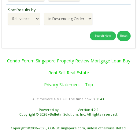
Sort Results by
Condo Forum Singapore Property Review Mortgage Loan Buy
Rent Sell Real Estate
Privacy Statement
Top
All times are GMT +8. The time now is
00:43
.
Powered by
vBulletin®
Version 4.2.2
Copyright © 2026 vBulletin Solutions, Inc. All rights reserved.
Copyright ©2006-2025, CONDOsingapore.com, unless otherwise stated.