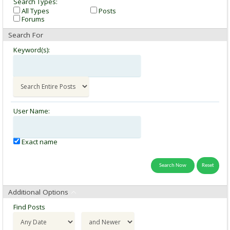
Search Types:
All Types
Posts
Forums
Search For
Keyword(s):
User Name:
Exact name
Additional Options
Find Posts