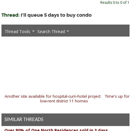
Results 0 to 0 of 1
Thread:
I'll queue 5 days to buy condo
Thread Tools
Search Thread
«
Another site available for hospital-cum-hotel project
|
Time's up for
low-rent district 11 homes
»
SIMILAR THREADS
Over 80% of One North Residences sold in 3 days