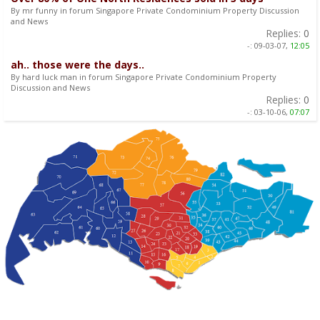
By mr funny in forum Singapore Private Condominium Property Discussion
and News
Replies:
0
-:
09-03-07,
12:05
ah.. those were the days..
By hard luck man in forum Singapore Private Condominium Property
Discussion and News
Replies:
0
-:
03-10-06,
07:07