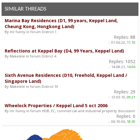
SIMILAR THREADS
Marina Bay Residences (D1, 99 years, Keppel Land,
Cheung Kong, Hongkong Land)
By mr funny in forum District 1
Replies:
88
-:
01-06-22,
11:10
Reflections at Keppel Bay (D4, 99 Years, Keppel Land)
By Makelele in forum District 4
Replies:
1052
-:
14-08-21,
14:06
Sixth Avenue Residences (D10, Freehold, Keppel Land /
Singapore Land)
By Makelele in forum District 10
Replies:
29
-:
13-03-10,
09:21
Wheelock Properties / Keppel Land 5 oct 2006
By mr funny in forum HDB, EC, commercial and industrial property discussion
Replies:
0
-:
06-10-06,
18:30