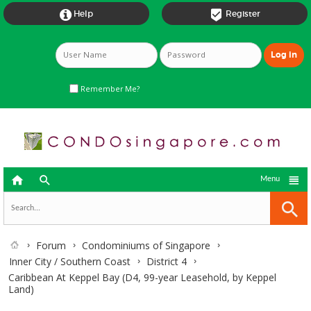


Help
Register
Remember Me?



Menu
Forum
Condominiums of Singapore
Inner City / Southern Coast
District 4
Caribbean At Keppel Bay (D4, 99-year Leasehold, by Keppel
Land)