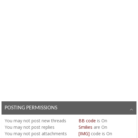
POSTING PERMISSIONS
You
may not
post new threads
BB code
is
On
You
may not
post replies
Smilies
are
On
You
may not
post attachments
[IMG]
code is
On