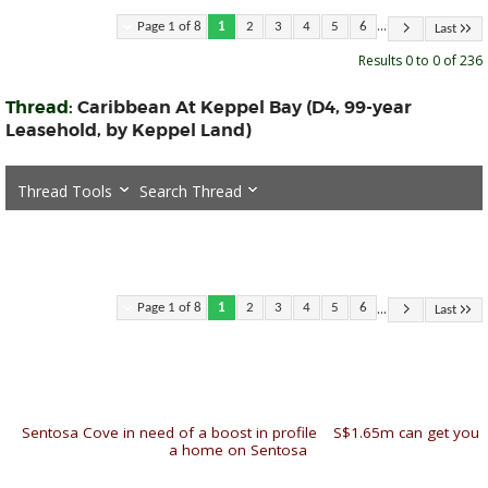
...
Page 1 of 8
1
2
3
4
5
6
Last
Results 0 to 0 of 236
Thread:
Caribbean At Keppel Bay (D4, 99-year
Leasehold, by Keppel Land)
Thread Tools
Search Thread
...
Page 1 of 8
1
2
3
4
5
6
Last
«
Sentosa Cove in need of a boost in profile
|
S$1.65m can get you
a home on Sentosa
»