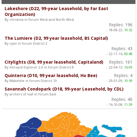
Lakeshore (D22, 99-year Leasehold, by Far East
Organization)
By christina in forum West and North West
Replies:
196
-:
18-08-22,
10:52
The Lumiere (D2, 99 year leasehold, BS Capital)
By ryan in forum District 2
Replies:
43
-:
22-11-16,
00:48
Citylights (D8, 99 year leasehold, Capitaland)
Replies:
161
By Intrepid Explorer 2.0 in forum District 8
-:
22-04-13,
16:09
Quinterra (D10, 99 year leasehold, Ho Bee)
Replies:
4
By Makelele in forum District 10
-:
29-01-09,
10:59
Savannah Condopark (D18, 99-year Leasehold, by CDL)
By archers of loaf in forum East
Replies:
40
-:
16-10-08,
11:39