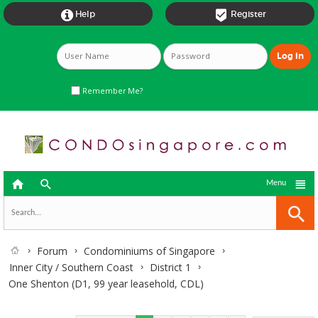


Help
Register
Remember Me?



Menu
Forum
Condominiums of Singapore
Inner City / Southern Coast
District 1
One Shenton (D1, 99 year leasehold, CDL)