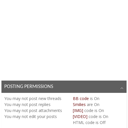
POSTING PERMISSIONS
You
may not
post new threads
BB code
is
On
You
may not
post replies
Smilies
are
On
You
may not
post attachments
[IMG]
code is
On
You
may not
edit your posts
[VIDEO]
code is
On
HTML code is
Off