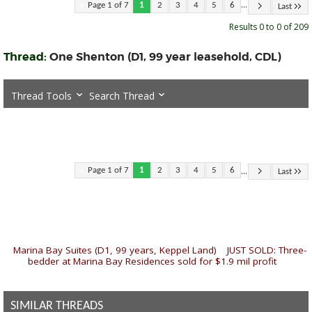
...
Page 1 of 7
1
2
3
4
5
6
Last
Results 0 to 0 of 209
Thread:
One Shenton (D1, 99 year leasehold, CDL)
Thread Tools
Search Thread
...
Page 1 of 7
1
2
3
4
5
6
Last
«
Marina Bay Suites (D1, 99 years, Keppel Land)
|
JUST SOLD: Three-
bedder at Marina Bay Residences sold for $1.9 mil profit
»
SIMILAR THREADS