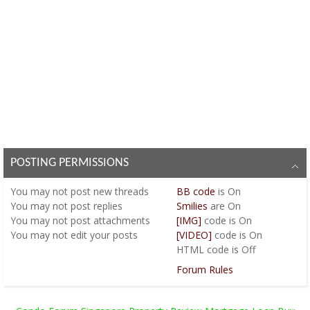
POSTING PERMISSIONS
You
may not
post new threads
BB code
is
On
You
may not
post replies
Smilies
are
On
You
may not
post attachments
[IMG]
code is
On
You
may not
edit your posts
[VIDEO]
code is
On
HTML code is
Off
Forum Rules