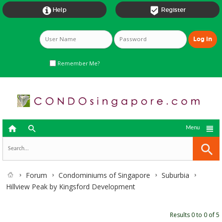


Help
Register
Remember Me?



Menu
Forum
Condominiums of Singapore
Suburbia
Hillview Peak by Kingsford Development
Results 0 to 0 of 5