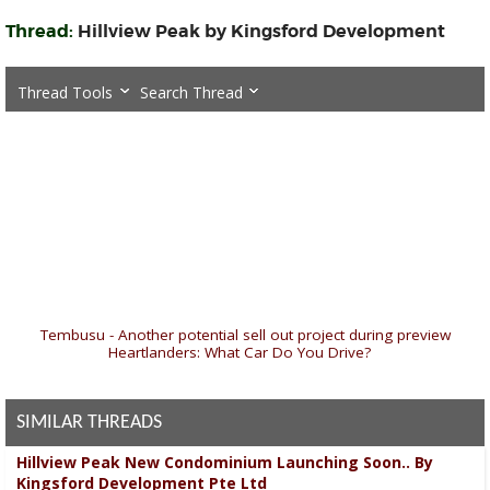
Thread:
Hillview Peak by Kingsford Development
Thread Tools
Search Thread
«
Tembusu - Another potential sell out project during preview
|
Heartlanders: What Car Do You Drive?
»
SIMILAR THREADS
Hillview Peak New Condominium Launching Soon.. By
Kingsford Development Pte Ltd