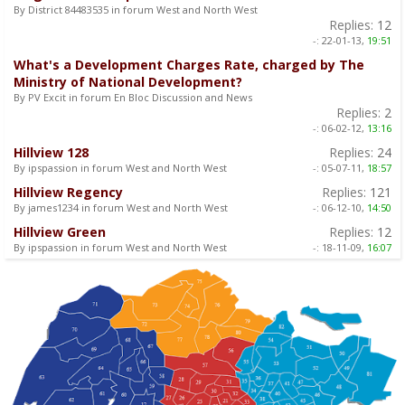
By District 84483535 in forum West and North West
Replies:
12
-:
22-01-13,
19:51
What's a Development Charges Rate, charged by The
Ministry of National Development?
By PV Excit in forum En Bloc Discussion and News
Replies:
2
-:
06-02-12,
13:16
Hillview 128
Replies:
24
By ipspassion in forum West and North West
-:
05-07-11,
18:57
Hillview Regency
Replies:
121
By james1234 in forum West and North West
-:
06-12-10,
14:50
Hillview Green
Replies:
12
By ipspassion in forum West and North West
-:
18-11-09,
16:07