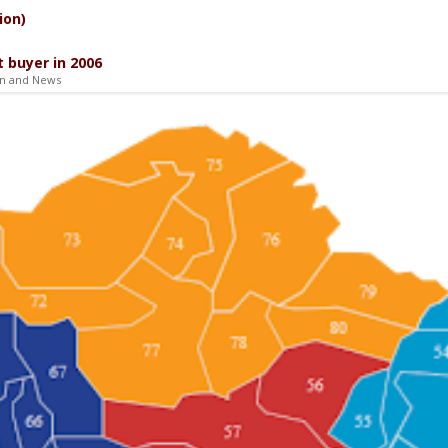
ion)
 buyer in 2006
on and News