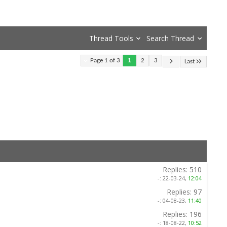
Thread Tools
Search Thread
Page 1 of 3
1
2
3
Last
Replies:
510
-:
22-03-24,
12:04
Replies:
97
-:
04-08-23,
11:40
Replies:
196
-:
18-08-22,
10:52