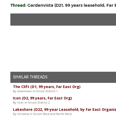
Thread:
Gardenvista (D21, 99 years leasehold, Far
SIMILAR THREADS
The Clift (D1, 99 years, Far East Org)
By downtown in forum District 1
Icon (D2, 99 years, Far East Org)
By river in forum District 2
Lakeshore (D22, 99-year Leasehold, by Far East Organi
By christina in forum West and North West