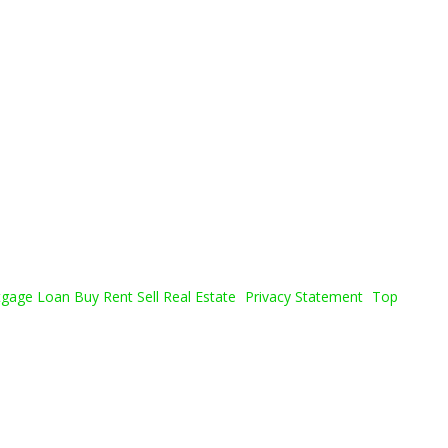
age Loan Buy Rent Sell Real Estate
Privacy Statement
Top