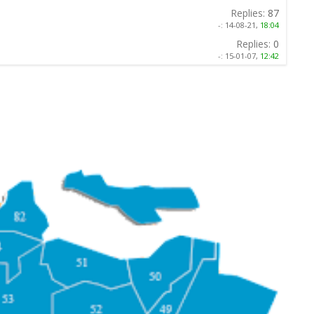
Replies:
87
-:
14-08-21,
18:04
Replies:
0
-:
15-01-07,
12:42