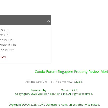
is
On
re
On
de is
On
code is
On
de is
Off
ules
Condo Forum Singapore Property Review Mortg
All times are GMT +8. The time now is
22:31
.
Powered by
vBulletin®
Version 4.2.2
Copyright © 2026 vBulletin Solutions, Inc. All rights reserved.
Copyright ©2006-2025, CONDOsingapore.com, unless otherwise stated.