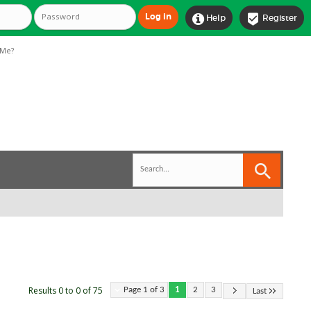


Help
Register
Me?
Results 0 to 0 of 75
Page 1 of 3
1
2
3
Last