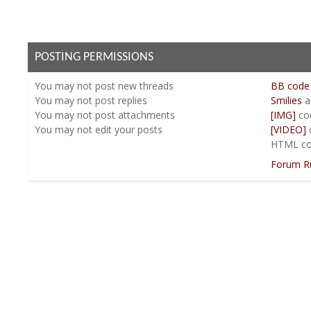
POSTING PERMISSIONS
You
may not
post new threads
BB code
You
may not
post replies
Smilies
a
You
may not
post attachments
[IMG]
co
You
may not
edit your posts
[VIDEO]
HTML co
Forum R