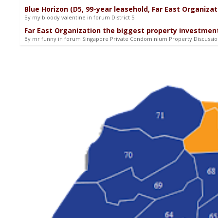
Blue Horizon (D5, 99-year leasehold, Far East Organizat
By my bloody valentine in forum District 5
Far East Organization the biggest property investment
By mr funny in forum Singapore Private Condominium Property Discussi