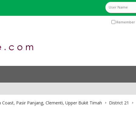
Remember 
 Coast, Pasir Panjang, Clementi, Upper Bukit Timah
District 21