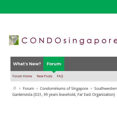
What's New?
Forum
Forum Home
New Posts
FAQ
Forum
Condominiums of Singapore
Southwestern
Gardenvista (D21, 99 years leasehold, Far East Organization)