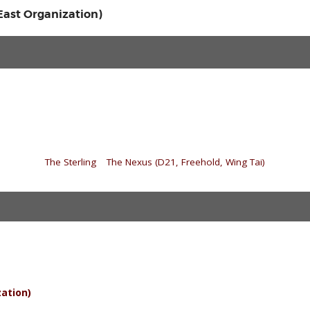
 East Organization)
«
The Sterling
|
The Nexus (D21, Freehold, Wing Tai)
»
zation)