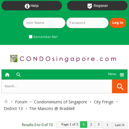


Help
Register
Remember Me?



Menu
Forum
Condominiums of Singapore
City Fringe
District 13
The Maisons @ Braddell
Results 0 to 0 of 70
Page 1 of 3
1
2
3
Last