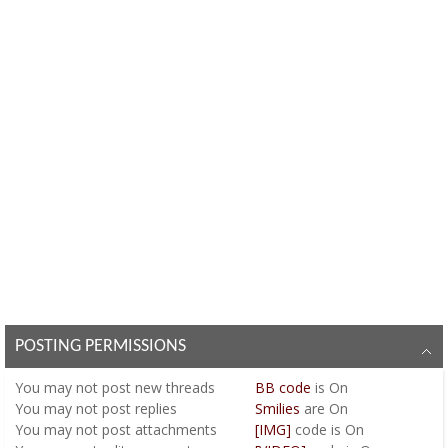
POSTING PERMISSIONS
You
may not
post new threads
BB code
is
On
You
may not
post replies
Smilies
are
On
You
may not
post attachments
[IMG]
code is
On