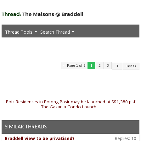
Thread:
The Maisons @ Braddell
Thread Tools
Search Thread
Page 1 of 3
1
2
3
Last
«
Poiz Residences in Potong Pasir may be launched at S$1,380 psf
|
The Gazania Condo Launch
»
SIMILAR THREADS
Braddell view to be privatised?
Replies:
10