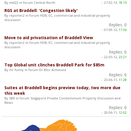
By mkl22 in forum Central North
-:
27-02-13,
18:15
RGS at Braddell: 'Congestion likely'
By reporter2 in forum HDB, EC, commercial and industrial property
discussion
Replies:
0
-:
07-09-12,
17:36
Move to aid privatisation of Braddell View
By reporter2 in forum HDB, EC, commercial and industrial property
discussion
Replies:
0
-:
22-05-12,
23:21
Top Global unit clinches Braddell Park for $85m
By mr funny in forum En Bloc Achieved
Replies:
0
-:
23-06-11,
11:28
Suites at Braddell begins preview today, two more due
this week
By SBR in forum Singapore Private Condominium Property Discussion and
News
Replies:
0
-:
20-06-11,
12:02