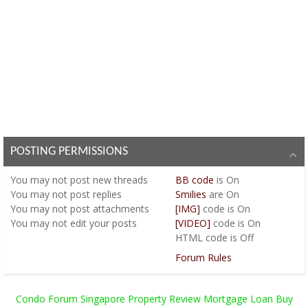
POSTING PERMISSIONS
You
may not
post new threads
BB code
is
On
You
may not
post replies
Smilies
are
On
You
may not
post attachments
[IMG]
code is
On
You
may not
edit your posts
[VIDEO]
code is
On
HTML code is
Off
Forum Rules
Condo Forum Singapore Property Review Mortgage Loan Buy