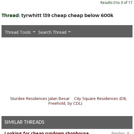
Results 0 to 0 of 17
Thread:
tyrwhitt 139 cheap cheap below 600k
Thread Tools
Search Thread
«
Sturdee Residences Jalan Besar
|
City Square Residences (D8,
Freehold, by CDL)
»
SIMILAR THREADS
Looking for cheap rundown shophouse
Replies:
6