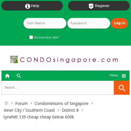


Help
Register
Remember Me?



Menu
Forum
Condominiums of Singapore
Inner City / Southern Coast
District 8
tyrwhitt 139 cheap cheap below 600k