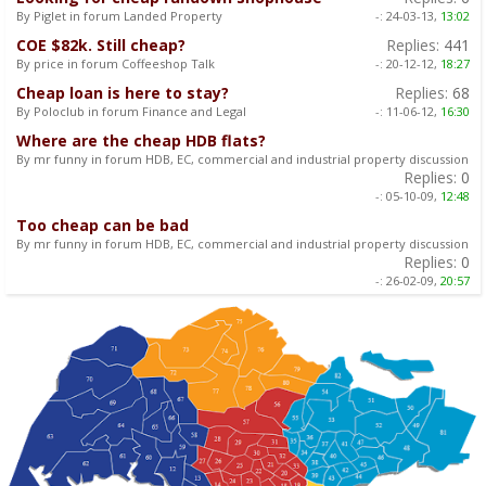
By Piglet in forum Landed Property
-:
24-03-13,
13:02
COE $82k. Still cheap?
Replies:
441
By price in forum Coffeeshop Talk
-:
20-12-12,
18:27
Cheap loan is here to stay?
Replies:
68
By Poloclub in forum Finance and Legal
-:
11-06-12,
16:30
Where are the cheap HDB flats?
By mr funny in forum HDB, EC, commercial and industrial property discussion
Replies:
0
-:
05-10-09,
12:48
Too cheap can be bad
By mr funny in forum HDB, EC, commercial and industrial property discussion
Replies:
0
-:
26-02-09,
20:57