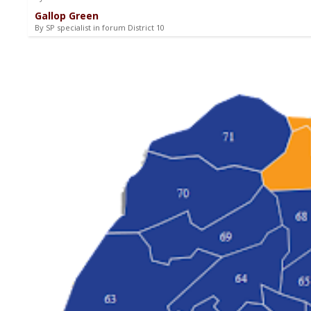
Gallop Green
By SP specialist in forum District 10