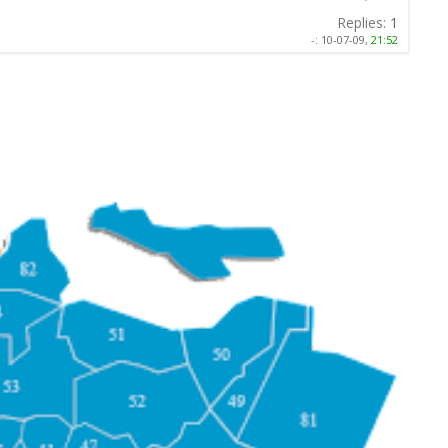
Replies:
1
-:
10-07-09,
21:52