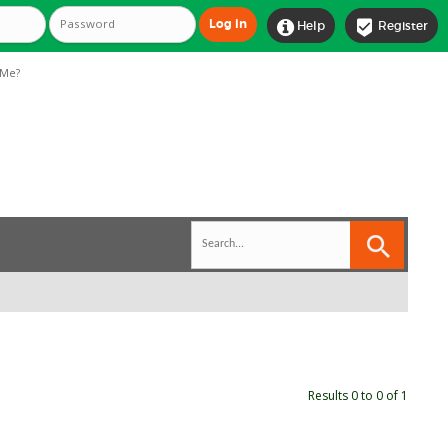


Help
Register
Me?
Results 0 to 0 of 1