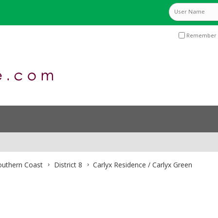
Remember 
Southern Coast
District 8
Carlyx Residence / Carlyx Green