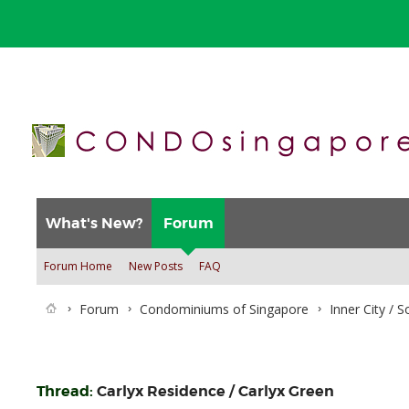
What's New?
Forum
Forum Home
New Posts
FAQ
Forum
Condominiums of Singapore
Inner City / 
Thread:
Carlyx Residence / Carlyx Green