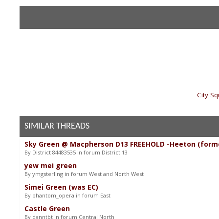
«
City S
SIMILAR THREADS
Sky Green @ Macpherson D13 FREEHOLD -Heeton (form
By District 84483535 in forum District 13
yew mei green
By ymgsterling in forum West and North West
Simei Green (was EC)
By phantom_opera in forum East
Castle Green
By danntbt in forum Central North