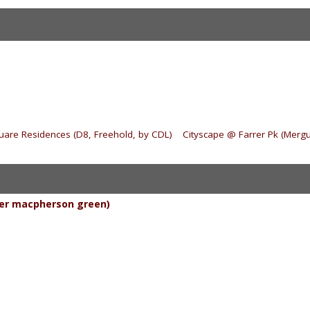
quare Residences (D8, Freehold, by CDL)
|
Cityscape @ Farrer Pk (Mergu
er macpherson green)