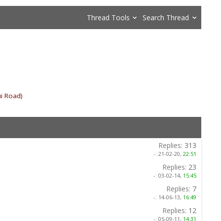
Thread Tools
Search Thread
i Road)
»
Replies:
313
-:
21-02-20,
22:51
Replies:
23
-:
03-02-14,
15:45
Replies:
7
-:
14-06-13,
16:49
Replies:
12
-:
05-09-11,
14:31