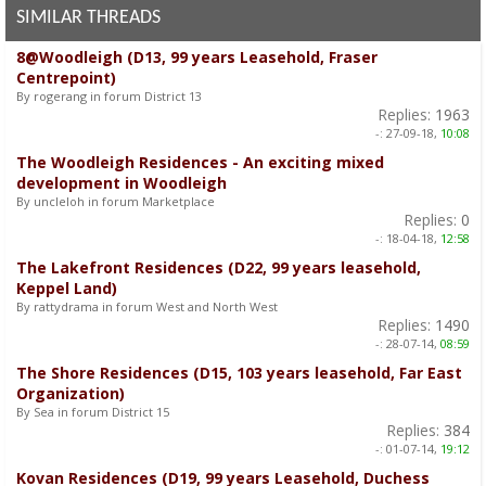
SIMILAR THREADS
8@Woodleigh (D13, 99 years Leasehold, Fraser
Centrepoint)
By rogerang in forum District 13
Replies:
1963
-:
27-09-18,
10:08
The Woodleigh Residences - An exciting mixed
development in Woodleigh
By uncleloh in forum Marketplace
Replies:
0
-:
18-04-18,
12:58
The Lakefront Residences (D22, 99 years leasehold,
Keppel Land)
By rattydrama in forum West and North West
Replies:
1490
-:
28-07-14,
08:59
The Shore Residences (D15, 103 years leasehold, Far East
Organization)
By Sea in forum District 15
Replies:
384
-:
01-07-14,
19:12
Kovan Residences (D19, 99 years Leasehold, Duchess