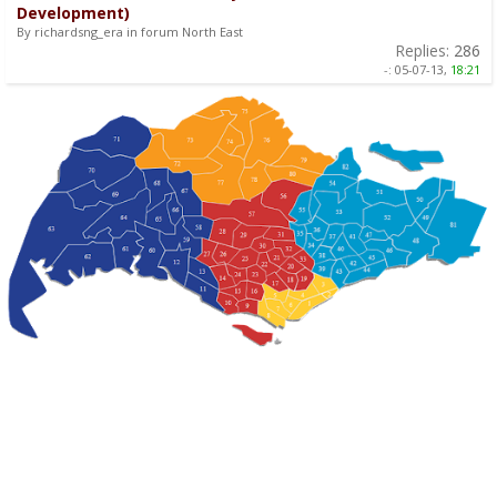
Development)
By richardsng_era in forum North East
Replies:
286
-:
05-07-13,
18:21