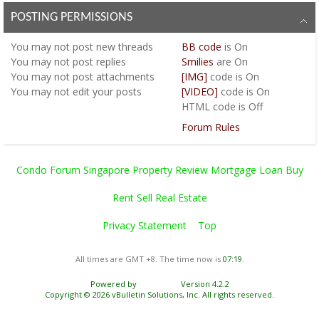
POSTING PERMISSIONS
You
may not
post new threads
BB code
is
On
You
may not
post replies
Smilies
are
On
You
may not
post attachments
[IMG]
code is
On
You
may not
edit your posts
[VIDEO]
code is
On
HTML code is
Off
Forum Rules
Condo Forum Singapore Property Review Mortgage Loan Buy
Rent Sell Real Estate
Privacy Statement
Top
All times are GMT +8. The time now is
07:19
.
Powered by
vBulletin®
Version 4.2.2
Copyright © 2026 vBulletin Solutions, Inc. All rights reserved.