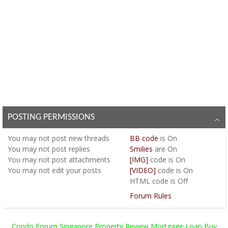
POSTING PERMISSIONS
You
may not
post new threads
BB code
is
On
You
may not
post replies
Smilies
are
On
You
may not
post attachments
[IMG]
code is
On
You
may not
edit your posts
[VIDEO]
code is
On
HTML code is
Off
Forum Rules
Condo Forum Singapore Property Review Mortgage Loan Buy