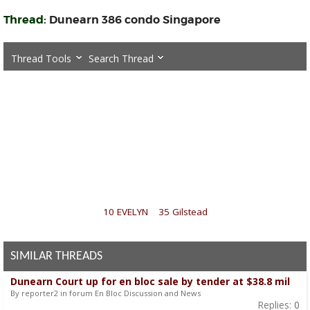
Thread:
Dunearn 386 condo Singapore
Thread Tools
Search Thread
«
10 EVELYN
|
35 Gilstead
»
SIMILAR THREADS
Dunearn Court up for en bloc sale by tender at $38.8 mil
By reporter2 in forum En Bloc Discussion and News
Replies:
0