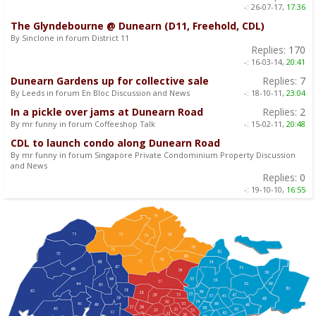
-:
26-07-17,
17:36
The Glyndebourne @ Dunearn (D11, Freehold, CDL)
By Sinclone in forum District 11
Replies:
170
-:
16-03-14,
20:41
Dunearn Gardens up for collective sale
Replies:
7
By Leeds in forum En Bloc Discussion and News
-:
18-10-11,
23:04
In a pickle over jams at Dunearn Road
Replies:
2
By mr funny in forum Coffeeshop Talk
-:
15-02-11,
20:48
CDL to launch condo along Dunearn Road
By mr funny in forum Singapore Private Condominium Property Discussion
and News
Replies:
0
-:
19-10-10,
16:55