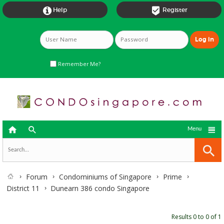


Help
Register
Remember Me?



Menu
Forum
Condominiums of Singapore
Prime
District 11
Dunearn 386 condo Singapore
Results 0 to 0 of 1