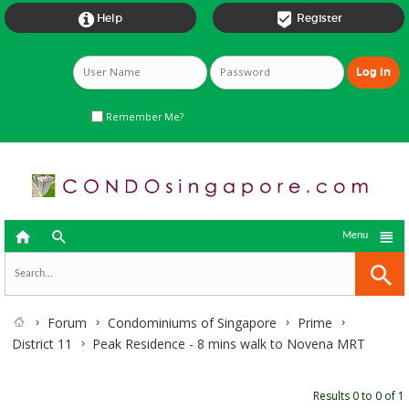


Help
Register
Remember Me?



Menu
Forum
Condominiums of Singapore
Prime
District 11
Peak Residence - 8 mins walk to Novena MRT
Results 0 to 0 of 1