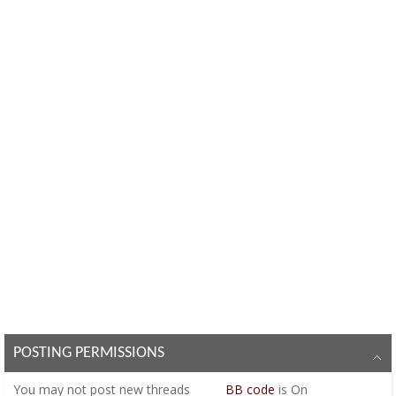
POSTING PERMISSIONS
You
may not
post new threads
BB code
is
On