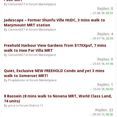
By Clement617 in forum Marketplace
Replies:
0
-:
21-08-18,
03:51
Jadescape – Former Shunfu Ville HUDC, 3 mins walk to
Marymount MRT station
By Clement617 in forum Marketplace
Replies:
4
-:
29-07-18,
22:35
Freehold Harbour View Gardens from $17XXpsf, 7 mins
walk to Haw Par Villa MRT
By Clement617 in forum Marketplace
Replies:
0
-:
23-03-18,
01:56
Quiet, Exclusive NEW FREEHOLD Condo and yet 3 mins
walk to Somerset MRT!
By PropAdvisor in forum Marketplace
Replies:
1
-:
15-03-18,
06:55
8 Bassein (8 mins walk to Novena MRT, World Class Land,
74 units)
By price in forum District 11
Replies:
33
-:
09-05-13,
00:20