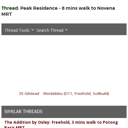
Thread:
Peak Residence - 8 mins walk to Novena
MRT
Thread Tools
Search Thread
«
35 Gilstead
|
Montebleu (D11, Freehold, Soilbuild)
»
SIMILAR THREADS
The Addition by Oxley: Freehold, 3 mins walk to Potong
Pasir MRT