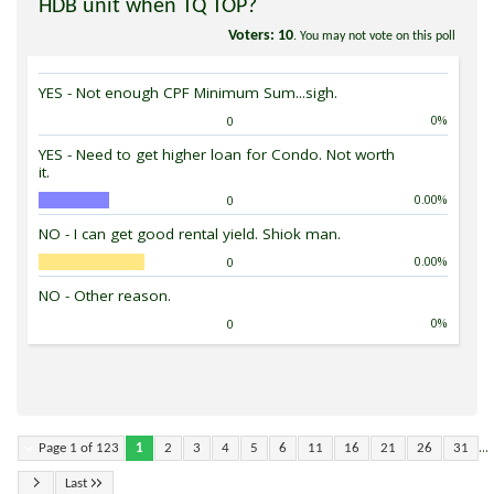
HDB unit when TQ TOP?
Voters
10
. You may not vote on this poll
YES - Not enough CPF Minimum Sum...sigh.
0%
0
YES - Need to get higher loan for Condo. Not worth
it.
0.00%
0
NO - I can get good rental yield. Shiok man.
0.00%
0
NO - Other reason.
0%
0
...
Page 1 of 123
1
2
3
4
5
6
11
16
21
26
31
Last