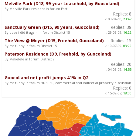
Melville Park (D18, 99-year Leasehold, by Guocoland)
By Melville Park resident in forum East
Replies:
8
-:
03-04-10,
23:47
Sanctuary Green (D15, 99 years, Guocoland)
Replies:
38
By oops i did it again in forum District 15
-:
29-09-09,
16:22
The View @ Meyer (D15, Freehold, Guocoland)
Replies:
15
By mr funny in forum District 15
-:
10-07-09,
03:22
Paterson Residence (D9, Freehold, by Guocoland)
By Makelele in forum District 9
Replies:
20
-:
04-03-09,
14:55
GuocoLand net profit jumps 41% in Q2
By mr funny in forum HDB, EC, commercial and industrial property discussion
Replies:
0
-:
15-02-07,
18:00