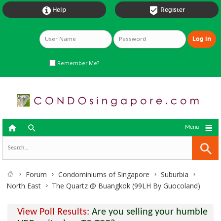


Help
Register
Remember Me?



Menu
Forum
Condominiums of Singapore
Suburbia
North East
The Quartz @ Buangkok (99LH By Guocoland)
View Poll Results:
Are you selling your humble