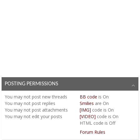
POSTING PERMISSIONS
You
may not
post new threads
BB code
is
On
You
may not
post replies
Smilies
are
On
You
may not
post attachments
[IMG]
code is
On
You
may not
edit your posts
[VIDEO]
code is
On
HTML code is
Off
Forum Rules