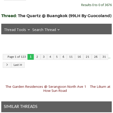
Results 0 to 0 of 3676
Thread:
The Quartz @ Buangkok (99LH By Guocoland)
Thread Tools
Search Thread
...
Page 1 of 123
1
2
3
4
5
6
11
16
21
26
31
Last
«
The Garden Residences @ Serangoon North Ave 1
|
The Lilium at
How Sun Road
»
SIMILAR THREADS