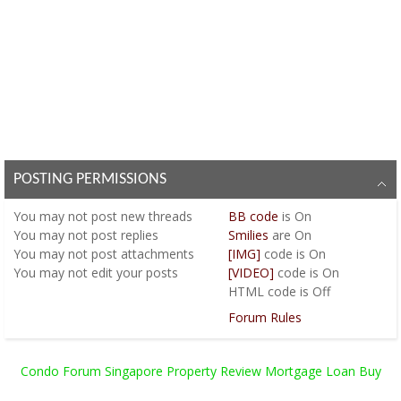
POSTING PERMISSIONS
You
may not
post new threads
BB code
is
On
You
may not
post replies
Smilies
are
On
You
may not
post attachments
[IMG]
code is
On
You
may not
edit your posts
[VIDEO]
code is
On
HTML code is
Off
Forum Rules
Condo Forum Singapore Property Review Mortgage Loan Buy