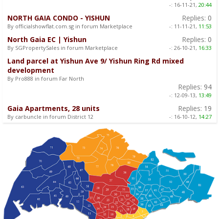
-:
16-11-21,
20:44
NORTH GAIA CONDO - YISHUN
Replies:
0
By officialshowflat.com.sg in forum Marketplace
-:
11-11-21,
11:53
North Gaia EC | Yishun
Replies:
0
By SGPropertySales in forum Marketplace
-:
26-10-21,
16:33
Land parcel at Yishun Ave 9/ Yishun Ring Rd mixed
development
By Pro888 in forum Far North
Replies:
94
-:
12-09-13,
13:49
Gaia Apartments, 28 units
Replies:
19
By carbuncle in forum District 12
-:
16-10-12,
14:27