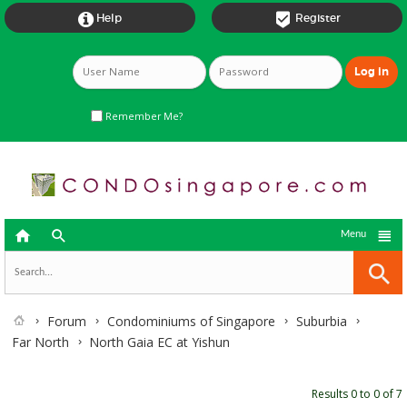


Help
Register
Remember Me?



Menu
Forum
Condominiums of Singapore
Suburbia
Far North
North Gaia EC at Yishun
Results 0 to 0 of 7