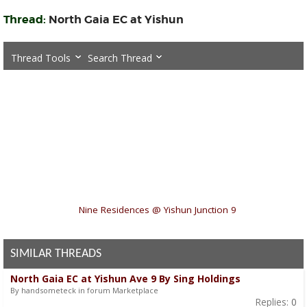
Thread:
North Gaia EC at Yishun
Thread Tools
Search Thread
«
Nine Residences @ Yishun Junction 9
SIMILAR THREADS
North Gaia EC at Yishun Ave 9 By Sing Holdings
By handsometeck in forum Marketplace
Replies:
0