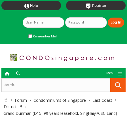


Help
Register
Remember Me?



Menu
Forum
Condominiums of Singapore
East Coast
District 15
Grand Dunman (D15, 99 years leasehold, SingHaiyi/CSC Land)