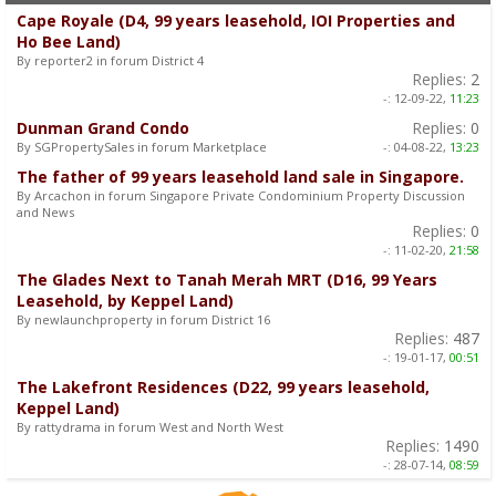
Cape Royale (D4, 99 years leasehold, IOI Properties and
Ho Bee Land)
By reporter2 in forum District 4
Replies:
2
-:
12-09-22,
11:23
Dunman Grand Condo
Replies:
0
By SGPropertySales in forum Marketplace
-:
04-08-22,
13:23
The father of 99 years leasehold land sale in Singapore.
By Arcachon in forum Singapore Private Condominium Property Discussion
and News
Replies:
0
-:
11-02-20,
21:58
The Glades Next to Tanah Merah MRT (D16, 99 Years
Leasehold, by Keppel Land)
By newlaunchproperty in forum District 16
Replies:
487
-:
19-01-17,
00:51
The Lakefront Residences (D22, 99 years leasehold,
Keppel Land)
By rattydrama in forum West and North West
Replies:
1490
-:
28-07-14,
08:59