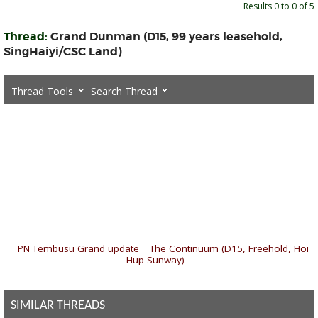
Results 0 to 0 of 5
Thread:
Grand Dunman (D15, 99 years leasehold,
SingHaiyi/CSC Land)
Thread Tools
Search Thread
«
PN Tembusu Grand update
|
The Continuum (D15, Freehold, Hoi
Hup Sunway)
»
SIMILAR THREADS