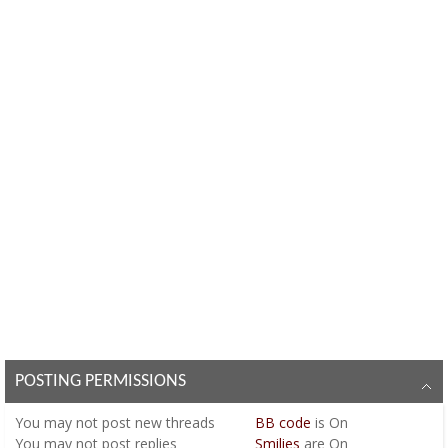
POSTING PERMISSIONS
You
may not
post new threads
BB code
is
On
You
may not
post replies
Smilies
are
On