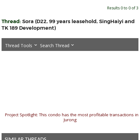
Results 0 to 0 of 3
Thread:
Sora (D22, 99 years leasehold, SingHaiyi and
TK 189 Development)
Thread Tools
Search Thread
«
Project Spotlight: This condo has the most profitable transactions in
Jurong
SIMILAR THREADS