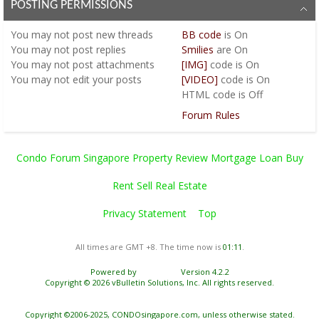
POSTING PERMISSIONS
You
may not
post new threads
BB code
is
On
You
may not
post replies
Smilies
are
On
You
may not
post attachments
[IMG]
code is
On
You
may not
edit your posts
[VIDEO]
code is
On
HTML code is
Off
Forum Rules
Condo Forum Singapore Property Review Mortgage Loan Buy
Rent Sell Real Estate
Privacy Statement
Top
All times are GMT +8. The time now is
01:11
.
Powered by
vBulletin®
Version 4.2.2
Copyright © 2026 vBulletin Solutions, Inc. All rights reserved.
Copyright ©2006-2025, CONDOsingapore.com, unless otherwise stated.