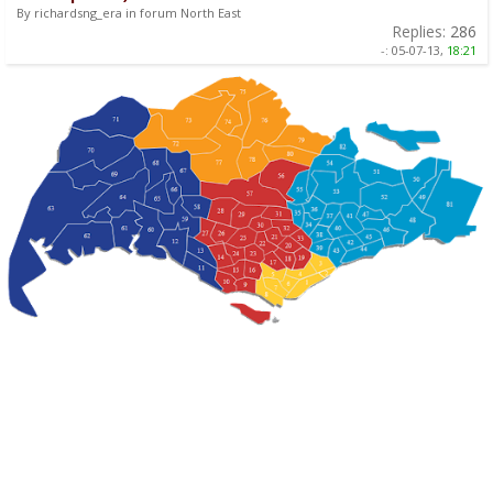
By richardsng_era in forum North East
Replies:
286
-:
05-07-13,
18:21