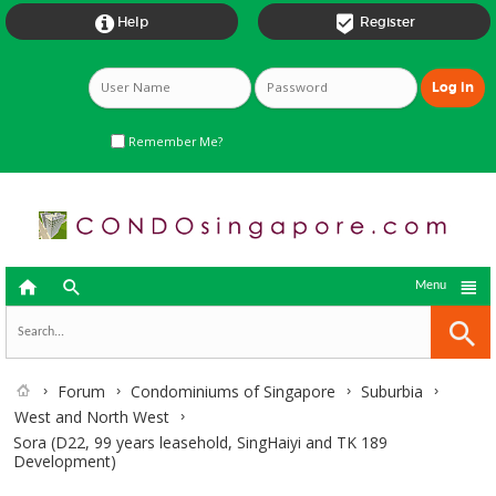


Help
Register
Remember Me?



Menu
Forum
Condominiums of Singapore
Suburbia
West and North West
Sora (D22, 99 years leasehold, SingHaiyi and TK 189
Development)