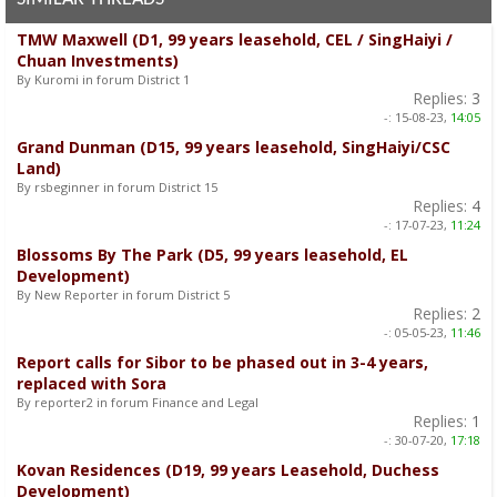
TMW Maxwell (D1, 99 years leasehold, CEL / SingHaiyi /
Chuan Investments)
By Kuromi in forum District 1
Replies:
3
-:
15-08-23,
14:05
Grand Dunman (D15, 99 years leasehold, SingHaiyi/CSC
Land)
By rsbeginner in forum District 15
Replies:
4
-:
17-07-23,
11:24
Blossoms By The Park (D5, 99 years leasehold, EL
Development)
By New Reporter in forum District 5
Replies:
2
-:
05-05-23,
11:46
Report calls for Sibor to be phased out in 3-4 years,
replaced with Sora
By reporter2 in forum Finance and Legal
Replies:
1
-:
30-07-20,
17:18
Kovan Residences (D19, 99 years Leasehold, Duchess
Development)