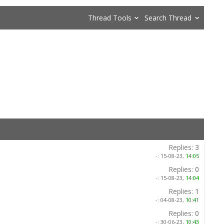
Thread Tools
Search Thread
Replies:
3
-:
15-08-23,
14:05
Replies:
0
-:
15-08-23,
14:04
Replies:
1
-:
04-08-23,
10:41
Replies:
0
-:
30-06-23,
10:43