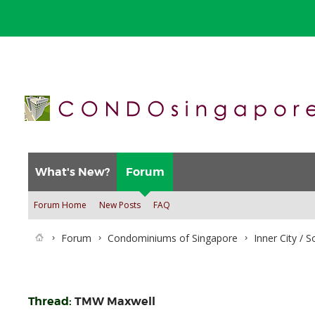
What's New?
Forum
Forum Home
New Posts
FAQ
Forum
Condominiums of Singapore
Inner City / 
Thread:
TMW Maxwell