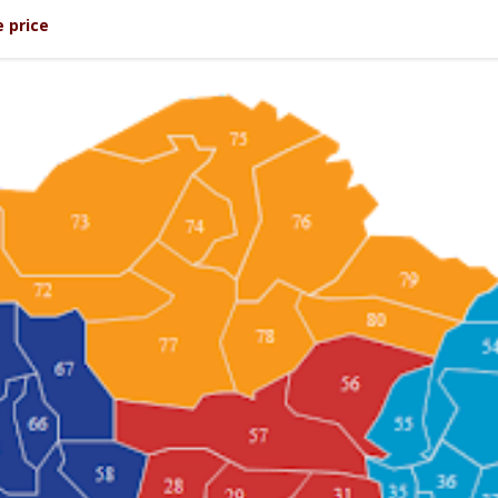
 price