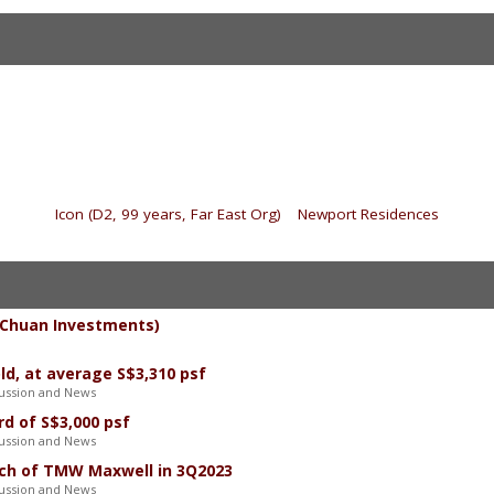
«
Icon (D2, 99 years, Far East Org)
|
Newport Residences
»
/ Chuan Investments)
ld, at average S$3,310 psf
ussion and News
d of S$3,000 psf
ussion and News
nch of TMW Maxwell in 3Q2023
ussion and News