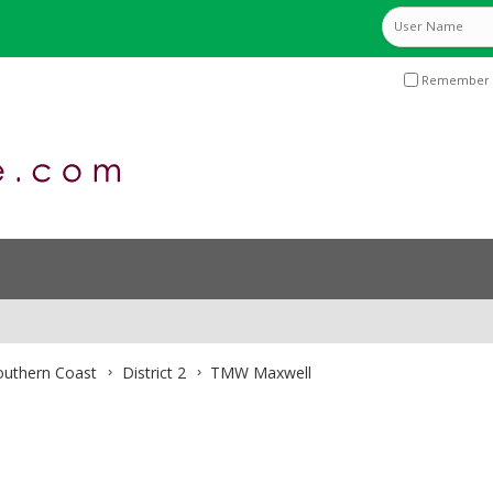
Remember 
Southern Coast
District 2
TMW Maxwell