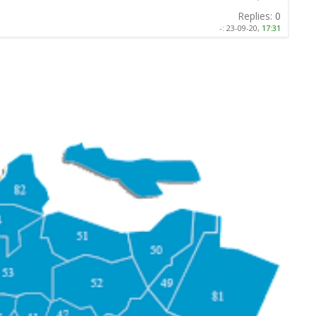
Replies:
0
-:
23-09-20,
17:31