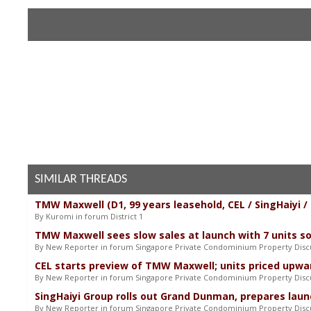
SIMILAR THREADS
TMW Maxwell (D1, 99 years leasehold, CEL / SingHaiyi 
By Kuromi in forum District 1
TMW Maxwell sees slow sales at launch with 7 units so
By New Reporter in forum Singapore Private Condominium Property Disc
CEL starts preview of TMW Maxwell; units priced upwar
By New Reporter in forum Singapore Private Condominium Property Disc
SingHaiyi Group rolls out Grand Dunman, prepares lau
By New Reporter in forum Singapore Private Condominium Property Disc