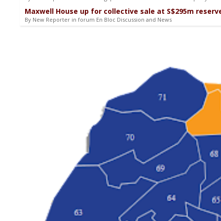
Maxwell House up for collective sale at S$295m reserve
By New Reporter in forum En Bloc Discussion and News