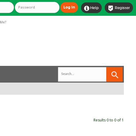


Help
Register
Me?
Results 0 to 0 of 1