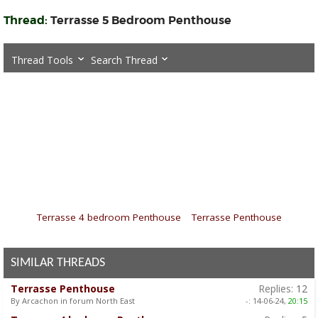
Thread:
Terrasse 5 Bedroom Penthouse
Thread Tools
Search Thread
«
Terrasse 4 bedroom Penthouse
|
Terrasse Penthouse
»
SIMILAR THREADS
Terrasse Penthouse
Replies:
12
By Arcachon in forum North East
-:
14-06-24,
20:15