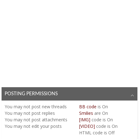
POSTING PERMISSIONS
You
may not
post new threads
BB code
is
On
You
may not
post replies
Smilies
are
On
You
may not
post attachments
[IMG]
code is
On
You
may not
edit your posts
[VIDEO]
code is
On
HTML code is
Off