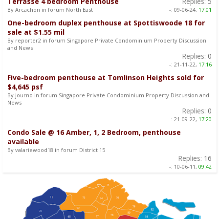
Terrasse 4 bedroom Penthouse
Replies:
5
By Arcachon in forum North East
-:
09-06-24,
17:01
One-bedroom duplex penthouse at Spottiswoode 18 for
sale at $1.55 mil
By reporter2 in forum Singapore Private Condominium Property Discussion
and News
Replies:
0
-:
21-11-22,
17:16
Five-bedroom penthouse at Tomlinson Heights sold for
$4,645 psf
By journo in forum Singapore Private Condominium Property Discussion and
News
Replies:
0
-:
21-09-22,
17:20
Condo Sale @ 16 Amber, 1, 2 Bedroom, penthouse
available
By valariewood18 in forum District 15
Replies:
16
-:
10-06-11,
09:42