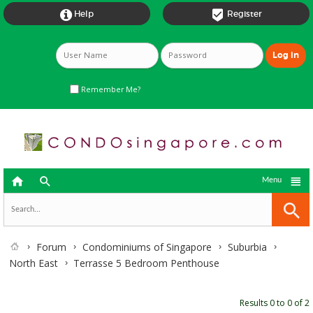


Help
Register
Remember Me?



Menu
Forum
Condominiums of Singapore
Suburbia
North East
Terrasse 5 Bedroom Penthouse
Results 0 to 0 of 2