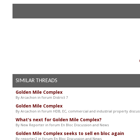
«
SIMILAR THREADS
Golden Mile Complex
By Arcachon in forum District 7
Golden Mile Complex
By Arcachon in forum HDB, EC, commercial and industrial property discus
What's next for Golden Mile Complex?
By New Reporter in forum En Bloc Discussion and News
Golden Mile Complex seeks to sell en bloc again
By reporter2 in forum En Bloc Discussion and News