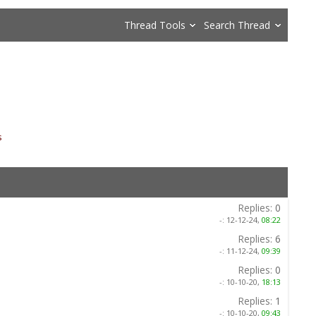
Thread Tools
Search Thread
s
»
Replies:
0
-:
12-12-24,
08:22
Replies:
6
-:
11-12-24,
09:39
Replies:
0
-:
10-10-20,
18:13
Replies:
1
-:
10-10-20,
09:43