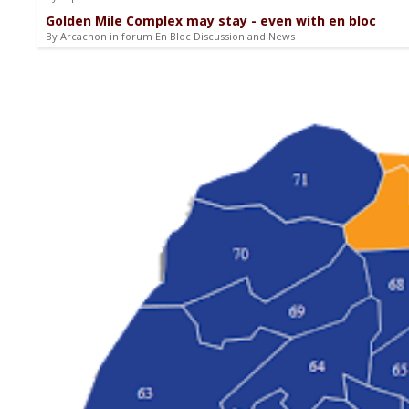
Golden Mile Complex may stay - even with en bloc
By Arcachon in forum En Bloc Discussion and News