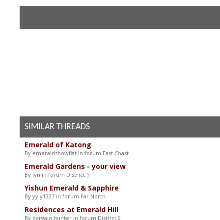
SIMILAR THREADS
Emerald of Katong
By emeraldshowflat in forum East Coast
Emerald Gardens - your view
By lyn in forum District 1
Yishun Emerald & Sapphire
By yyly1327 in forum Far North
Residences at Emerald Hill
By bargain hunter in forum District 9