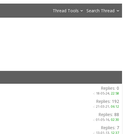
Thread Tools
Search Thread
Replies:
0
-:
18-05-24,
22:58
Replies:
192
-:
21-03-21,
06:12
Replies:
88
-:
01-05-16,
02:30
Replies:
7
-:
13-01-13,
12:37