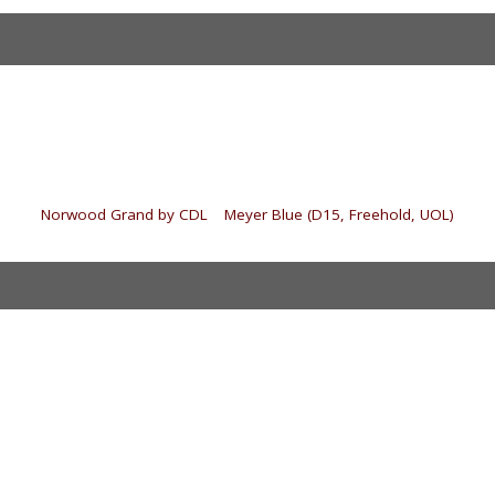
«
Norwood Grand by CDL
|
Meyer Blue (D15, Freehold, UOL)
»