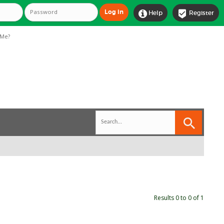


Help
Register
Me?
Results 0 to 0 of 1