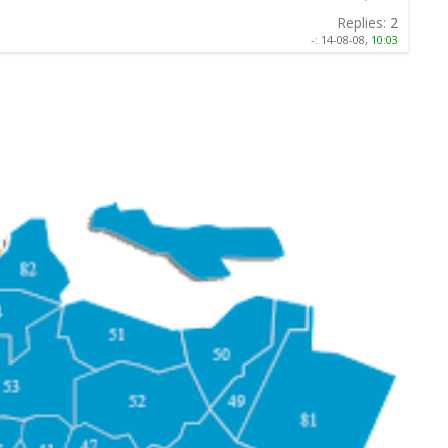
Replies:
2
-:
14-08-08,
10:03