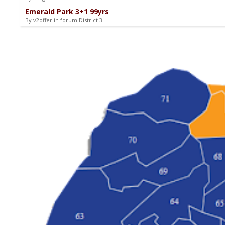
Emerald Park 3+1 99yrs
By v2offer in forum District 3