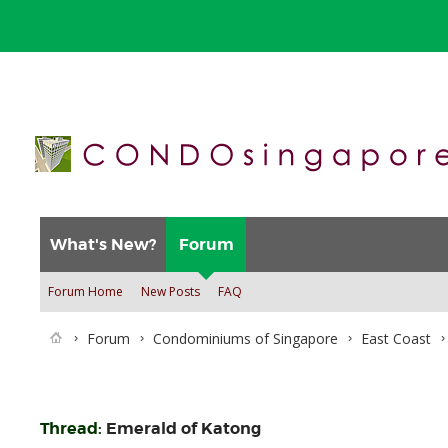
What's New?
Forum
Forum Home
New Posts
FAQ
Forum
Condominiums of Singapore
East Coast
Thread:
Emerald of Katong