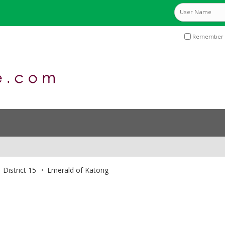
Remember 
District 15
Emerald of Katong