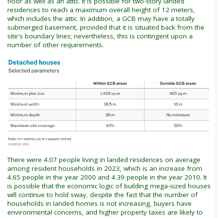
floor as well as an attic. It is possible for two-story landed
residences to reach a maximum overall height of 12 meters,
which includes the attic. In addition, a GCB may have a totally
submerged basement, provided that it is situated back from the
site's boundary lines; nevertheless, this is contingent upon a
number of other requirements.
There were 4.07 people living in landed residences on average
among resident households in 2023, which is an increase from
4.65 people in the year 2000 and 4.39 people in the year 2010. It
is possible that the economic logic of building mega-sized houses
will continue to hold sway, despite the fact that the number of
households in landed homes is not increasing, buyers have
environmental concerns, and higher property taxes are likely to