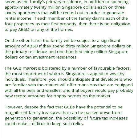
serve as the family's primary residence, in addition to spending
approximately twenty million Singapore dollars each on three
luxury apartments that will be rented out in order to generate
rental income. If each member of the family claims each of the
four properties as their first property, then there is no obligation
to pay ABSD on any of the homes.
On the other hand, the family will be subject to a significant
amount of ABSD if they spend thirty million Singapore dollars on
the primary residence and one hundred thirty million Singapore
dollars on ten investment residences.
The GCB market is bolstered by a number of favourable factors,
the most important of which is Singapore's appeal to wealthy
individuals. Therefore, you should anticipate that developers who
are familiar with the market will offer mansions that are equipped
with all the bells and whistles, and that buyers would pay probably
new record amounts for trophy homes on the market.
However, despite the fact that GCBs have the potential to be
magnificent family treasures that can be passed down from
generation to generation, the possibility of future tax increases
could make it difficult to keep such relics.