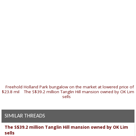
«
Freehold Holland Park bungalow on the market at lowered price of
$23.8 mil
|
The S$39.2 million Tanglin Hill mansion owned by OK Lim
sells
»
SIMILAR THREADS
The S$39.2 million Tanglin Hill mansion owned by OK Lim
sells