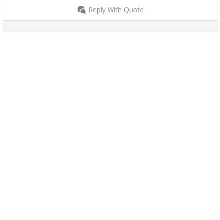
Reply With Quote