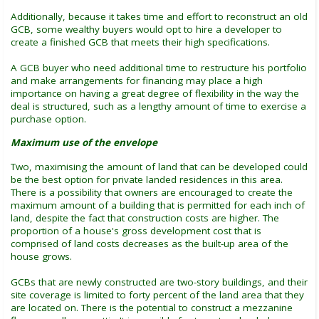
Additionally, because it takes time and effort to reconstruct an old
GCB, some wealthy buyers would opt to hire a developer to
create a finished GCB that meets their high specifications.
A GCB buyer who need additional time to restructure his portfolio
and make arrangements for financing may place a high
importance on having a great degree of flexibility in the way the
deal is structured, such as a lengthy amount of time to exercise a
purchase option.
Maximum use of the envelope
Two, maximising the amount of land that can be developed could
be the best option for private landed residences in this area.
There is a possibility that owners are encouraged to create the
maximum amount of a building that is permitted for each inch of
land, despite the fact that construction costs are higher. The
proportion of a house's gross development cost that is
comprised of land costs decreases as the built-up area of the
house grows.
GCBs that are newly constructed are two-story buildings, and their
site coverage is limited to forty percent of the land area that they
are located on. There is the potential to construct a mezzanine