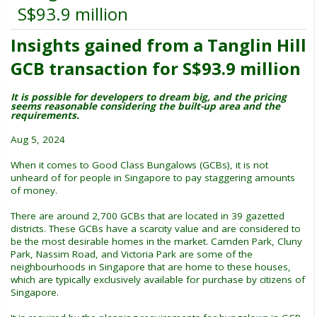
S$93.9 million
Insights gained from a Tanglin Hill
GCB transaction for S$93.9 million
It is possible for developers to dream big, and the pricing
seems reasonable considering the built-up area and the
requirements.
Aug 5, 2024
When it comes to Good Class Bungalows (GCBs), it is not
unheard of for people in Singapore to pay staggering amounts
of money.
There are around 2,700 GCBs that are located in 39 gazetted
districts. These GCBs have a scarcity value and are considered to
be the most desirable homes in the market. Camden Park, Cluny
Park, Nassim Road, and Victoria Park are some of the
neighbourhoods in Singapore that are home to these houses,
which are typically exclusively available for purchase by citizens of
Singapore.