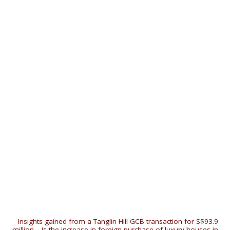
«
Insights gained from a Tanglin Hill GCB transaction for S$93.9
million
|
Is the increase in foreign purchase of luxury houses in