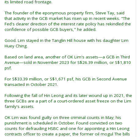
its limited road frontage.
The founder of the eponymous property firm, Steve Tay, said
that activity in the GCB market has risen up in recent weeks. "The
Fed's clearer direction of the interest rate policy has rekindled the
confidence of possible GCB buyers," he added.
Good. Lim stayed in the Tanglin Hill house with his daughter Lim
Huey Ching.
Based on land area, another of OK Lim's assets—a GCB in Third
Avenue—sold in November 2023 for S$26.39 million, or S$1,810
psf.
For S$33.39 million, or S$1,671 psf, his GCB in Second Avenue
transacted in October 2021.
Following the fall of Hin Leong and its later wound up in 2021, the
three GCBs are a part of a court-ordered asset freeze on the Lim
family's assets.
OK Lim was found guilty on three criminal counts in May; his
punishment is scheduled in October. Found convicted on two
counts for defrauding HSBC and one for appointing a Hin Leong
contracts officer to create a paper, the former oil mogul The bills