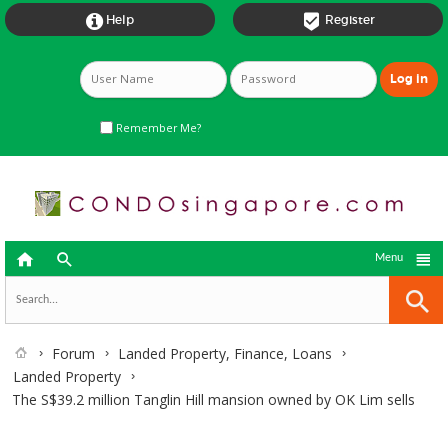


Help
Register
Remember Me?



Menu
Forum
Landed Property, Finance, Loans
Landed Property
The S$39.2 million Tanglin Hill mansion owned by OK Lim sells