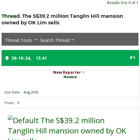
Results 0 to 0 of 1
Thread:
The S$39.2 million Tanglin Hill mansion
owned by OK Lim sells
Thread Tools
Search Thread
#1
26-10-24,
13:41
New Reporter
Newbie
Join Date
Aug 2020
Posts
0
The S$39.2 million
Tanglin Hill mansion owned by OK