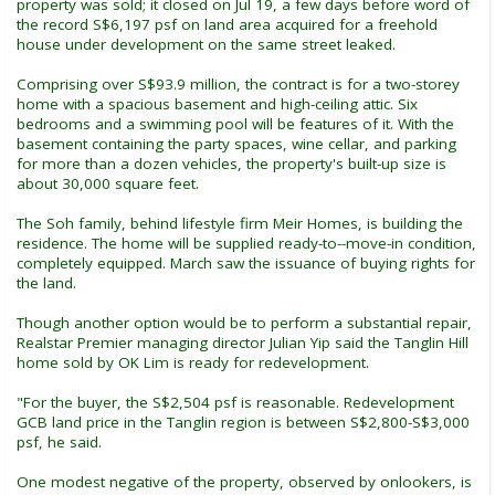
property was sold; it closed on Jul 19, a few days before word of
the record S$6,197 psf on land area acquired for a freehold
house under development on the same street leaked.
Comprising over S$93.9 million, the contract is for a two-storey
home with a spacious basement and high-ceiling attic. Six
bedrooms and a swimming pool will be features of it. With the
basement containing the party spaces, wine cellar, and parking
for more than a dozen vehicles, the property's built-up size is
about 30,000 square feet.
The Soh family, behind lifestyle firm Meir Homes, is building the
residence. The home will be supplied ready-to--move-in condition,
completely equipped. March saw the issuance of buying rights for
the land.
Though another option would be to perform a substantial repair,
Realstar Premier managing director Julian Yip said the Tanglin Hill
home sold by OK Lim is ready for redevelopment.
"For the buyer, the S$2,504 psf is reasonable. Redevelopment
GCB land price in the Tanglin region is between S$2,800-S$3,000
psf, he said.
One modest negative of the property, observed by onlookers, is