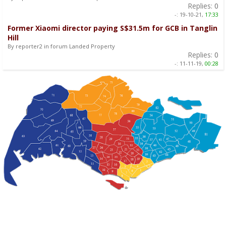
Replies:
0
-:
19-10-21,
17:33
Former Xiaomi director paying S$31.5m for GCB in Tanglin
Hill
By reporter2 in forum Landed Property
Replies:
0
-:
11-11-19,
00:28