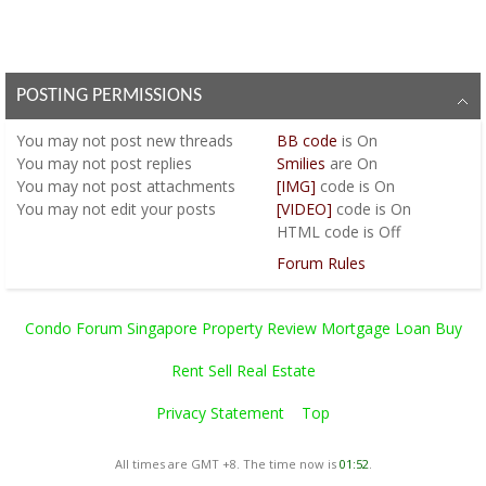
POSTING PERMISSIONS
You
may not
post new threads
BB code
is
On
You
may not
post replies
Smilies
are
On
You
may not
post attachments
[IMG]
code is
On
You
may not
edit your posts
[VIDEO]
code is
On
HTML code is
Off
Forum Rules
Condo Forum Singapore Property Review Mortgage Loan Buy
Rent Sell Real Estate
Privacy Statement
Top
All times are GMT +8. The time now is
01:52
.