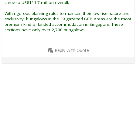
came to US$111.7 million overall.
With rigorous planning rules to maintain their low-rise nature and
exclusivity, bungalows in the 39 gazetted GCB Areas are the most
premium kind of landed accommodation in Singapore. These
sections have only over 2,700 bungalows.
Reply With Quote