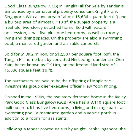
Good Class Bungalow (GCB) in Tanglin Hill for Sale by Tender is
announced by international property consultant Knight Frank
Singapore. With a land area of about 15,636 square feet (sf) and
a built-up area of almost 8,110 sf, the subject property is a
freehold, two-storey detached home. Sold with vacant
possession, it has five plus one bedrooms as well as roomy
living and dining spaces. On the property are also a swimming
pool, a manicured garden and a sizable car porch.
Sold for S$39.2 million, or S$2,507 per square foot (psf), the
Tanglin Hill home built by convicted Hin Leong founder Lim Oon
Kuin, better known as OK Lim, on the freehold land size of
15,636 square feet (sq ft).
The purchasers are said to be the offspring of Mapletree
Investments group chief executive officer Hiew Yoon Khong.
Finished in the 1990s, the two-story detached home in the Ridley
Park Good Class Bungalow (GCB) Area has a 8,110 square foot
built-up area. It has five bedrooms, a living and dining space, a
swimming pool, a manicured garden and a vehicle porch in
addition to a room for assistants.
Following a tender procedure run by Knight Frank Singapore, the