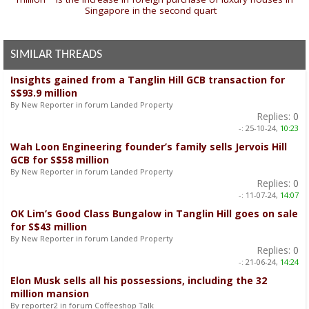
Singapore in the second quart
»
SIMILAR THREADS
Insights gained from a Tanglin Hill GCB transaction for
S$93.9 million
By New Reporter in forum Landed Property
Replies:
0
-:
25-10-24,
10:23
Wah Loon Engineering founder’s family sells Jervois Hill
GCB for S$58 million
By New Reporter in forum Landed Property
Replies:
0
-:
11-07-24,
14:07
OK Lim’s Good Class Bungalow in Tanglin Hill goes on sale
for S$43 million
By New Reporter in forum Landed Property
Replies:
0
-:
21-06-24,
14:24
Elon Musk sells all his possessions, including the 32
million mansion
By reporter2 in forum Coffeeshop Talk