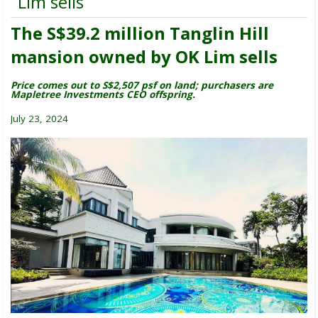
Lim sells
The S$39.2 million Tanglin Hill
mansion owned by OK Lim sells
Price comes out to S$2,507 psf on land; purchasers are
Mapletree Investments CEO offspring.
July 23, 2024