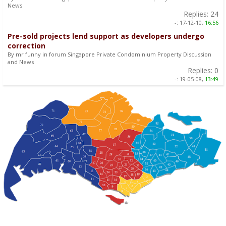
News
Replies:
24
-:
17-12-10,
16:56
Pre-sold projects lend support as developers undergo
correction
By mr funny in forum Singapore Private Condominium Property Discussion
and News
Replies:
0
-:
19-05-08,
13:49