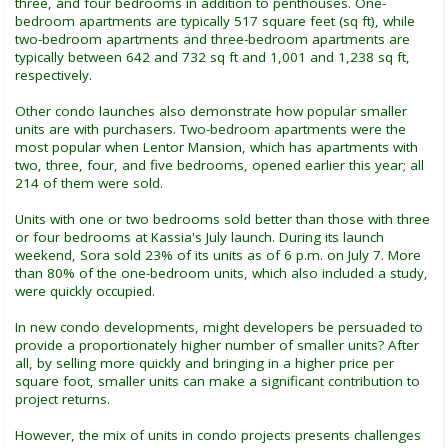
three, and four bedrooms in addition to penthouses. One-
bedroom apartments are typically 517 square feet (sq ft), while
two-bedroom apartments and three-bedroom apartments are
typically between 642 and 732 sq ft and 1,001 and 1,238 sq ft,
respectively.
Other condo launches also demonstrate how popular smaller
units are with purchasers. Two-bedroom apartments were the
most popular when Lentor Mansion, which has apartments with
two, three, four, and five bedrooms, opened earlier this year; all
214 of them were sold.
Units with one or two bedrooms sold better than those with three
or four bedrooms at Kassia's July launch. During its launch
weekend, Sora sold 23% of its units as of 6 p.m. on July 7. More
than 80% of the one-bedroom units, which also included a study,
were quickly occupied.
In new condo developments, might developers be persuaded to
provide a proportionately higher number of smaller units? After
all, by selling more quickly and bringing in a higher price per
square foot, smaller units can make a significant contribution to
project returns.
However, the mix of units in condo projects presents challenges