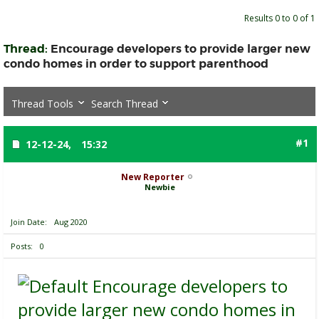
Results 0 to 0 of 1
Thread:
Encourage developers to provide larger new
condo homes in order to support parenthood
Thread Tools
Search Thread
#1
12-12-24,
15:32
New Reporter
Newbie
Join Date
Aug 2020
Posts
0
Encourage developers to
provide larger new condo homes in