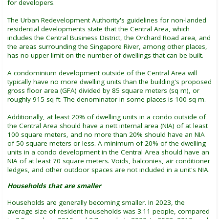
for developers.
The Urban Redevelopment Authority's guidelines for non-landed
residential developments state that the Central Area, which
includes the Central Business District, the Orchard Road area, and
the areas surrounding the Singapore River, among other places,
has no upper limit on the number of dwellings that can be built.
A condominium development outside of the Central Area will
typically have no more dwelling units than the building's proposed
gross floor area (GFA) divided by 85 square meters (sq m), or
roughly 915 sq ft. The denominator in some places is 100 sq m.
Additionally, at least 20% of dwelling units in a condo outside of
the Central Area should have a nett internal area (NIA) of at least
100 square meters, and no more than 20% should have an NIA
of 50 square meters or less. A minimum of 20% of the dwelling
units in a condo development in the Central Area should have an
NIA of at least 70 square meters. Voids, balconies, air conditioner
ledges, and other outdoor spaces are not included in a unit's NIA.
Households that are smaller
Households are generally becoming smaller. In 2023, the
average size of resident households was 3.11 people, compared