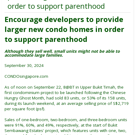
order to support parenthood
Encourage developers to provide
larger new condo homes in order
to support parenthood
Although they sell well, small units might not be able to
accommodate large families.
September 30, 2024
CONDOsingapore.com
As of noon on September 22, 8@BT in Upper Bukit Timah, the
first condominium project to be launched following the Chinese
Hungry Ghost Month, had sold 83 units, or 53% of its 158 units,
during its launch weekend, at an average selling price of S$2,719
per square foot (psf).
Sales of one-bedroom, two-bedroom, and three-bedroom units
were 91%, 60%, and 49%, respectively, at the start of Bukit
Sembawang Estates' project, which features units with one, two,