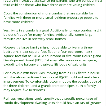
regarding increased assistance for parents who are considering a
third child and those who have three or more young children.
Could the construction of more condos that are suitable for
families with three or more small children encourage people to
have more children?
Yes, living in a condo is a goal. Additionally, private condos might
be out of reach for many families. Additionally, some large
families can live in relatively small homes.
However, a large family might not be able to live in a three-
bedroom, 1,238-square-foot flat or a four-bedroom, 1,356-
square-foot flat at 8@BT. A four-room or five-room Housing and
Development Board (HDB) flat may offer more internal space,
excluding the balcony and private lift lobby of said units.
For a couple with three kids, moving from a HDB flat to a house
with the aforementioned features at 8@BT might not really be an
improvement. To comfortably accommodate the couple, each of
the three children, and a grandparent or helper, such a family
may require five bedrooms.
Perhaps regulations could specify that a specific percentage of
condo development dwelling units should have an NIA of greater