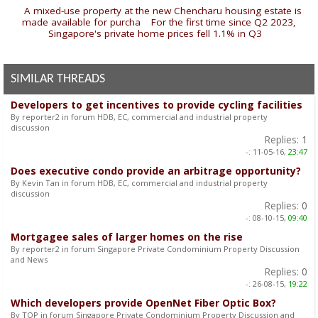
«
A mixed-use property at the new Chencharu housing estate is
made available for purcha
|
For the first time since Q2 2023,
Singapore's private home prices fell 1.1% in Q3
»
SIMILAR THREADS
Developers to get incentives to provide cycling facilities
By reporter2 in forum HDB, EC, commercial and industrial property
discussion
Replies:
1
-:
11-05-16,
23:47
Does executive condo provide an arbitrage opportunity?
By Kevin Tan in forum HDB, EC, commercial and industrial property
discussion
Replies:
0
-:
08-10-15,
09:40
Mortgagee sales of larger homes on the rise
By reporter2 in forum Singapore Private Condominium Property Discussion
and News
Replies:
0
-:
26-08-15,
19:22
Which developers provide OpenNet Fiber Optic Box?
By TOP in forum Singapore Private Condominium Property Discussion and