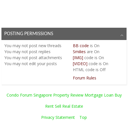
POSTING PERMISSIONS
You
may not
post new threads
BB code
is
On
You
may not
post replies
Smilies
are
On
You
may not
post attachments
[IMG]
code is
On
You
may not
edit your posts
[VIDEO]
code is
On
HTML code is
Off
Forum Rules
Condo Forum Singapore Property Review Mortgage Loan Buy
Rent Sell Real Estate
Privacy Statement
Top