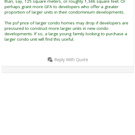
than, say, 125 square meters, or roughly 1,346 square feet. Or
perhaps grant more GFA to developers who offer a greater
proportion of larger units in their condominium developments.
The psf price of larger condo homes may drop if developers are
pressured to construct more larger units in new condo
developments. If so, a large young family looking to purchase a
larger condo unit will find this useful.
Reply With Quote