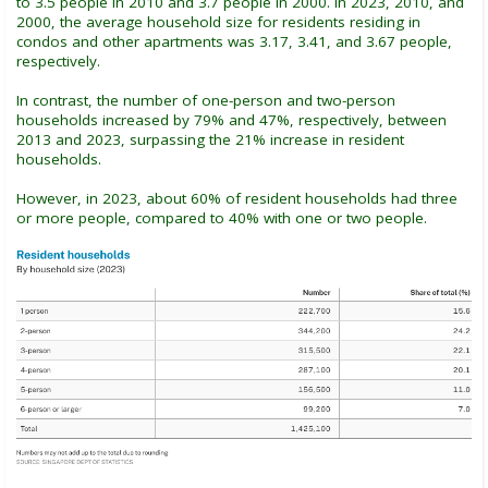
to 3.5 people in 2010 and 3.7 people in 2000. In 2023, 2010, and
2000, the average household size for residents residing in
condos and other apartments was 3.17, 3.41, and 3.67 people,
respectively.
In contrast, the number of one-person and two-person
households increased by 79% and 47%, respectively, between
2013 and 2023, surpassing the 21% increase in resident
households.
However, in 2023, about 60% of resident households had three
or more people, compared to 40% with one or two people.