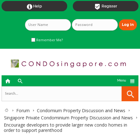


Help
Register
Remember Me?



Menu
Forum
Condomium Property Discussion and News
Singapore Private Condominium Property Discussion and News
Encourage developers to provide larger new condo homes in
order to support parenthood