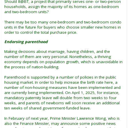
Should 8@BT, a project that primarily serves one- or two-person
households, assign the majority of its homes as one-bedroom
and two-bedroom units?
There may be too many one-bedroom and two-bedroom condo
units in the future for buyers who choose smaller new homes in
order to control the total purchase price.
Endorsing parenthood
Making decisions about marriage, having children, and the
number of them are very personal. Nonetheless, a thriving
economy depends on population growth, which is unavoidable in
the process of nation-building.
Parenthood is supported by a number of policies in the public
housing market. In order to help increase the birth rate here, a
number of non-housing measures have been implemented and
are currently being implemented. On April 1, 2025, for instance,
mandatory paternity leave will double from two weeks to four
weeks, and parents of newborns will soon receive an additional
ten weeks of shared government-funded leave.
In February of next year, Prime Minister Lawrence Wong, who is
also the Finance Minister, may announce some positive news