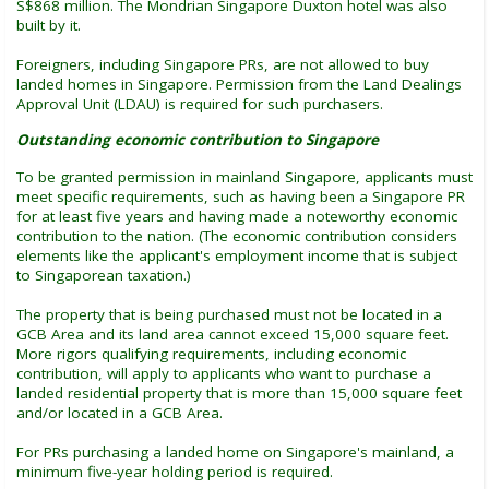
S$868 million. The Mondrian Singapore Duxton hotel was also
built by it.
Foreigners, including Singapore PRs, are not allowed to buy
landed homes in Singapore. Permission from the Land Dealings
Approval Unit (LDAU) is required for such purchasers.
Outstanding economic contribution to Singapore
To be granted permission in mainland Singapore, applicants must
meet specific requirements, such as having been a Singapore PR
for at least five years and having made a noteworthy economic
contribution to the nation. (The economic contribution considers
elements like the applicant's employment income that is subject
to Singaporean taxation.)
The property that is being purchased must not be located in a
GCB Area and its land area cannot exceed 15,000 square feet.
More rigors qualifying requirements, including economic
contribution, will apply to applicants who want to purchase a
landed residential property that is more than 15,000 square feet
and/or located in a GCB Area.
For PRs purchasing a landed home on Singapore's mainland, a
minimum five-year holding period is required.