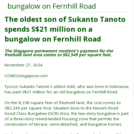
bungalow on Fernhill Road
The oldest son of Sukanto Tanoto
spends S$21 million on a
bungalow on Fernhill Road
The Singapore permanent resident's payment for the
freehold land area comes to S$2,549 per square foot.
November 27, 2024
CONDOsingapore.com
Tycoon Sukanto Tanoto's eldest child, who was born in Indonesia,
has paid S$21 million for an old bungalow on Fernhill Road.
On the 8,238 square feet of freehold land, the cost comes to
S$2,549 per square foot. Situated close to the Nassim Road
Good Class Bungalow (GCB) Area, the two-story bungalow is part
of a three-story mixed-landed housing zone that permits the
construction of terrace, semi-detached, and bungalow homes.