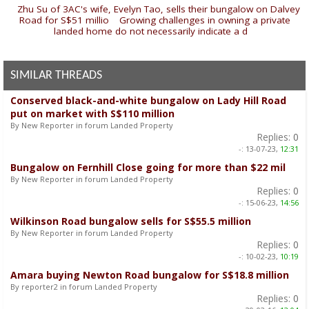
«
Zhu Su of 3AC's wife, Evelyn Tao, sells their bungalow on Dalvey
Road for S$51 millio
|
Growing challenges in owning a private
landed home do not necessarily indicate a d
»
SIMILAR THREADS
Conserved black-and-white bungalow on Lady Hill Road
put on market with S$110 million
By New Reporter in forum Landed Property
Replies:
0
-:
13-07-23,
12:31
Bungalow on Fernhill Close going for more than $22 mil
By New Reporter in forum Landed Property
Replies:
0
-:
15-06-23,
14:56
Wilkinson Road bungalow sells for S$55.5 million
By New Reporter in forum Landed Property
Replies:
0
-:
10-02-23,
10:19
Amara buying Newton Road bungalow for S$18.8 million
By reporter2 in forum Landed Property
Replies:
0