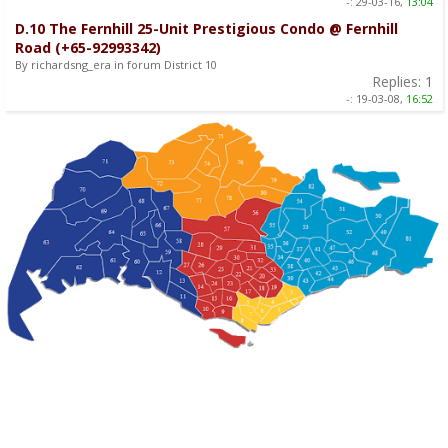
-:
29-03-16,
13:04
D.10 The Fernhill 25-Unit Prestigious Condo @ Fernhill
Road (+65-92993342)
By richardsng_era in forum District 10
Replies:
1
-:
19-03-08,
16:52