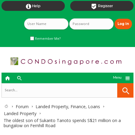


Help
Register
Remember Me?



Menu
Forum
Landed Property, Finance, Loans
Landed Property
The oldest son of Sukanto Tanoto spends S$21 million on a
bungalow on Fernhill Road