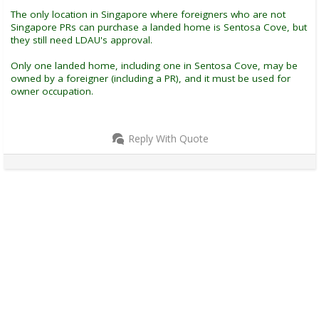
The only location in Singapore where foreigners who are not
Singapore PRs can purchase a landed home is Sentosa Cove, but
they still need LDAU's approval.
Only one landed home, including one in Sentosa Cove, may be
owned by a foreigner (including a PR), and it must be used for
owner occupation.
Reply With Quote