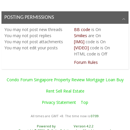
POSTING PERMISSIONS
You
may not
post new threads
BB code
is
On
You
may not
post replies
Smilies
are
On
You
may not
post attachments
[IMG]
code is
On
You
may not
edit your posts
[VIDEO]
code is
On
HTML code is
Off
Forum Rules
Condo Forum Singapore Property Review Mortgage Loan Buy
Rent Sell Real Estate
Privacy Statement
Top
All times are GMT +8. The time now is
07:09
.
Powered by
vBulletin®
Version 4.2.2