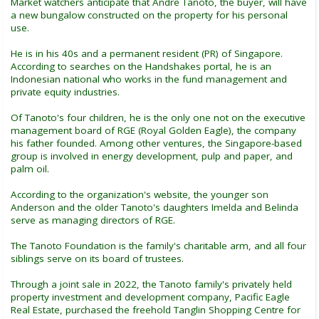
Market watchers anticipate that Andre Tanoto, the buyer, will have
a new bungalow constructed on the property for his personal
use.
He is in his 40s and a permanent resident (PR) of Singapore.
According to searches on the Handshakes portal, he is an
Indonesian national who works in the fund management and
private equity industries.
Of Tanoto's four children, he is the only one not on the executive
management board of RGE (Royal Golden Eagle), the company
his father founded. Among other ventures, the Singapore-based
group is involved in energy development, pulp and paper, and
palm oil.
According to the organization's website, the younger son
Anderson and the older Tanoto's daughters Imelda and Belinda
serve as managing directors of RGE.
The Tanoto Foundation is the family's charitable arm, and all four
siblings serve on its board of trustees.
Through a joint sale in 2022, the Tanoto family's privately held
property investment and development company, Pacific Eagle
Real Estate, purchased the freehold Tanglin Shopping Centre for