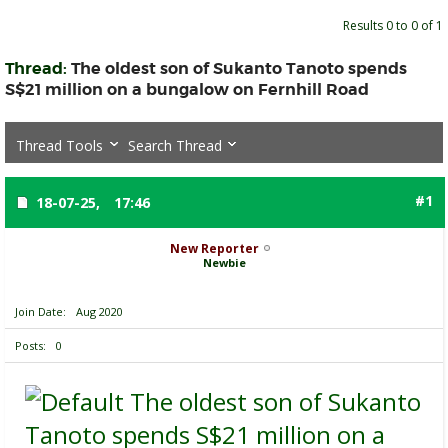
Results 0 to 0 of 1
Thread:
The oldest son of Sukanto Tanoto spends
S$21 million on a bungalow on Fernhill Road
Thread Tools
Search Thread
#1
18-07-25,
17:46
New Reporter
Newbie
Join Date
Aug 2020
Posts
0
The oldest son of Sukanto
Tanoto spends S$21 million on a