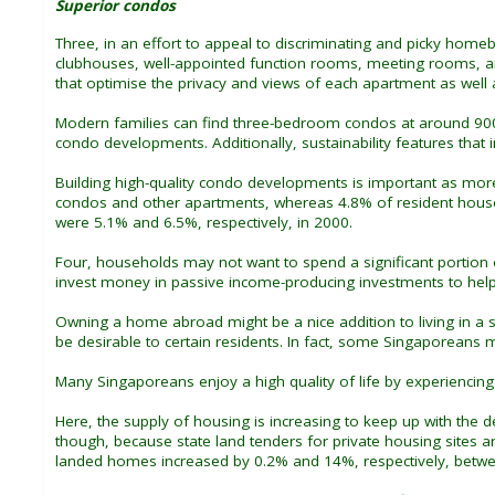
Superior condos
Three, in an effort to appeal to discriminating and picky home
clubhouses, well-appointed function rooms, meeting rooms, and
that optimise the privacy and views of each apartment as well a
Modern families can find three-bedroom condos at around 90
condo developments. Additionally, sustainability features tha
Building high-quality condo developments is important as mor
condos and other apartments, whereas 4.8% of resident house
were 5.1% and 6.5%, respectively, in 2000.
Four, households may not want to spend a significant portion of
invest money in passive income-producing investments to he
Owning a home abroad might be a nice addition to living in a
be desirable to certain residents. In fact, some Singaporeans
Many Singaporeans enjoy a high quality of life by experiencing
Here, the supply of housing is increasing to keep up with the
though, because state land tenders for private housing sites 
landed homes increased by 0.2% and 14%, respectively, bet