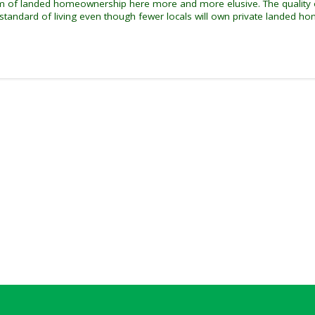
eam of landed homeownership here more and more elusive. The quality o
 standard of living even though fewer locals will own private landed ho