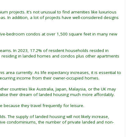
 projects. It's not unusual to find amenities like luxurious
 In addition, a lot of projects have well-considered designs
five-bedroom condos at over 1,500 square feet in many new
reams. In 2023, 17.2% of resident households resided in
s residing in landed homes and condos plus other apartments
area currently. As life expectancy increases, it is essential to
ecurring income from their owner-occupied homes.
r countries like Australia, Japan, Malaysia, or the UK may
realise their dream of landed housing much more affordably.
 because they travel frequently for leisure.
. The supply of landed housing will not likely increase,
cutive condominiums, the number of private landed and non-