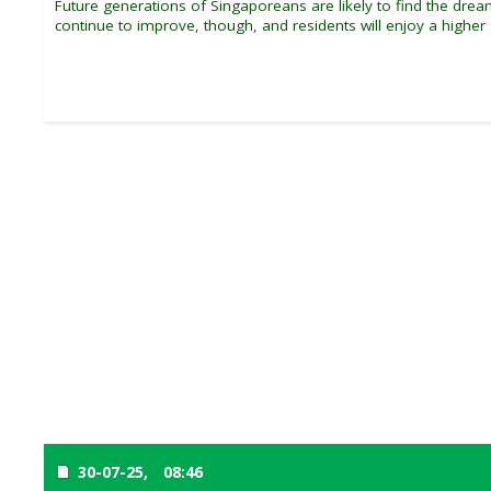
Future generations of Singaporeans are likely to find the dr
continue to improve, though, and residents will enjoy a higher
30-07-25,
08:46