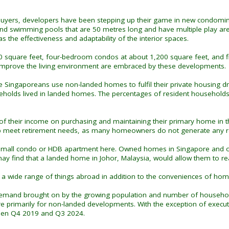
buyers, developers have been stepping up their game in new condominium
 swimming pools that are 50 metres long and have multiple play areas.
s the effectiveness and adaptability of the interior spaces.
0 square feet, four-bedroom condos at about 1,200 square feet, and 
t improve the living environment are embraced by these developments.
e Singaporeans use non-landed homes to fulfil their private housing d
holds lived in landed homes. The percentages of resident household
 their income on purchasing and maintaining their primary home in this 
lp meet retirement needs, as many homeowners do not generate any r
 small condo or HDB apartment here. Owned homes in Singapore and othe
 may find that a landed home in Johor, Malaysia, would allow them to 
 a wide range of things abroad in addition to the conveniences of home
 demand brought on by the growing population and number of households
are primarily for non-landed developments. With the exception of exe
ween Q4 2019 and Q3 2024.