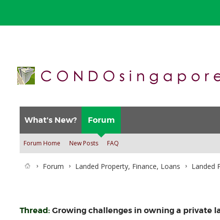
What's New?
Forum
Forum Home
New Posts
FAQ
Forum
Landed Property, Finance, Loans
Landed P
Thread:
Growing challenges in owning a private l