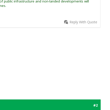
f public infrastructure and non-landed developments will
mes.
Reply With Quote
#2