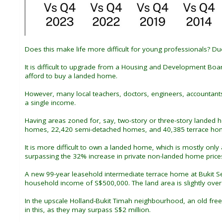
Does this make life more difficult for young professionals? Du
It is difficult to upgrade from a Housing and Development Bo
afford to buy a landed home.
However, many local teachers, doctors, engineers, accountant
a single income.
Having areas zoned for, say, two-story or three-story landed 
homes, 22,420 semi-detached homes, and 40,385 terrace homes
It is more difficult to own a landed home, which is mostly on
surpassing the 32% increase in private non-landed home price
A new 99-year leasehold intermediate terrace home at Bukit Sem
household income of S$500,000. The land area is slightly over 1
In the upscale Holland-Bukit Timah neighbourhood, an old fre
in this, as they may surpass S$2 million.