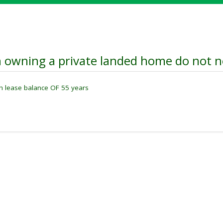
 owning a private landed home do not ne
th lease balance OF 55 years