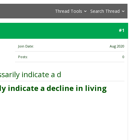
Thread Tools
Search Thread
#1
Join Date
Aug 2020
Posts
0
arily indicate a d
 indicate a decline in living