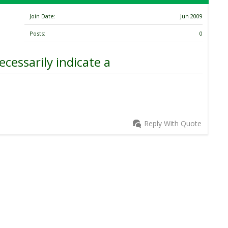
Join Date
Jun 2009
Posts
0
cessarily indicate a
Reply With Quote