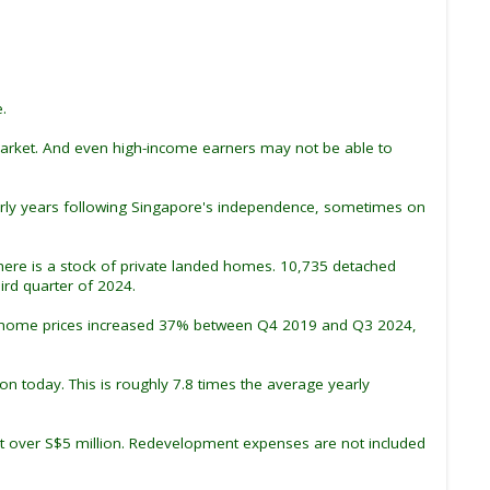
.
market. And even high-income earners may not be able to
early years following Singapore's independence, sometimes on
there is a stock of private landed homes. 10,735 detached
rd quarter of 2024.
anded home prices increased 37% between Q4 2019 and Q3 2024,
on today. This is roughly 7.8 times the average yearly
st over S$5 million. Redevelopment expenses are not included