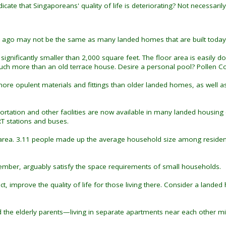
cate that Singaporeans' quality of life is deteriorating? Not necessarily
s ago may not be the same as many landed homes that are built today
gnificantly smaller than 2,000 square feet. The floor area is easily dou
 more than an old terrace house. Desire a personal pool? Pollen Coll
re opulent materials and fittings than older landed homes, as well as 
rtation and other facilities are now available in many landed housing e
T stations and buses.
s area. 3.11 people made up the average household size among resident
ber, arguably satisfy the space requirements of small households.
t, improve the quality of life for those living there. Consider a landed
the elderly parents—living in separate apartments near each other mi