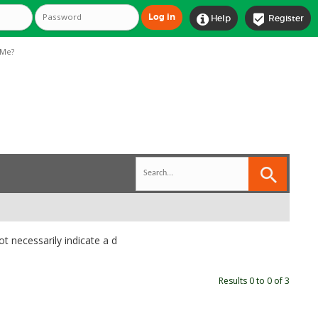


Help
Register
Me?
t necessarily indicate a d
Results 0 to 0 of 3