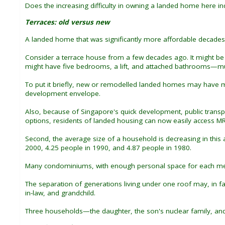
Does the increasing difficulty in owning a landed home here indi
Terraces: old versus new
A landed home that was significantly more affordable decade
Consider a terrace house from a few decades ago. It might be si
might have five bedrooms, a lift, and attached bathrooms—much
To put it briefly, new or remodelled landed homes may have mo
development envelope.
Also, because of Singapore's quick development, public transpo
options, residents of landed housing can now easily access MR
Second, the average size of a household is decreasing in thi
2000, 4.25 people in 1990, and 4.87 people in 1980.
Many condominiums, with enough personal space for each mem
The separation of generations living under one roof may, in fac
in-law, and grandchild.
Three households—the daughter, the son's nuclear family, and 