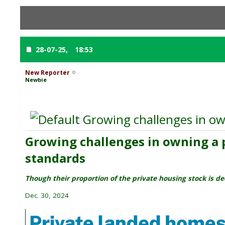
28-07-25,
18:53
New Reporter
Newbie
Growing challenges in own
Growing challenges in owning a p
standards
Though their proportion of the private housing stock is de
Dec. 30, 2024