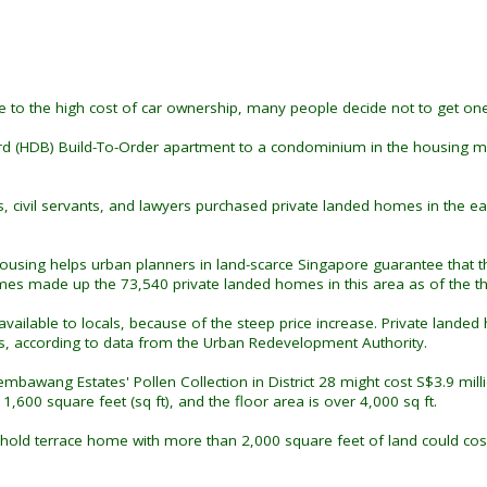
e to the high cost of car ownership, many people decide not to get one
ard (HDB) Build-To-Order apartment to a condominium in the housing 
s, civil servants, and lawyers purchased private landed homes in the 
housing helps urban planners in land-scarce Singapore guarantee that 
 made up the 73,540 private landed homes in this area as of the thi
ly available to locals, because of the steep price increase. Private l
s, according to data from the Urban Redevelopment Authority.
bawang Estates' Pollen Collection in District 28 might cost S$3.9 milli
,600 square feet (sq ft), and the floor area is over 4,000 sq ft.
ehold terrace home with more than 2,000 square feet of land could co