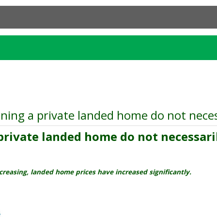
ing a private landed home do not necess
rivate landed home do not necessarily
creasing, landed home prices have increased significantly.