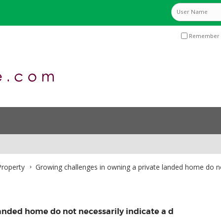
Remember 
roperty
Growing challenges in owning a private landed home do no
anded home do not necessarily indicate a d