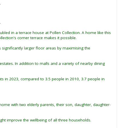
.
.
bled in a terrace house at Pollen Collection. A home like this
ection's corner terrace makes it possible.
significantly larger floor areas by maximising the
states. In addition to malls and a variety of nearby dining
s in 2023, compared to 3.5 people in 2010, 3.7 people in
 home with two elderly parents, their son, daughter, daughter-
ght improve the wellbeing of all three households.