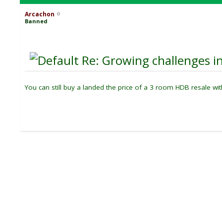
Arcachon
Banned
Re: Growing challenges in
You can still buy a landed the price of a 3 room HDB resale wi