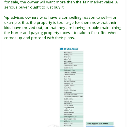
for sale, the owner will want more than the fair market value. A
serious buyer ought to just buy it.
Yip advises owners who have a compelling reason to sell—for
example, that the property is too large for them now that their
kids have moved out, or that they are having trouble maintaining
the home and paying property taxes—to take a fair offer when it
comes up and proceed with their plans.