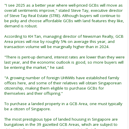
"I see 2025 as a better year where well-priced GCBs will move as
overall sentiments improve," stated Steve Tay, executive director
of Steve Tay Real Estate (STRE). Although buyers will continue to
be picky and choose affordable GCBs with land features they like,
demand is robust.
According to KH Tan, managing director of Newsman Realty, GCB
Area prices will rise by roughly 5% on average this year, and
transaction volume will be marginally higher than in 2024.
"There is pent-up demand, interest rates are lower than they were
last year, and the economic outlook is good, so more buyers will
be entering the market," he said.
"A growing number of foreign UHNWIs have established family
offices here, and some of their relatives will obtain Singaporean
citizenship, making them eligible to purchase GCBs for
themselves and their offspring."
To purchase a landed property in a GCB Area, one must typically
be a citizen of Singapore.
The most prestigious type of landed housing in Singapore are
bungalows in the 39 gazetted GCB Areas, which are subject to