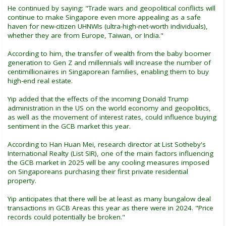
He continued by saying: "Trade wars and geopolitical conflicts will
continue to make Singapore even more appealing as a safe
haven for new-citizen UHNWIs (ultra-high-net-worth individuals),
whether they are from Europe, Taiwan, or India."
According to him, the transfer of wealth from the baby boomer
generation to Gen Z and millennials will increase the number of
centimillionaires in Singaporean families, enabling them to buy
high-end real estate.
Yip added that the effects of the incoming Donald Trump
administration in the US on the world economy and geopolitics,
as well as the movement of interest rates, could influence buying
sentiment in the GCB market this year.
According to Han Huan Mei, research director at List Sotheby's
International Realty (List SIR), one of the main factors influencing
the GCB market in 2025 will be any cooling measures imposed
on Singaporeans purchasing their first private residential
property.
Yip anticipates that there will be at least as many bungalow deal
transactions in GCB Areas this year as there were in 2024. "Price
records could potentially be broken."