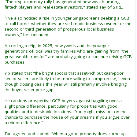
"The cryptocurrency rally has generated new wealth among
fintech players and real estate investors," stated Tay of STRE.
"I've also noticed a rise in younger Singaporeans seeking a GCB
to call home, whether they are self-made business owners or the
second or third generation of prosperous local business
owners," he continued.
According to Yip, in 2025, newlyweds and the younger
generations of local wealthy families who are gaining from "the
great wealth transfer" are probably going to continue driving GCB
purchases.
Yip stated that "the bright spot is that asset-rich but cash-poor
senior sellers are likely to be more willing to compromise," even
though closing deals this year will still primarily involve bridging
the buyer-seller price gap.
He cautions prospective GCB buyers against haggling over a
slight price difference, particularly for properties with good
qualities and in desirable locations. "You might miss out on the
chance to purchase the house of your dreams if you argue over
a minor difference."
Tan agreed and stated: "When a good property does come up