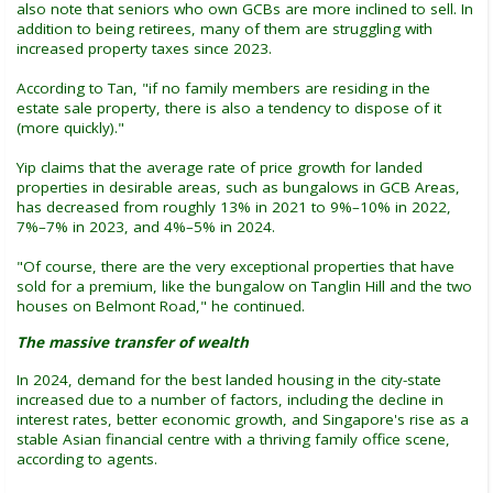
also note that seniors who own GCBs are more inclined to sell. In
addition to being retirees, many of them are struggling with
increased property taxes since 2023.
According to Tan, "if no family members are residing in the
estate sale property, there is also a tendency to dispose of it
(more quickly)."
Yip claims that the average rate of price growth for landed
properties in desirable areas, such as bungalows in GCB Areas,
has decreased from roughly 13% in 2021 to 9%–10% in 2022,
7%–7% in 2023, and 4%–5% in 2024.
"Of course, there are the very exceptional properties that have
sold for a premium, like the bungalow on Tanglin Hill and the two
houses on Belmont Road," he continued.
The massive transfer of wealth
In 2024, demand for the best landed housing in the city-state
increased due to a number of factors, including the decline in
interest rates, better economic growth, and Singapore's rise as a
stable Asian financial centre with a thriving family office scene,
according to agents.