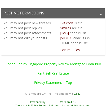
POSTING PERMISSIONS
You
may not
post new threads
BB code
is
On
You
may not
post replies
Smilies
are
On
You
may not
post attachments
[IMG]
code is
On
You
may not
edit your posts
[VIDEO]
code is
On
HTML code is
Off
Forum Rules
Condo Forum Singapore Property Review Mortgage Loan Buy
Rent Sell Real Estate
Privacy Statement
Top
All times are GMT +8. The time now is
22:12
.
Powered by
vBulletin®
Version 4.2.2
Copyright © 2026 vBulletin Solutions, Inc. All rights reserved.