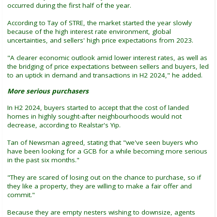
occurred during the first half of the year.
According to Tay of STRE, the market started the year slowly
because of the high interest rate environment, global
uncertainties, and sellers' high price expectations from 2023.
"A clearer economic outlook amid lower interest rates, as well as
the bridging of price expectations between sellers and buyers, led
to an uptick in demand and transactions in H2 2024," he added.
More serious purchasers
In H2 2024, buyers started to accept that the cost of landed
homes in highly sought-after neighbourhoods would not
decrease, according to Realstar's Yip.
Tan of Newsman agreed, stating that "we've seen buyers who
have been looking for a GCB for a while becoming more serious
in the past six months."
"They are scared of losing out on the chance to purchase, so if
they like a property, they are willing to make a fair offer and
commit."
Because they are empty nesters wishing to downsize, agents