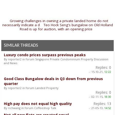
«
Growing challenges in owning a private landed home do not
necessarily indicate a d
|
Teo Hock Seng's bungalow on Old Holland
Road is up for auction, with an opening price
»
SIMILAR THREADS
Luxury condo prices surpass previous peaks
By reporter2 in forum Singapore Private Condominium Property Discussion
and News
Replies:
0
-:
15-10-21,
12:22
Good Class Bungalow deals in Q3 down from previous
quarter
By reporter2 in forum Landed Property
Replies:
0
-:
02-11-15,
18:30
High pay does not equal high quality
Replies:
13
By richwang in forum Coffeeshop Talk
-:
21-05-13,
14:52
Not all new flats are created equal