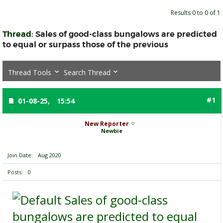
Results 0 to 0 of 1
Thread:
Sales of good-class bungalows are predicted
to equal or surpass those of the previous
Thread Tools
Search Thread
#1
01-08-25,
15:54
New Reporter
Newbie
Join Date
Aug 2020
Posts
0
Sales of good-class
bungalows are predicted to equal