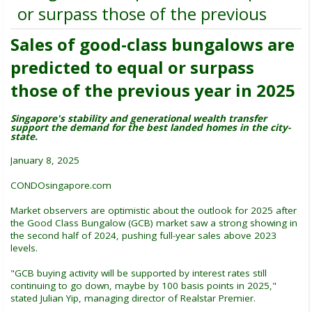
or surpass those of the previous
Sales of good-class bungalows are
predicted to equal or surpass
those of the previous year in 2025
Singapore's stability and generational wealth transfer
support the demand for the best landed homes in the city-
state.
January 8, 2025
CONDOsingapore.com
Market observers are optimistic about the outlook for 2025 after
the Good Class Bungalow (GCB) market saw a strong showing in
the second half of 2024, pushing full-year sales above 2023
levels.
"GCB buying activity will be supported by interest rates still
continuing to go down, maybe by 100 basis points in 2025,"
stated Julian Yip, managing director of Realstar Premier.