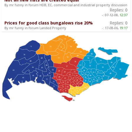
By mr funny in forum HDB, EC, commercial and industrial property discussion
Replies:
0
-:
07-12-08,
12:37
Prices for good class bungalows rise 20%
Replies:
0
By mr funny in forum Landed Property
-:
17-08-06,
19:17