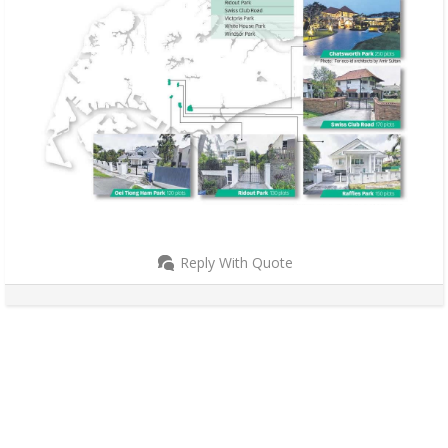
Reply With Quote