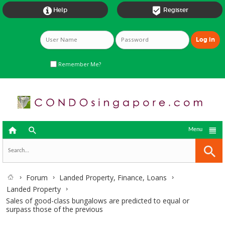


Help
Register
Remember Me?



Menu
Forum
Landed Property, Finance, Loans
Landed Property
Sales of good-class bungalows are predicted to equal or
surpass those of the previous