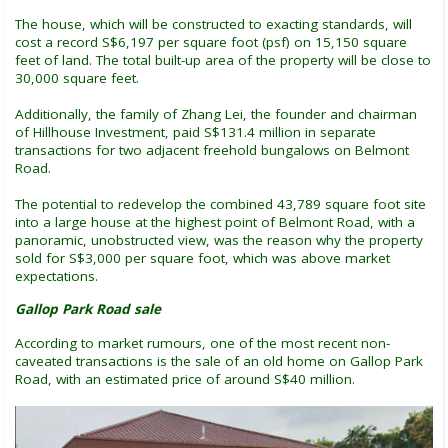
The house, which will be constructed to exacting standards, will
cost a record S$6,197 per square foot (psf) on 15,150 square
feet of land. The total built-up area of the property will be close to
30,000 square feet.
Additionally, the family of Zhang Lei, the founder and chairman
of Hillhouse Investment, paid S$131.4 million in separate
transactions for two adjacent freehold bungalows on Belmont
Road.
The potential to redevelop the combined 43,789 square foot site
into a large house at the highest point of Belmont Road, with a
panoramic, unobstructed view, was the reason why the property
sold for S$3,000 per square foot, which was above market
expectations.
Gallop Park Road sale
According to market rumours, one of the most recent non-
caveated transactions is the sale of an old home on Gallop Park
Road, with an estimated price of around S$40 million.