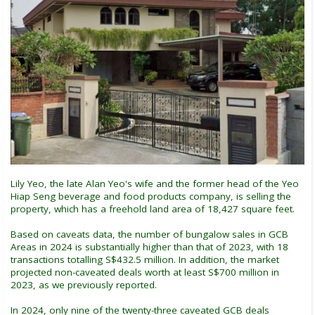
Lily Yeo, the late Alan Yeo's wife and the former head of the Yeo
Hiap Seng beverage and food products company, is selling the
property, which has a freehold land area of 18,427 square feet.
Based on caveats data, the number of bungalow sales in GCB
Areas in 2024 is substantially higher than that of 2023, with 18
transactions totalling S$432.5 million. In addition, the market
projected non-caveated deals worth at least S$700 million in
2023, as we previously reported.
In 2024, only nine of the twenty-three caveated GCB deals