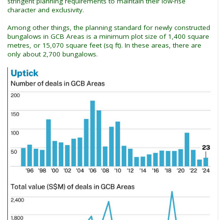
stringent planning requirements to maintain their low-rise
character and exclusivity.
Among other things, the planning standard for newly constructed
bungalows in GCB Areas is a minimum plot size of 1,400 square
metres, or 15,070 square feet (sq ft). In these areas, there are
only about 2,700 bungalows.