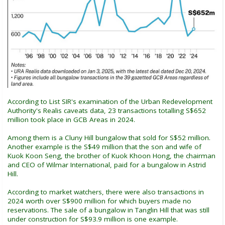
According to List SIR's examination of the Urban Redevelopment
Authority's Realis caveats data, 23 transactions totalling S$652
million took place in GCB Areas in 2024.
Among them is a Cluny Hill bungalow that sold for S$52 million.
Another example is the S$49 million that the son and wife of
Kuok Koon Seng, the brother of Kuok Khoon Hong, the chairman
and CEO of Wilmar International, paid for a bungalow in Astrid
Hill.
According to market watchers, there were also transactions in
2024 worth over S$900 million for which buyers made no
reservations. The sale of a bungalow in Tanglin Hill that was still
under construction for S$93.9 million is one example.