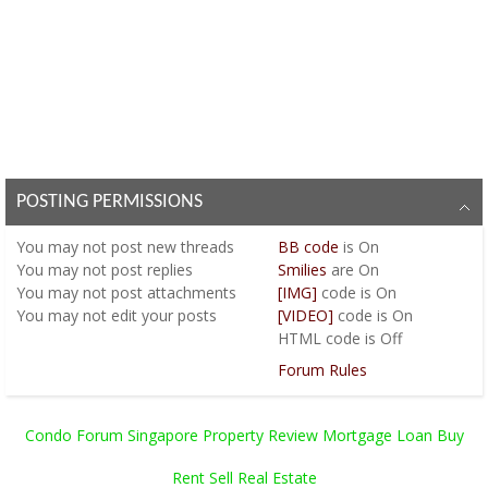
POSTING PERMISSIONS
You
may not
post new threads
BB code
is
On
You
may not
post replies
Smilies
are
On
You
may not
post attachments
[IMG]
code is
On
You
may not
edit your posts
[VIDEO]
code is
On
HTML code is
Off
Forum Rules
Condo Forum Singapore Property Review Mortgage Loan Buy
Rent Sell Real Estate