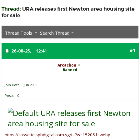
Thread:
URA releases first Newton area housing site
for sale
Thread Tools
Search Thread
#1
26-08-25,
12:41
Arcachon
Banned
Join Date
Jun 2009
Posts
0
URA releases first Newton
area housing site for sale
https://cassette.sphdigital.com.sg/i...?w=1520&f=webp