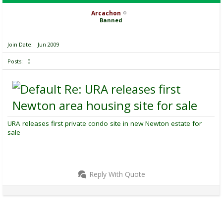
Arcachon
Banned
Join Date
Jun 2009
Posts
0
Re: URA releases first
Newton area housing site for sale
URA releases first private condo site in new Newton estate for
sale
Reply With Quote