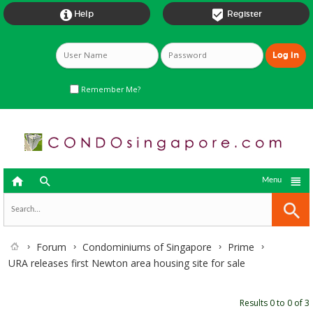


Help
Register
Remember Me?



Menu
Forum
Condominiums of Singapore
Prime
URA releases first Newton area housing site for sale
Results 0 to 0 of 3