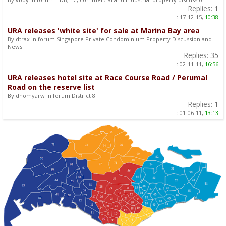
Replies:
1
-:
17-12-15,
10:38
URA releases 'white site' for sale at Marina Bay area
By dtrax in forum Singapore Private Condominium Property Discussion and
News
Replies:
35
-:
02-11-11,
16:56
URA releases hotel site at Race Course Road / Perumal
Road on the reserve list
By dnomyarw in forum District 8
Replies:
1
-:
01-06-11,
13:13