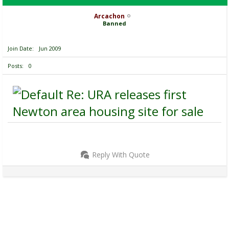
Arcachon
Banned
Join Date
Jun 2009
Posts
0
Re: URA releases first
Newton area housing site for sale
Reply With Quote