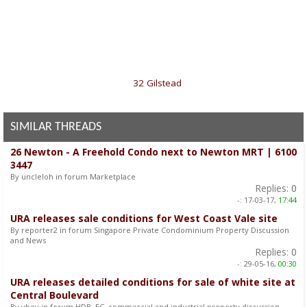
«
32 Gilstead
SIMILAR THREADS
26 Newton - A Freehold Condo next to Newton MRT | 6100
3447
By uncleloh in forum Marketplace
Replies:
0
-:
17-03-17,
17:44
URA releases sale conditions for West Coast Vale site
By reporter2 in forum Singapore Private Condominium Property Discussion
and News
Replies:
0
-:
29-05-16,
00:30
URA releases detailed conditions for sale of white site at
Central Boulevard
By vboy in forum HDB, EC, commercial and industrial property discussion