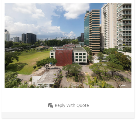
Reply With Quote