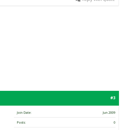
#3
Join Date
Jun 2009
Posts
0