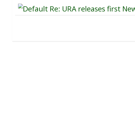
Re: URA releases first New