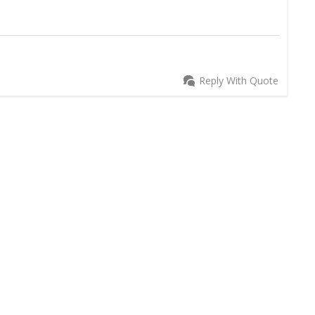
Reply With Quote