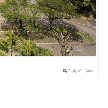
Reply With Quote