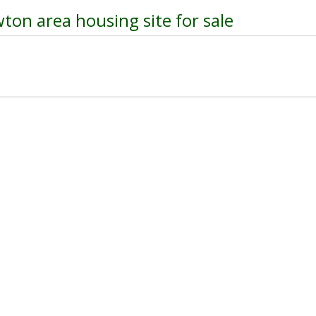
ton area housing site for sale