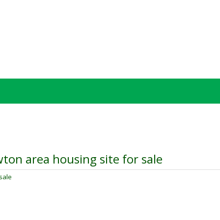
ton area housing site for sale
sale