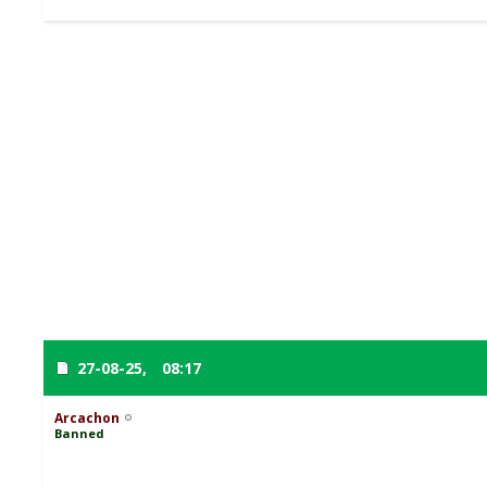
27-08-25,
08:17
Arcachon
Banned