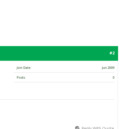
#2
Join Date
Jun 2009
Posts
0
Reply With Quote