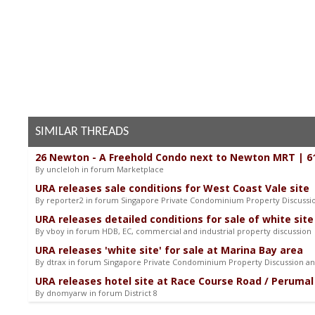
SIMILAR THREADS
26 Newton - A Freehold Condo next to Newton MRT | 6
By uncleloh in forum Marketplace
URA releases sale conditions for West Coast Vale site
By reporter2 in forum Singapore Private Condominium Property Discuss
URA releases detailed conditions for sale of white site
By vboy in forum HDB, EC, commercial and industrial property discussion
URA releases 'white site' for sale at Marina Bay area
By dtrax in forum Singapore Private Condominium Property Discussion a
URA releases hotel site at Race Course Road / Perumal 
By dnomyarw in forum District 8