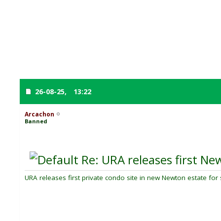
26-08-25,
13:22
Arcachon
Banned
Re: URA releases first New
URA releases first private condo site in new Newton estate for 