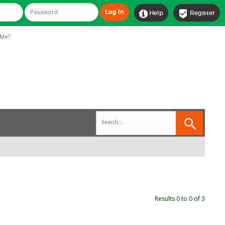


Help
Register
Me?
Results 0 to 0 of 3