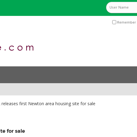
Remember 
releases first Newton area housing site for sale
te for sale