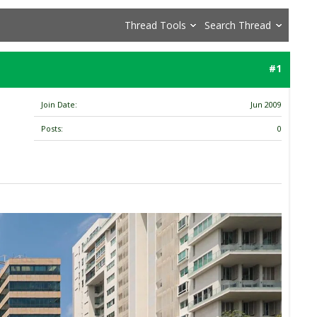
Thread Tools
Search Thread
#1
Join Date
Jun 2009
Posts
0