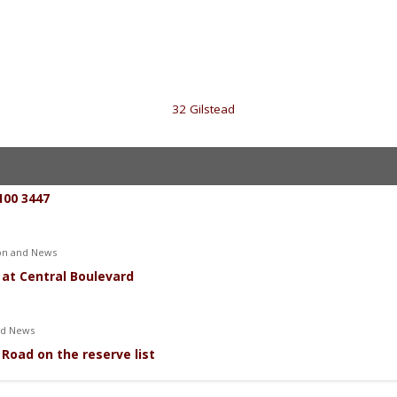
«
32 Gilstead
100 3447
ion and News
 at Central Boulevard
nd News
Road on the reserve list