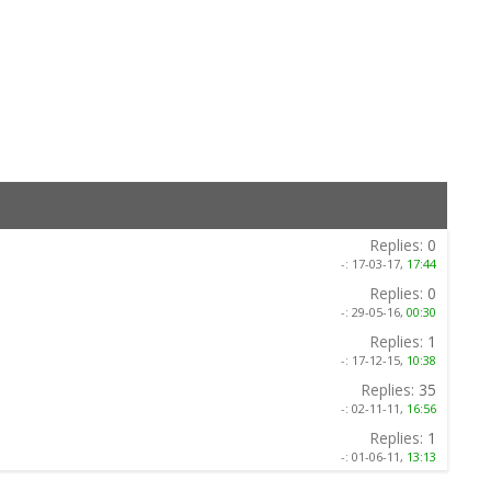
Replies:
0
-:
17-03-17,
17:44
Replies:
0
-:
29-05-16,
00:30
Replies:
1
-:
17-12-15,
10:38
Replies:
35
-:
02-11-11,
16:56
Replies:
1
-:
01-06-11,
13:13