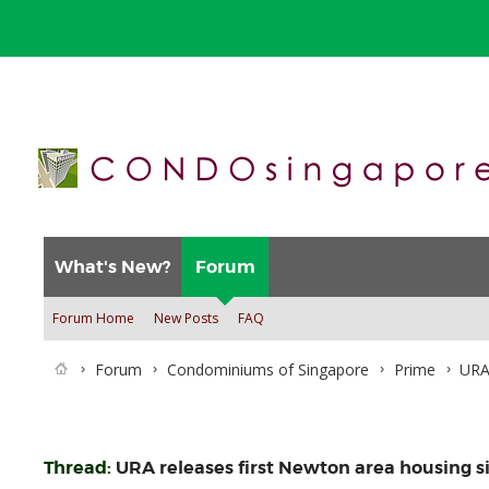
What's New?
Forum
Forum Home
New Posts
FAQ
Forum
Condominiums of Singapore
Prime
URA 
Thread:
URA releases first Newton area housing si