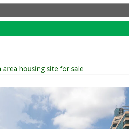
 area housing site for sale