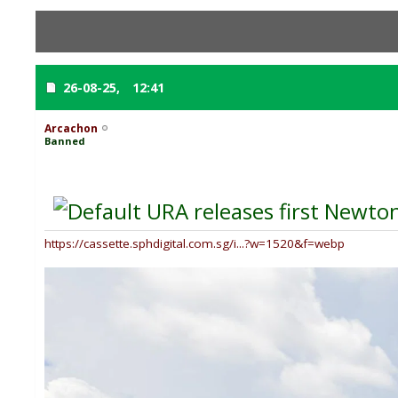
26-08-25,
12:41
Arcachon
Banned
URA releases first Newton
https://cassette.sphdigital.com.sg/i...?w=1520&f=webp