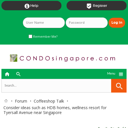


Help
Register
Remember Me?



Menu
Forum
Coffeeshop Talk
Consider ideas such as HDB homes, wellness resort for
Tyersall Avenue near Singapore