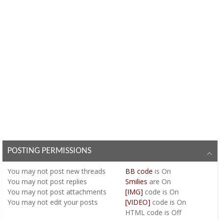
POSTING PERMISSIONS
You
may not
post new threads
BB code
is
On
You
may not
post replies
Smilies
are
On
You
may not
post attachments
[IMG]
code is
On
You
may not
edit your posts
[VIDEO]
code is
On
HTML code is
Off