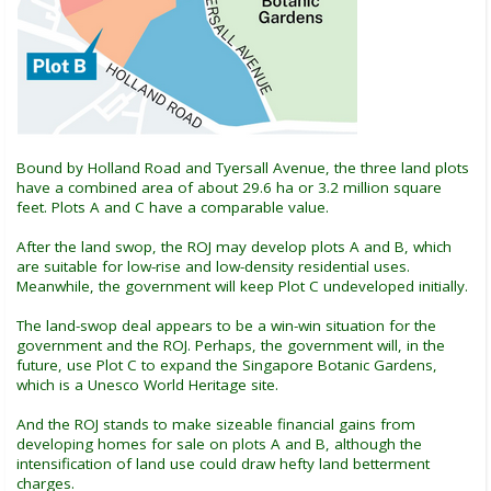
Bound by Holland Road and Tyersall Avenue, the three land plots
have a combined area of about 29.6 ha or 3.2 million square
feet. Plots A and C have a comparable value.
After the land swop, the ROJ may develop plots A and B, which
are suitable for low-rise and low-density residential uses.
Meanwhile, the government will keep Plot C undeveloped initially.
The land-swop deal appears to be a win-win situation for the
government and the ROJ. Perhaps, the government will, in the
future, use Plot C to expand the Singapore Botanic Gardens,
which is a Unesco World Heritage site.
And the ROJ stands to make sizeable financial gains from
developing homes for sale on plots A and B, although the
intensification of land use could draw hefty land betterment
charges.