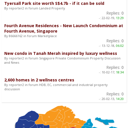
Tyersall Park site worth S$4.7b - if it can be sold
By reporter2 in forum Landed Property
Replies:
0
-:
22-02-19,
13:29
Fourth Avenue Residences - New Launch Condominium at
Fourth Avenue, Singapore
By 86666162 in forum Marketplace
Replies:
0
-:
13-12-18,
06:02
New condo in Tanah Merah inspired by luxury wellness
By reporter2 in forum Singapore Private Condominium Property Discussion
and News
Replies:
0
-:
10-02-17,
18:34
2,600 homes in 2 wellness centres
By reporter2 in forum HDB, EC, commercial and industrial property
discussion
Replies:
0
-:
20-02-13,
14:20