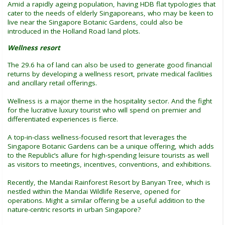
Amid a rapidly ageing population, having HDB flat typologies that
cater to the needs of elderly Singaporeans, who may be keen to
live near the Singapore Botanic Gardens, could also be
introduced in the Holland Road land plots.
Wellness resort
The 29.6 ha of land can also be used to generate good financial
returns by developing a wellness resort, private medical facilities
and ancillary retail offerings.
Wellness is a major theme in the hospitality sector. And the fight
for the lucrative luxury tourist who will spend on premier and
differentiated experiences is fierce.
A top-in-class wellness-focused resort that leverages the
Singapore Botanic Gardens can be a unique offering, which adds
to the Republic’s allure for high-spending leisure tourists as well
as visitors to meetings, incentives, conventions, and exhibitions.
Recently, the Mandai Rainforest Resort by Banyan Tree, which is
nestled within the Mandai Wildlife Reserve, opened for
operations. Might a similar offering be a useful addition to the
nature-centric resorts in urban Singapore?