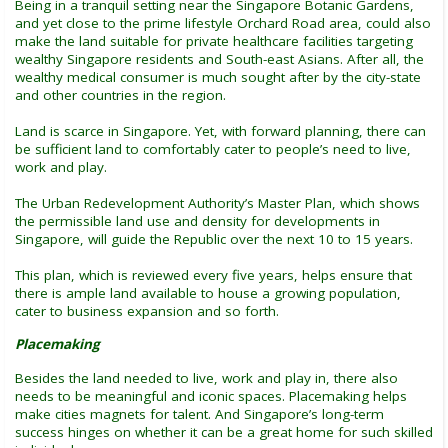
Being in a tranquil setting near the Singapore Botanic Gardens,
and yet close to the prime lifestyle Orchard Road area, could also
make the land suitable for private healthcare facilities targeting
wealthy Singapore residents and South-east Asians. After all, the
wealthy medical consumer is much sought after by the city-state
and other countries in the region.
Land is scarce in Singapore. Yet, with forward planning, there can
be sufficient land to comfortably cater to people’s need to live,
work and play.
The Urban Redevelopment Authority’s Master Plan, which shows
the permissible land use and density for developments in
Singapore, will guide the Republic over the next 10 to 15 years.
This plan, which is reviewed every five years, helps ensure that
there is ample land available to house a growing population,
cater to business expansion and so forth.
Placemaking
Besides the land needed to live, work and play in, there also
needs to be meaningful and iconic spaces. Placemaking helps
make cities magnets for talent. And Singapore’s long-term
success hinges on whether it can be a great home for such skilled