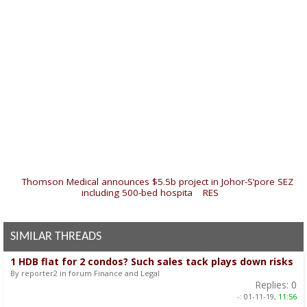
«
Thomson Medical announces $5.5b project in Johor-S’pore SEZ
including 500-bed hospita
|
RES
»
SIMILAR THREADS
1 HDB flat for 2 condos? Such sales tack plays down risks
By reporter2 in forum Finance and Legal
Replies:
0
-:
01-11-19,
11:56