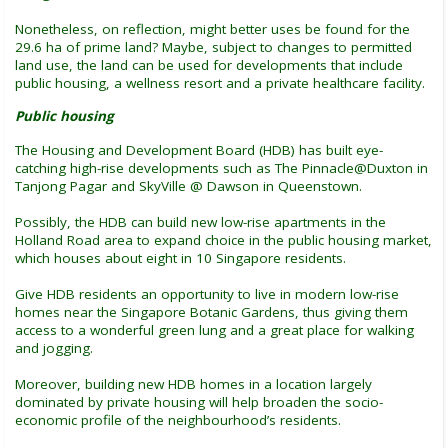
Nonetheless, on reflection, might better uses be found for the
29.6 ha of prime land? Maybe, subject to changes to permitted
land use, the land can be used for developments that include
public housing, a wellness resort and a private healthcare facility.
Public housing
The Housing and Development Board (HDB) has built eye-
catching high-rise developments such as The Pinnacle@Duxton in
Tanjong Pagar and SkyVille @ Dawson in Queenstown.
Possibly, the HDB can build new low-rise apartments in the
Holland Road area to expand choice in the public housing market,
which houses about eight in 10 Singapore residents.
Give HDB residents an opportunity to live in modern low-rise
homes near the Singapore Botanic Gardens, thus giving them
access to a wonderful green lung and a great place for walking
and jogging.
Moreover, building new HDB homes in a location largely
dominated by private housing will help broaden the socio-
economic profile of the neighbourhood’s residents.