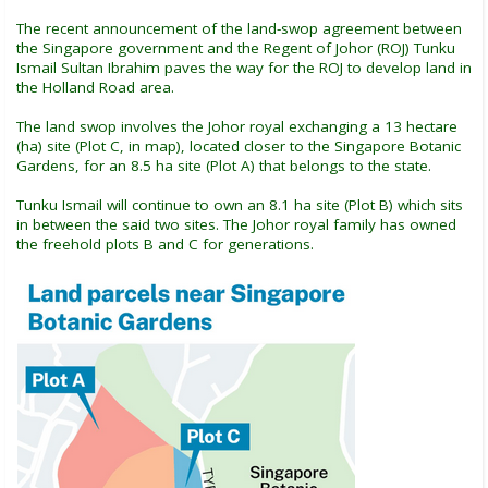
The recent announcement of the land-swop agreement between
the Singapore government and the Regent of Johor (ROJ) Tunku
Ismail Sultan Ibrahim paves the way for the ROJ to develop land in
the Holland Road area.
The land swop involves the Johor royal exchanging a 13 hectare
(ha) site (Plot C, in map), located closer to the Singapore Botanic
Gardens, for an 8.5 ha site (Plot A) that belongs to the state.
Tunku Ismail will continue to own an 8.1 ha site (Plot B) which sits
in between the said two sites. The Johor royal family has owned
the freehold plots B and C for generations.