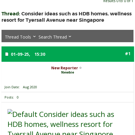
Results 0 to 0 of 1
Thread:
Consider ideas such as HDB homes, wellness
resort for Tyersall Avenue near Singapore
Thread Tools
Search Thread
#1
01-09-25,
15:30
New Reporter
Newbie
Join Date
Aug 2020
Posts
0
Consider ideas such as
HDB homes, wellness resort for
Tyersall Avenue near Singapore