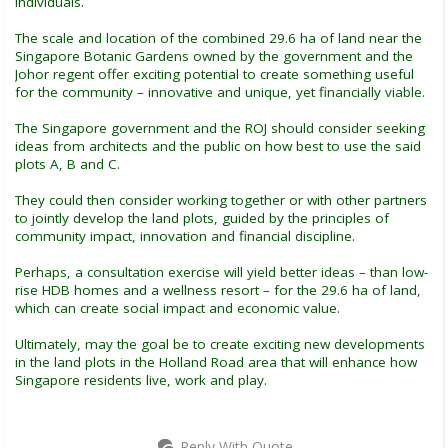
individuals.
The scale and location of the combined 29.6 ha of land near the
Singapore Botanic Gardens owned by the government and the
Johor regent offer exciting potential to create something useful
for the community – innovative and unique, yet financially viable.
The Singapore government and the ROJ should consider seeking
ideas from architects and the public on how best to use the said
plots A, B and C.
They could then consider working together or with other partners
to jointly develop the land plots, guided by the principles of
community impact, innovation and financial discipline.
Perhaps, a consultation exercise will yield better ideas – than low-
rise HDB homes and a wellness resort – for the 29.6 ha of land,
which can create social impact and economic value.
Ultimately, may the goal be to create exciting new developments
in the land plots in the Holland Road area that will enhance how
Singapore residents live, work and play.
Reply With Quote