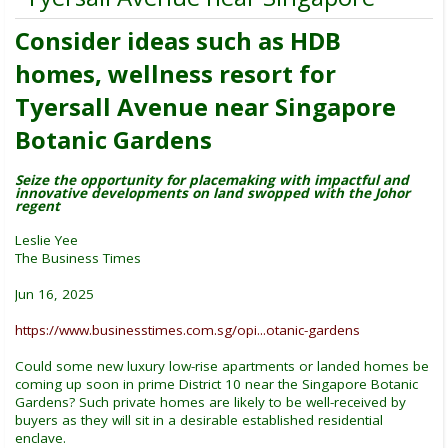
Consider ideas such as HDB
homes, wellness resort for
Tyersall Avenue near Singapore
Botanic Gardens
Seize the opportunity for placemaking with impactful and
innovative developments on land swopped with the Johor
regent
Leslie Yee
The Business Times
Jun 16, 2025
https://www.businesstimes.com.sg/opi...otanic-gardens
Could some new luxury low-rise apartments or landed homes be
coming up soon in prime District 10 near the Singapore Botanic
Gardens? Such private homes are likely to be well-received by
buyers as they will sit in a desirable established residential
enclave.