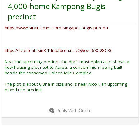
4,000-home Kampong Bugis
precinct
https://www.straitstimes.com/singapo...bugis-precinct
https://scontent.fsin3-1.fna.fbcdn.n...vQ&oe=68C28C36
Near the upcoming precinct, the draft masterplan also shows a
new housing plot next to Aurea, a condominium being built
beside the conserved Golden Mile Complex.
The plot is about 0.8ha in size and is near Nicoll, an upcoming
mixed-use precinct.
Reply With Quote