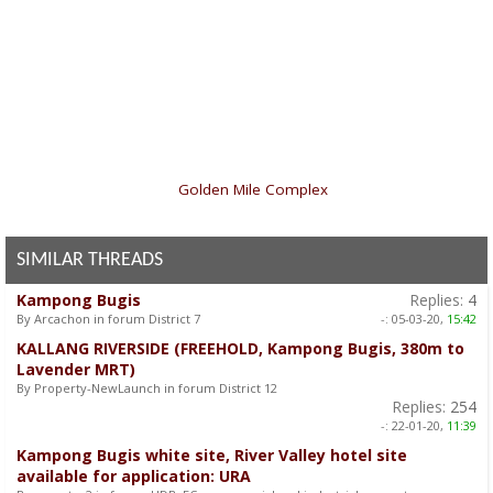
«
Golden Mile Complex
SIMILAR THREADS
Kampong Bugis
Replies:
4
By Arcachon in forum District 7
-:
05-03-20,
15:42
KALLANG RIVERSIDE (FREEHOLD, Kampong Bugis, 380m to
Lavender MRT)
By Property-NewLaunch in forum District 12
Replies:
254
-:
22-01-20,
11:39
Kampong Bugis white site, River Valley hotel site
available for application: URA