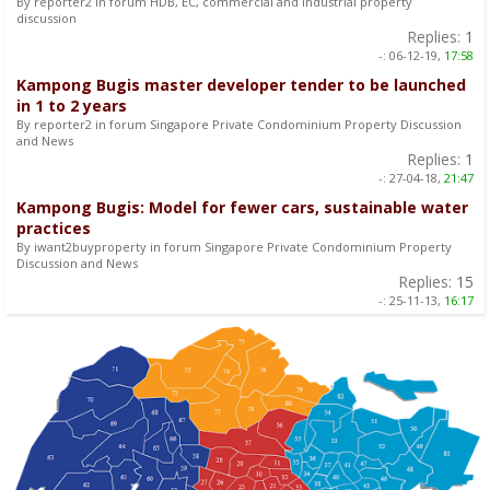
By reporter2 in forum HDB, EC, commercial and industrial property
discussion
Replies:
1
-:
06-12-19,
17:58
Kampong Bugis master developer tender to be launched
in 1 to 2 years
By reporter2 in forum Singapore Private Condominium Property Discussion
and News
Replies:
1
-:
27-04-18,
21:47
Kampong Bugis: Model for fewer cars, sustainable water
practices
By iwant2buyproperty in forum Singapore Private Condominium Property
Discussion and News
Replies:
15
-:
25-11-13,
16:17