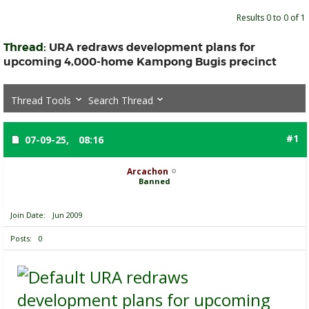
Results 0 to 0 of 1
Thread:
URA redraws development plans for
upcoming 4,000-home Kampong Bugis precinct
Thread Tools
Search Thread
#1
07-09-25,
08:16
Arcachon
Banned
Join Date
Jun 2009
Posts
0
URA redraws
development plans for upcoming