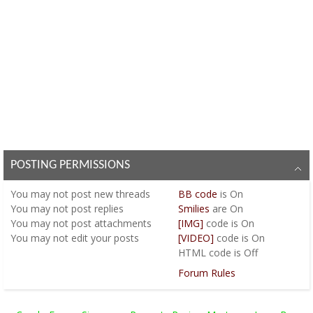
POSTING PERMISSIONS
You
may not
post new threads
BB code
is
On
You
may not
post replies
Smilies
are
On
You
may not
post attachments
[IMG]
code is
On
You
may not
edit your posts
[VIDEO]
code is
On
HTML code is
Off
Forum Rules