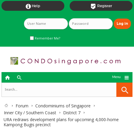


Help
Register
Remember Me?



Menu
Forum
Condominiums of Singapore
Inner City / Southern Coast
District 7
URA redraws development plans for upcoming 4,000-home
Kampong Bugis precinct