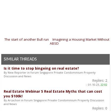
«
The start of another Bull run
|
Imagining a Housing Market Without
ABSD
»
SIMILAR THREADS
Is it time to stop bingeing on real estate?
By New Reporter in forum Singapore Private Condominium Property
Discussion and News
Replies:
2
-:
01-10-23,
22:02
Real Estate Webinar 5 Real Estate Myths that can cost
you $100k!
By Arcachon in forum Singapore Private Condominium Property Discussion
and News
Replies:
0