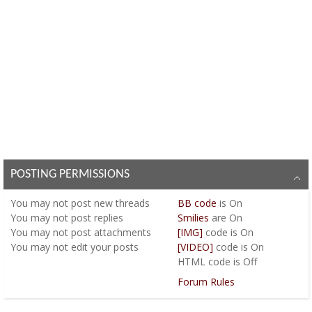
POSTING PERMISSIONS
You
may not
post new threads
BB code
is
On
You
may not
post replies
Smilies
are
On
You
may not
post attachments
[IMG]
code is
On
You
may not
edit your posts
[VIDEO]
code is
On
HTML code is
Off
Forum Rules