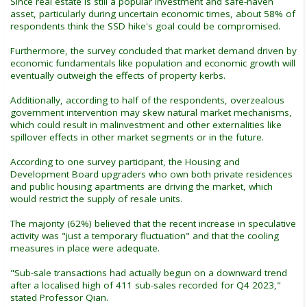
Since real estate is still a popular investment and safe-haven
asset, particularly during uncertain economic times, about 58% of
respondents think the SSD hike's goal could be compromised.
Furthermore, the survey concluded that market demand driven by
economic fundamentals like population and economic growth will
eventually outweigh the effects of property kerbs.
Additionally, according to half of the respondents, overzealous
government intervention may skew natural market mechanisms,
which could result in malinvestment and other externalities like
spillover effects in other market segments or in the future.
According to one survey participant, the Housing and
Development Board upgraders who own both private residences
and public housing apartments are driving the market, which
would restrict the supply of resale units.
The majority (62%) believed that the recent increase in speculative
activity was "just a temporary fluctuation" and that the cooling
measures in place were adequate.
"Sub-sale transactions had actually begun on a downward trend
after a localised high of 411 sub-sales recorded for Q4 2023,"
stated Professor Qian.