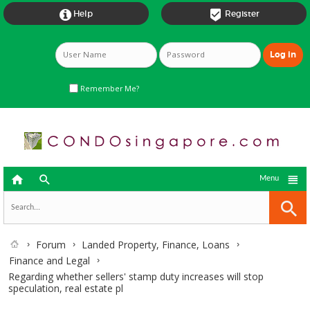


Help
Register
Remember Me?



Menu
Forum
Landed Property, Finance, Loans
Finance and Legal
Regarding whether sellers' stamp duty increases will stop
speculation, real estate pl