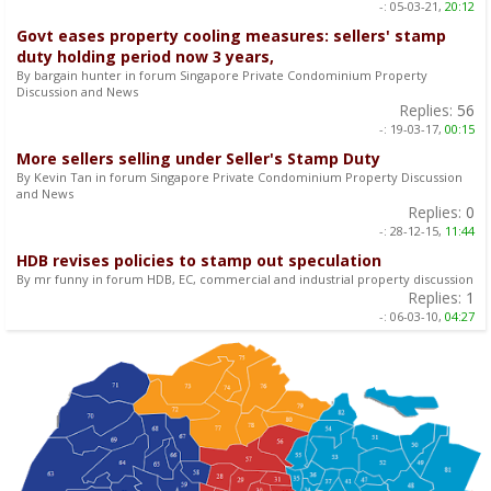
-:
05-03-21,
20:12
Govt eases property cooling measures: sellers' stamp
duty holding period now 3 years,
By bargain hunter in forum Singapore Private Condominium Property
Discussion and News
Replies:
56
-:
19-03-17,
00:15
More sellers selling under Seller's Stamp Duty
By Kevin Tan in forum Singapore Private Condominium Property Discussion
and News
Replies:
0
-:
28-12-15,
11:44
HDB revises policies to stamp out speculation
By mr funny in forum HDB, EC, commercial and industrial property discussion
Replies:
1
-:
06-03-10,
04:27