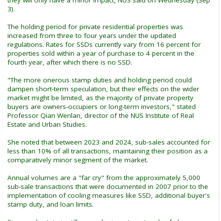
3).
The holding period for private residential properties was
increased from three to four years under the updated
regulations. Rates for SSDs currently vary from 16 percent for
properties sold within a year of purchase to 4 percent in the
fourth year, after which there is no SSD.
"The more onerous stamp duties and holding period could
dampen short-term speculation, but their effects on the wider
market might be limited, as the majority of private property
buyers are owners-occupiers or long-term investors," stated
Professor Qian Wenlan, director of the NUS Institute of Real
Estate and Urban Studies.
She noted that between 2023 and 2024, sub-sales accounted for
less than 10% of all transactions, maintaining their position as a
comparatively minor segment of the market.
Annual volumes are a "far cry" from the approximately 5,000
sub-sale transactions that were documented in 2007 prior to the
implementation of cooling measures like SSD, additional buyer's
stamp duty, and loan limits.