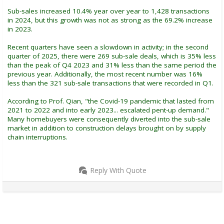
Sub-sales increased 10.4% year over year to 1,428 transactions
in 2024, but this growth was not as strong as the 69.2% increase
in 2023.
Recent quarters have seen a slowdown in activity; in the second
quarter of 2025, there were 269 sub-sale deals, which is 35% less
than the peak of Q4 2023 and 31% less than the same period the
previous year. Additionally, the most recent number was 16%
less than the 321 sub-sale transactions that were recorded in Q1.
According to Prof. Qian, "the Covid-19 pandemic that lasted from
2021 to 2022 and into early 2023... escalated pent-up demand."
Many homebuyers were consequently diverted into the sub-sale
market in addition to construction delays brought on by supply
chain interruptions.
Reply With Quote