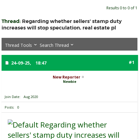
Results 0 to 0 of 1
Thread:
Regarding whether sellers' stamp duty
increases will stop speculation, real estate pl
Thread Tools
Search Thread
#1
24-09-25,
18:47
New Reporter
Newbie
Join Date
Aug 2020
Posts
0
Regarding whether
sellers' stamp duty increases will