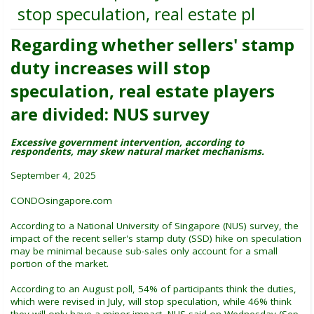
stop speculation, real estate pl
Regarding whether sellers' stamp
duty increases will stop
speculation, real estate players
are divided: NUS survey
Excessive government intervention, according to
respondents, may skew natural market mechanisms.
September 4, 2025
CONDOsingapore.com
According to a National University of Singapore (NUS) survey, the
impact of the recent seller's stamp duty (SSD) hike on speculation
may be minimal because sub-sales only account for a small
portion of the market.
According to an August poll, 54% of participants think the duties,
which were revised in July, will stop speculation, while 46% think
they will only have a minor impact, NUS said on Wednesday (Sep