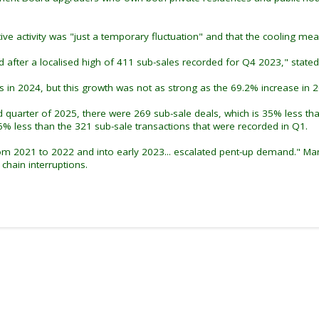
tive activity was "just a temporary fluctuation" and that the cooling m
 after a localised high of 411 sub-sales recorded for Q4 2023," state
 in 2024, but this growth was not as strong as the 69.2% increase in 
nd quarter of 2025, there were 269 sub-sale deals, which is 35% less 
6% less than the 321 sub-sale transactions that were recorded in Q1.
from 2021 to 2022 and into early 2023... escalated pent-up demand." M
chain interruptions.