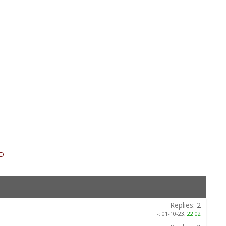
SD
»
Replies:
2
-:
01-10-23,
22:02