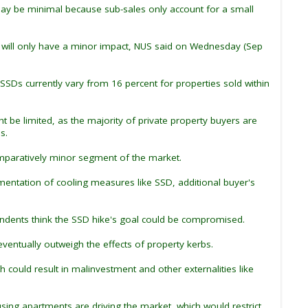
 may be minimal because sub-sales only account for a small
hey will only have a minor impact, NUS said on Wednesday (Sep
 SSDs currently vary from 16 percent for properties sold within
be limited, as the majority of private property buyers are
s.
omparatively minor segment of the market.
mentation of cooling measures like SSD, additional buyer's
pondents think the SSD hike's goal could be compromised.
entually outweigh the effects of property kerbs.
could result in malinvestment and other externalities like
ng apartments are driving the market, which would restrict