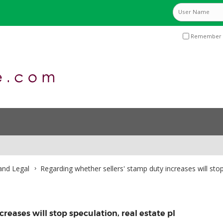
Remember 
and Legal
Regarding whether sellers' stamp duty increases will stop
reases will stop speculation, real estate pl