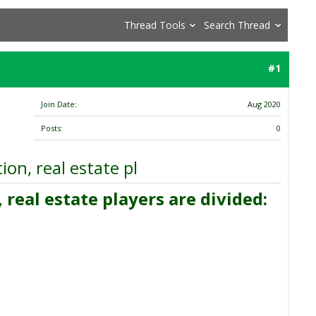
Thread Tools
Search Thread
#1
Join Date
Aug 2020
Posts
0
on, real estate pl
real estate players are divided: