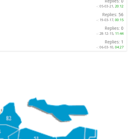
Replies:
0
-:
05-03-21,
20:12
Replies:
56
-:
19-03-17,
00:15
Replies:
0
-:
28-12-15,
11:44
Replies:
1
-:
06-03-10,
04:27