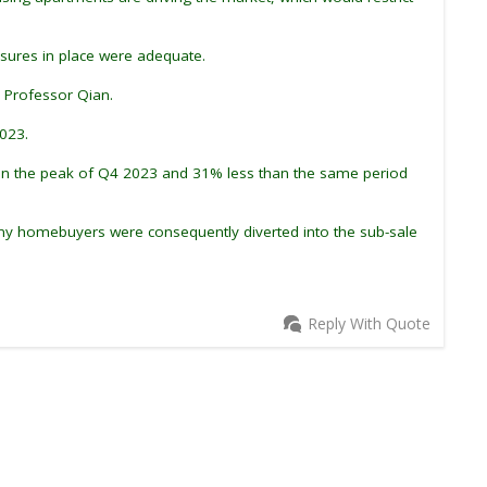
easures in place were adequate.
d Professor Qian.
2023.
than the peak of Q4 2023 and 31% less than the same period
any homebuyers were consequently diverted into the sub-sale
Reply With Quote