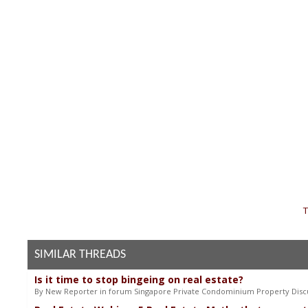
«
T
SIMILAR THREADS
Is it time to stop bingeing on real estate?
By New Reporter in forum Singapore Private Condominium Property Disc