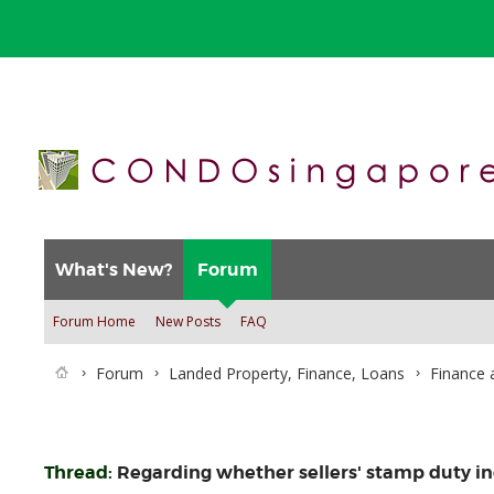
What's New?
Forum
Forum Home
New Posts
FAQ
Forum
Landed Property, Finance, Loans
Finance 
Thread:
Regarding whether sellers' stamp duty inc