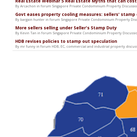
Real Estate Webinar 5 Real Estate Myths that can cost
By Arcachon in forum Singapore Private Condominium Property Discussi
Govt eases property cooling measures: sellers' stamp 
By bargain hunter in forum Singapore Private Condominium Property Dis
More sellers selling under Seller's Stamp Duty
By Kevin Tan in forum Singapore Private Condominium Property Discuss
HDB revises policies to stamp out speculation
By mr funny in forum HDB, EC, commercial and industrial property discus