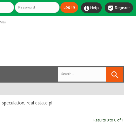


Help
Register
Me?
 speculation, real estate pl
Results 0 to 0 of 1