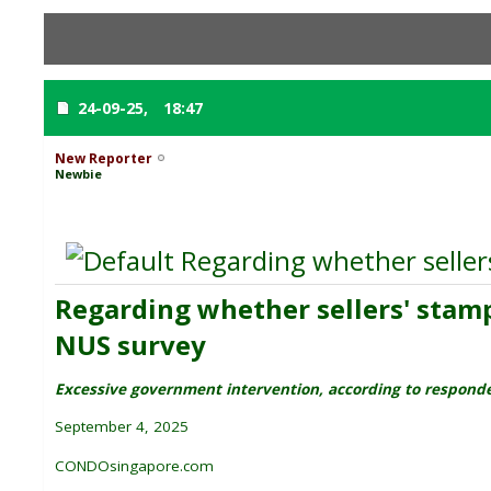
24-09-25,
18:47
New Reporter
Newbie
Regarding whether sellers'
Regarding whether sellers' stamp 
NUS survey
Excessive government intervention, according to respon
September 4, 2025
CONDOsingapore.com