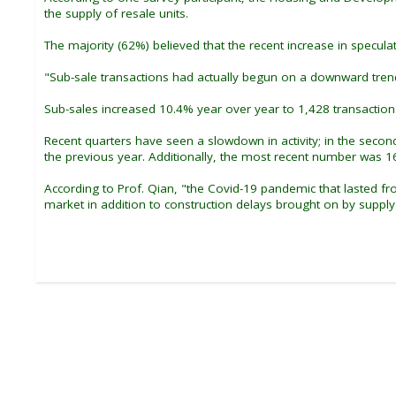
the supply of resale units.
The majority (62%) believed that the recent increase in specula
"Sub-sale transactions had actually begun on a downward trend
Sub-sales increased 10.4% year over year to 1,428 transactions
Recent quarters have seen a slowdown in activity; in the seco
the previous year. Additionally, the most recent number was 1
According to Prof. Qian, "the Covid-19 pandemic that lasted 
market in addition to construction delays brought on by supply 