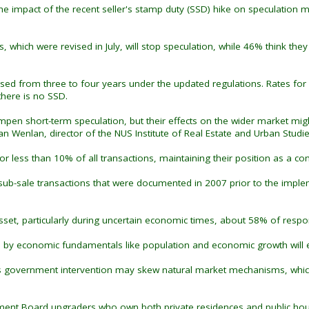
the impact of the recent seller's stamp duty (SSD) hike on speculation
es, which were revised in July, will stop speculation, while 46% think t
ased from three to four years under the updated regulations. Rates for
there is no SSD.
n short-term speculation, but their effects on the wider market might 
n Wenlan, director of the NUS Institute of Real Estate and Urban Studie
 less than 10% of all transactions, maintaining their position as a c
ub-sale transactions that were documented in 2007 prior to the imple
 asset, particularly during uncertain economic times, about 58% of res
by economic fundamentals like population and economic growth will ev
us government intervention may skew natural market mechanisms, which 
ment Board upgraders who own both private residences and public housi