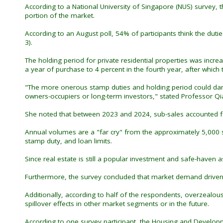
According to a National University of Singapore (NUS) survey, 
portion of the market.
According to an August poll, 54% of participants think the duti
3).
The holding period for private residential properties was incre
a year of purchase to 4 percent in the fourth year, after which 
"The more onerous stamp duties and holding period could dampe
owners-occupiers or long-term investors," stated Professor Qia
She noted that between 2023 and 2024, sub-sales accounted for
Annual volumes are a "far cry" from the approximately 5,000 s
stamp duty, and loan limits.
Since real estate is still a popular investment and safe-haven
Furthermore, the survey concluded that market demand driven 
Additionally, according to half of the respondents, overzealo
spillover effects in other market segments or in the future.
According to one survey participant, the Housing and Develop