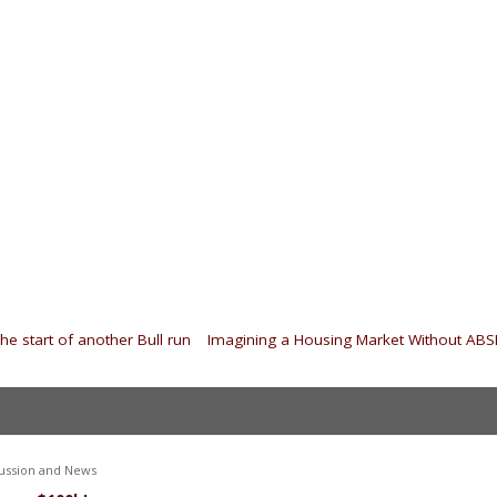
he start of another Bull run
|
Imagining a Housing Market Without AB
ussion and News