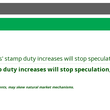
 stamp duty increases will stop speculati
duty increases will stop speculation, 
dents, may skew natural market mechanisms.