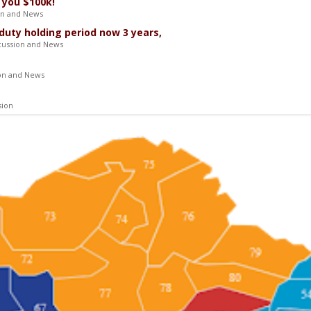
 you $100k!
on and News
duty holding period now 3 years,
cussion and News
ion and News
sion