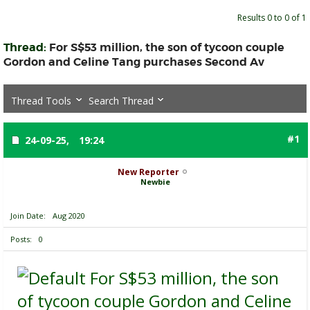
Results 0 to 0 of 1
Thread:
For S$53 million, the son of tycoon couple
Gordon and Celine Tang purchases Second Av
Thread Tools
Search Thread
#1
24-09-25,
19:24
New Reporter
Newbie
Join Date
Aug 2020
Posts
0
For S$53 million, the son
of tycoon couple Gordon and Celine