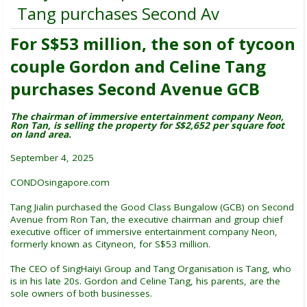
Tang purchases Second Av
For S$53 million, the son of tycoon
couple Gordon and Celine Tang
purchases Second Avenue GCB
The chairman of immersive entertainment company Neon,
Ron Tan, is selling the property for S$2,652 per square foot
on land area.
September 4, 2025
CONDOsingapore.com
Tang Jialin purchased the Good Class Bungalow (GCB) on Second
Avenue from Ron Tan, the executive chairman and group chief
executive officer of immersive entertainment company Neon,
formerly known as Cityneon, for S$53 million.
The CEO of SingHaiyi Group and Tang Organisation is Tang, who
is in his late 20s. Gordon and Celine Tang, his parents, are the
sole owners of both businesses.