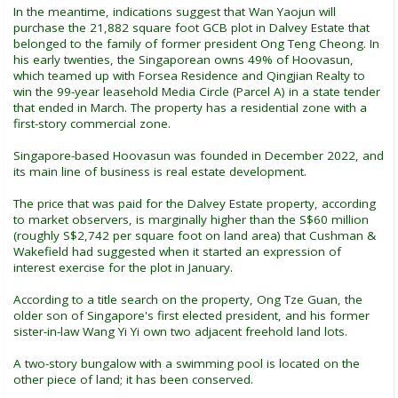
In the meantime, indications suggest that Wan Yaojun will
purchase the 21,882 square foot GCB plot in Dalvey Estate that
belonged to the family of former president Ong Teng Cheong. In
his early twenties, the Singaporean owns 49% of Hoovasun,
which teamed up with Forsea Residence and Qingjian Realty to
win the 99-year leasehold Media Circle (Parcel A) in a state tender
that ended in March. The property has a residential zone with a
first-story commercial zone.
Singapore-based Hoovasun was founded in December 2022, and
its main line of business is real estate development.
The price that was paid for the Dalvey Estate property, according
to market observers, is marginally higher than the S$60 million
(roughly S$2,742 per square foot on land area) that Cushman &
Wakefield had suggested when it started an expression of
interest exercise for the plot in January.
According to a title search on the property, Ong Tze Guan, the
older son of Singapore's first elected president, and his former
sister-in-law Wang Yi Yi own two adjacent freehold land lots.
A two-story bungalow with a swimming pool is located on the
other piece of land; it has been conserved.