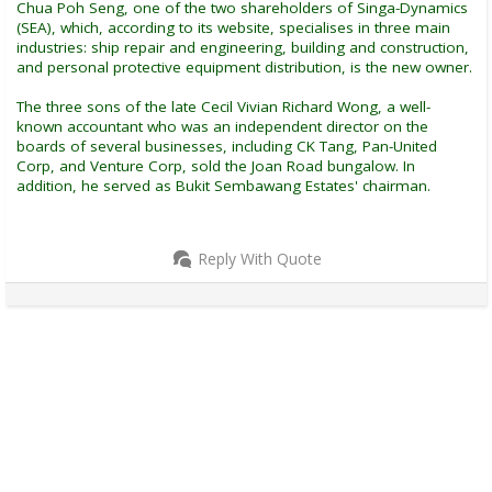
Chua Poh Seng, one of the two shareholders of Singa-Dynamics
(SEA), which, according to its website, specialises in three main
industries: ship repair and engineering, building and construction,
and personal protective equipment distribution, is the new owner.
The three sons of the late Cecil Vivian Richard Wong, a well-
known accountant who was an independent director on the
boards of several businesses, including CK Tang, Pan-United
Corp, and Venture Corp, sold the Joan Road bungalow. In
addition, he served as Bukit Sembawang Estates' chairman.
Reply With Quote