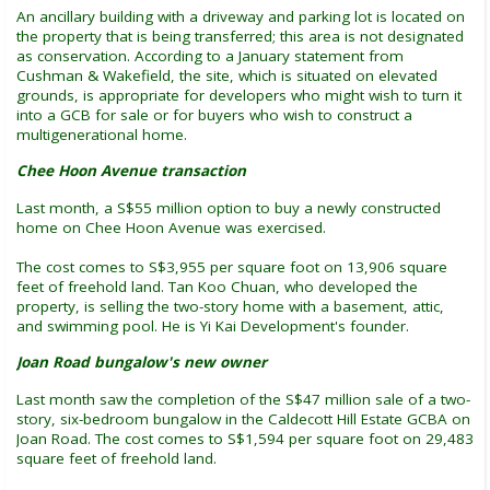
An ancillary building with a driveway and parking lot is located on
the property that is being transferred; this area is not designated
as conservation. According to a January statement from
Cushman & Wakefield, the site, which is situated on elevated
grounds, is appropriate for developers who might wish to turn it
into a GCB for sale or for buyers who wish to construct a
multigenerational home.
Chee Hoon Avenue transaction
Last month, a S$55 million option to buy a newly constructed
home on Chee Hoon Avenue was exercised.
The cost comes to S$3,955 per square foot on 13,906 square
feet of freehold land. Tan Koo Chuan, who developed the
property, is selling the two-story home with a basement, attic,
and swimming pool. He is Yi Kai Development's founder.
Joan Road bungalow's new owner
Last month saw the completion of the S$47 million sale of a two-
story, six-bedroom bungalow in the Caldecott Hill Estate GCBA on
Joan Road. The cost comes to S$1,594 per square foot on 29,483
square feet of freehold land.