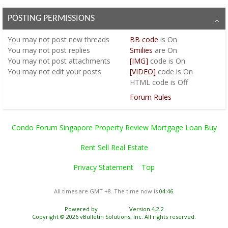
POSTING PERMISSIONS
You
may not
post new threads
BB code
is
On
You
may not
post replies
Smilies
are
On
You
may not
post attachments
[IMG]
code is
On
You
may not
edit your posts
[VIDEO]
code is
On
HTML code is
Off
Forum Rules
Condo Forum Singapore Property Review Mortgage Loan Buy
Rent Sell Real Estate
Privacy Statement
Top
All times are GMT +8. The time now is
04:46
.
Powered by
vBulletin®
Version 4.2.2
Copyright © 2026 vBulletin Solutions, Inc. All rights reserved.