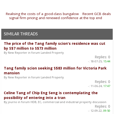
«
Realising the costs of a good-class bungalow
|
Recent GCB deals
signal firm pricing and renewed confidence at the top end
»
SIMILAR THREADS
The price of the Tang family scion's residence was cut
by S$7 million to S$73 million
By New Reporter in forum Landed Property
Replies:
0
-:
18-07-25,
15:44
Tang family scion seeking S$83 million for Victoria Park
mansion
By New Reporter in forum Landed Property
Replies:
0
-:
11-06-24,
17:47
Celine Tang of Chip Eng Seng is contemplating the
possibility of entering into a tran
By journo in forum HDB, EC, commercial and industrial property discussion
Replies:
0
-:
12-09-22,
09:50