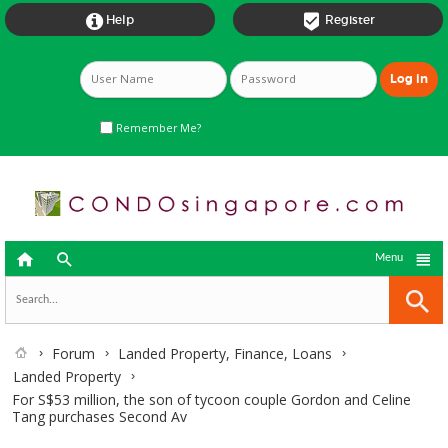


Help
Register
Remember Me?



Menu
Forum
Landed Property, Finance, Loans
Landed Property
For S$53 million, the son of tycoon couple Gordon and Celine
Tang purchases Second Av