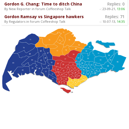
Gordon G. Chang: Time to ditch China
Replies:
0
By New Reporter in forum Coffeeshop Talk
-:
23-09-21,
13:06
Gordon Ramsay vs Singapore hawkers
Replies:
71
By Regulators in forum Coffeeshop Talk
-:
10-07-13,
14:35