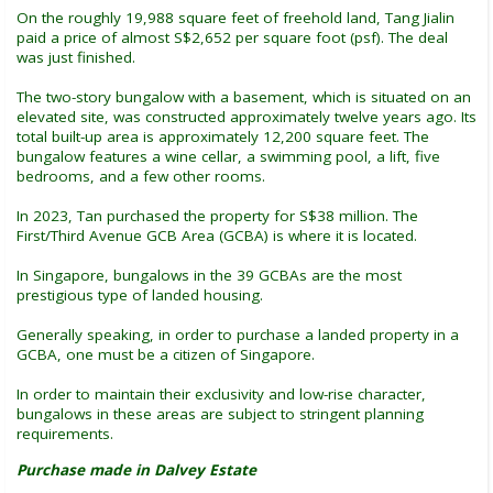
On the roughly 19,988 square feet of freehold land, Tang Jialin
paid a price of almost S$2,652 per square foot (psf). The deal
was just finished.
The two-story bungalow with a basement, which is situated on an
elevated site, was constructed approximately twelve years ago. Its
total built-up area is approximately 12,200 square feet. The
bungalow features a wine cellar, a swimming pool, a lift, five
bedrooms, and a few other rooms.
In 2023, Tan purchased the property for S$38 million. The
First/Third Avenue GCB Area (GCBA) is where it is located.
In Singapore, bungalows in the 39 GCBAs are the most
prestigious type of landed housing.
Generally speaking, in order to purchase a landed property in a
GCBA, one must be a citizen of Singapore.
In order to maintain their exclusivity and low-rise character,
bungalows in these areas are subject to stringent planning
requirements.
Purchase made in Dalvey Estate