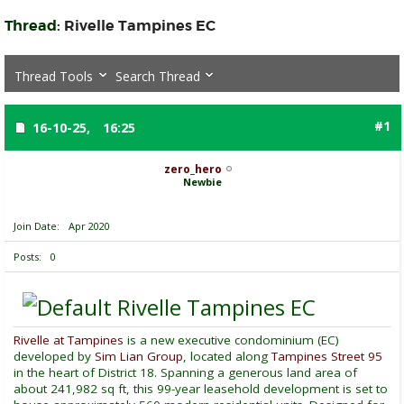
Thread:
Rivelle Tampines EC
Thread Tools
Search Thread
#1
16-10-25,
16:25
zero_hero
Newbie
Join Date
Apr 2020
Posts
0
Rivelle Tampines EC
Rivelle at Tampines
is a new executive condominium (EC)
developed by
Sim Lian Group
, located along
Tampines Street 95
in the heart of District 18. Spanning a generous land area of
about 241,982 sq ft, this 99-year leasehold development is set to