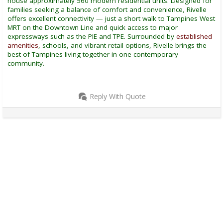
house approximately 560 modern residential units. Designed for
families seeking a balance of comfort and convenience, Rivelle
offers excellent connectivity — just a short walk to Tampines West
MRT on the Downtown Line and quick access to major
expressways such as the PIE and TPE. Surrounded by
established
amenities
, schools, and vibrant retail options, Rivelle brings the
best of Tampines living together in one contemporary
community.
Reply With Quote