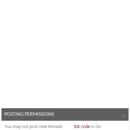
POSTING PERMISSIONS
You
may not
post new threads
BB code
is
On