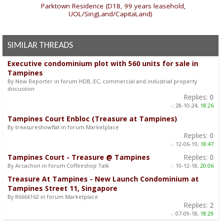
«
Parktown Residence (D18, 99 years leasehold,
UOL/SingLand/CapitaLand)
SIMILAR THREADS
Executive condominium plot with 560 units for sale in
Tampines
By New Reporter in forum HDB, EC, commercial and industrial property
discussion
Replies:
0
-:
28-10-24,
18:26
Tampines Court Enbloc (Treasure at Tampines)
By treasureshowflat in forum Marketplace
Replies:
0
-:
12-06-19,
18:47
Tampines Court - Treasure @ Tampines
Replies:
0
By Arcachon in forum Coffeeshop Talk
-:
10-12-18,
20:06
Treasure At Tampines - New Launch Condominium at
Tampines Street 11, Singapore
By 86666162 in forum Marketplace
Replies:
2
-:
07-09-18,
18:29