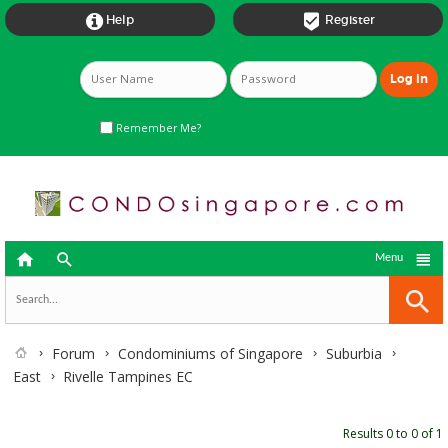


Help
Register
Remember Me?



Menu
Forum
Condominiums of Singapore
Suburbia
East
Rivelle Tampines EC
Results 0 to 0 of 1