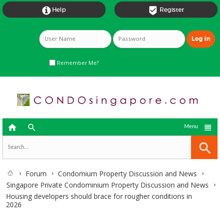


Help
Register
Remember Me?



Menu
Forum
Condomium Property Discussion and News
Singapore Private Condominium Property Discussion and News
Housing developers should brace for rougher conditions in
2026