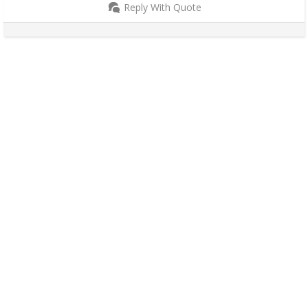
Reply With Quote