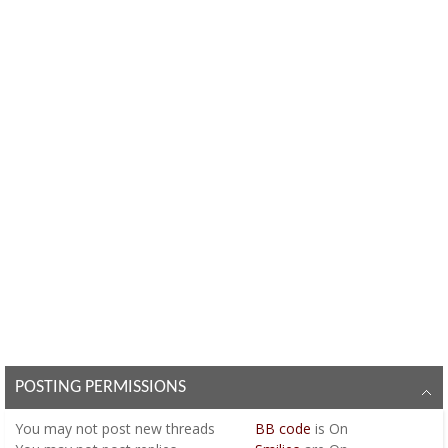
POSTING PERMISSIONS
You
may not
post new threads
BB code
is
On