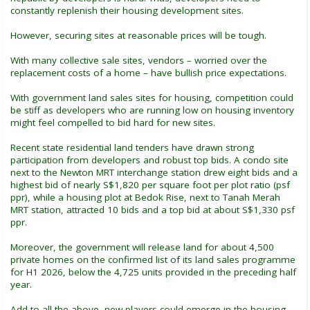
constantly replenish their housing development sites.
However, securing sites at reasonable prices will be tough.
With many collective sale sites, vendors – worried over the
replacement costs of a home – have bullish price expectations.
With government land sales sites for housing, competition could
be stiff as developers who are running low on housing inventory
might feel compelled to bid hard for new sites.
Recent state residential land tenders have drawn strong
participation from developers and robust top bids. A condo site
next to the Newton MRT interchange station drew eight bids and a
highest bid of nearly S$1,820 per square foot per plot ratio (psf
ppr), while a housing plot at Bedok Rise, next to Tanah Merah
MRT station, attracted 10 bids and a top bid at about S$1,330 psf
ppr.
Moreover, the government will release land for about 4,500
private homes on the confirmed list of its land sales programme
for H1 2026, below the 4,725 units provided in the preceding half
year.
Add to all the above, new players could emerge in the housing