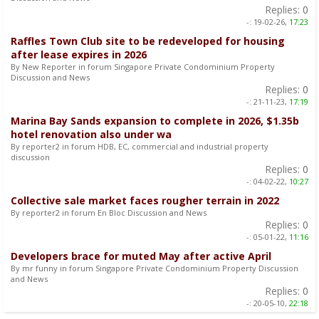
Replies:
0
-:
19-02-26,
17:23
Raffles Town Club site to be redeveloped for housing
after lease expires in 2026
By New Reporter in forum Singapore Private Condominium Property
Discussion and News
Replies:
0
-:
21-11-23,
17:19
Marina Bay Sands expansion to complete in 2026, $1.35b
hotel renovation also under wa
By reporter2 in forum HDB, EC, commercial and industrial property
discussion
Replies:
0
-:
04-02-22,
10:27
Collective sale market faces rougher terrain in 2022
By reporter2 in forum En Bloc Discussion and News
Replies:
0
-:
05-01-22,
11:16
Developers brace for muted May after active April
By mr funny in forum Singapore Private Condominium Property Discussion
and News
Replies:
0
-:
20-05-10,
22:18