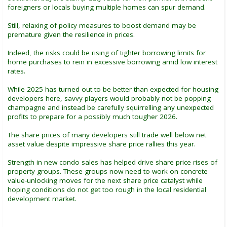
foreigners or locals buying multiple homes can spur demand.
Still, relaxing of policy measures to boost demand may be
premature given the resilience in prices.
Indeed, the risks could be rising of tighter borrowing limits for
home purchases to rein in excessive borrowing amid low interest
rates.
While 2025 has turned out to be better than expected for housing
developers here, savvy players would probably not be popping
champagne and instead be carefully squirrelling any unexpected
profits to prepare for a possibly much tougher 2026.
The share prices of many developers still trade well below net
asset value despite impressive share price rallies this year.
Strength in new condo sales has helped drive share price rises of
property groups. These groups now need to work on concrete
value-unlocking moves for the next share price catalyst while
hoping conditions do not get too rough in the local residential
development market.