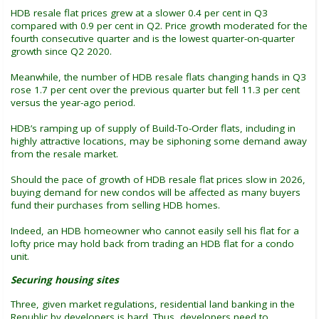
HDB resale flat prices grew at a slower 0.4 per cent in Q3
compared with 0.9 per cent in Q2. Price growth moderated for the
fourth consecutive quarter and is the lowest quarter-on-quarter
growth since Q2 2020.
Meanwhile, the number of HDB resale flats changing hands in Q3
rose 1.7 per cent over the previous quarter but fell 11.3 per cent
versus the year-ago period.
HDB’s ramping up of supply of Build-To-Order flats, including in
highly attractive locations, may be siphoning some demand away
from the resale market.
Should the pace of growth of HDB resale flat prices slow in 2026,
buying demand for new condos will be affected as many buyers
fund their purchases from selling HDB homes.
Indeed, an HDB homeowner who cannot easily sell his flat for a
lofty price may hold back from trading an HDB flat for a condo
unit.
Securing housing sites
Three, given market regulations, residential land banking in the
Republic by developers is hard. Thus, developers need to