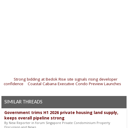
«
Strong bidding at Bedok Rise site signals rising developer
confidence
|
Coastal Cabana Executive Condo Preview Launches
»
SIMILAR THREADS
Government trims H1 2026 private housing land supply,
keeps overall pipeline strong
By New Reporter in forum Singapore Private Condominium Property
Discussion and News