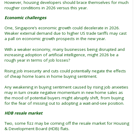
However, housing developers should brace themselves for much
rougher conditions in 2026 versus this year.
Economic challenges
One, Singapore’s economic growth could decelerate in 2026.
Weaker external demand due to higher US trade tariffs may cast
a pall on economic growth prospects in the new year.
With a weaker economy, many businesses being disrupted and
increasing adoption of artificial intelligence, might 2026 be a
rough year in terms of job losses?
Rising job insecurity and cuts could potentially negate the effects
of cheap home loans in home buying sentiment.
Any weakening in buying sentiment caused by rising job anxieties
may in turn create negative momentum in new home sales as
the mood of potential buyers might abruptly shift, from buying
for the fear of missing out to adopting a wait-and-see position.
HDB resale market
Two, some fizz may be coming off the resale market for Housing
& Development Board (HDB) flats.