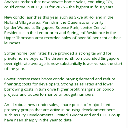
Analysts reckon that new private home sales, excluding ECs,
could come in at 11,000 for 2025 – the highest in four years.
New condo launches this year such as Skye at Holland in the
Holland Village area, Penrith in the Queenstown vicinity,
LyndenWoods at Singapore Science Park, Lentor Central
Residences in the Lentor area and Springleaf Residence in the
Upper Thomson area recorded sales of over 90 per cent at their
launches.
Softer home loan rates have provided a strong tailwind for
private home buyers. The three-month compounded Singapore
overnight rate average is now substantially lower versus the start
of the year.
Lower interest rates boost condo buying demand and reduce
financing costs for developers. Strong sales rates and lower
borrowing costs in turn drive higher profit margins on condo
projects and outperformance of budget numbers.
Amid robust new condo sales, share prices of major listed
property groups that are active in housing development here
such as City Developments Limited, GuocoLand and UOL Group
have risen sharply in the year to date.