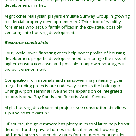
development market.
Might other Malaysian players emulate Sunway Group in growing
residential property development here? Think too of wealthy
foreigners who set up family offices in the city-state, possibly
venturing into housing development.
Resource constraints
Four, while lower financing costs help boost profits of housing
development projects, developers need to manage the risks of
higher construction costs and possible manpower shortages in
the built environment.
Competition for materials and manpower may intensify given
mega building projects are underway, such as the building of
Changi Airport Terminal Five and the expansion of integrated
resorts Marina Bay Sands and Resorts World Sentosa.
Might housing development projects see construction timelines
slip and costs overrun?
Of course, the government has plenty in its tool kit to help boost
demand for the private homes market if needed. Lowering
additional buyer’s stamp duty rates for non-permanent resident