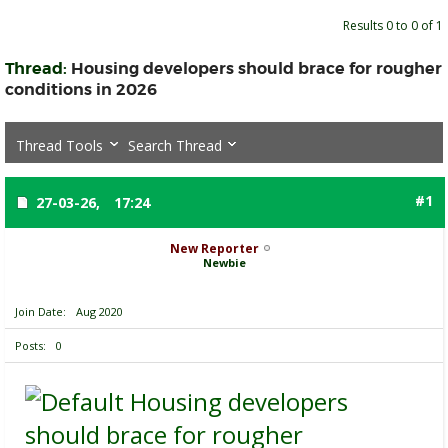
Results 0 to 0 of 1
Thread:
Housing developers should brace for rougher
conditions in 2026
Thread Tools
Search Thread
#1
27-03-26,
17:24
New Reporter
Newbie
Join Date
Aug 2020
Posts
0
Housing developers
should brace for rougher