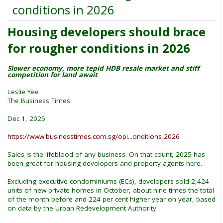
conditions in 2026
Housing developers should brace
for rougher conditions in 2026
Slower economy, more tepid HDB resale market and stiff
competition for land await
Leslie Yee
The Business Times
Dec 1, 2025
https://www.businesstimes.com.sg/opi...onditions-2026
Sales is the lifeblood of any business. On that count, 2025 has
been great for housing developers and property agents here.
Excluding executive condominiums (ECs), developers sold 2,424
units of new private homes in October, about nine times the total
of the month before and 224 per cent higher year on year, based
on data by the Urban Redevelopment Authority.